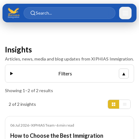
Skip to main content
Skip to content
Search...
Insights
Articles, news, media and blog updates from XIPHIAS Immigration.
Filters
▲
Showing
1
–
2
of
2
results
Insights results
2 of 2 insights
Blog
06 Jul 2026
•
XIPHIAS Team
•
6
min read
How to Choose the Best Immigration