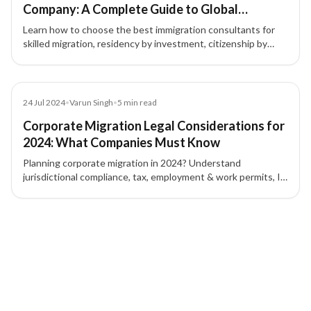
Company: A Complete Guide to Global
Immigration & Investment Migration
Learn how to choose the best immigration consultants for
skilled migration, residency by investment, citizenship by
investment, and global mobility. Discover why choosing the
right immigration consultancy matters.
Blog
24 Jul 2024
•
Varun Singh
•
5
min read
Corporate Migration Legal Considerations for
2024: What Companies Must Know
Planning corporate migration in 2024? Understand
jurisdictional compliance, tax, employment & work permits, IP
protection, contracts, and corporate governance to mitigate
risk.
2 of 2 insights