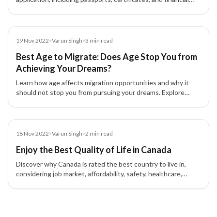
proofs to ensure smooth immigration processing.
Blog
19 Nov 2022
•
Varun Singh
•
3
min read
Best Age to Migrate: Does Age Stop You from
Achieving Your Dreams?
Learn how age affects migration opportunities and why it
should not stop you from pursuing your dreams. Explore
skilled, family, and investment migration pathways to
countries like Canada, USA, and UK.
Blog
18 Nov 2022
•
Varun Singh
•
2
min read
Enjoy the Best Quality of Life in Canada
Discover why Canada is rated the best country to live in,
considering job market, affordability, safety, healthcare,
education, and family-friendly policies.
5 of 5 insights