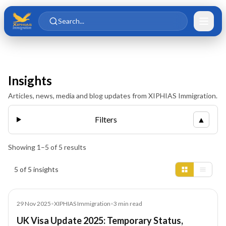
Skip to main content
Skip to content
Search...
Insights
Articles, news, media and blog updates from XIPHIAS Immigration.
Filters
▲
Showing
1
–
5
of
5
results
Insights results
5 of 5 insights
News
29 Nov 2025
•
XIPHIAS Immigration
•
3
min read
UK Visa Update 2025: Temporary Status,