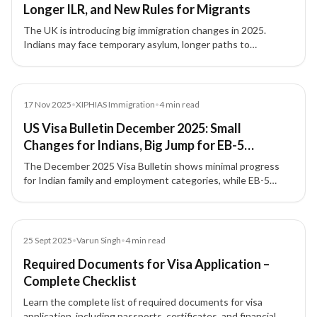
Longer ILR, and New Rules for Migrants
The UK is introducing big immigration changes in 2025.
Indians may face temporary asylum, longer paths to
Indefinite Leave to Remain (ILR), and stricter rules for
overstayers and welfare access.
News
17 Nov 2025
•
XIPHIAS Immigration
•
4
min read
US Visa Bulletin December 2025: Small
Changes for Indians, Big Jump for EB-5
Investors
The December 2025 Visa Bulletin shows minimal progress
for Indian family and employment categories, while EB-5
investor visas—especially set-aside categories—continue to
move fastest.
Blog
25 Sept 2025
•
Varun Singh
•
4
min read
Required Documents for Visa Application –
Complete Checklist
Learn the complete list of required documents for visa
application, including passports, certificates, and financial