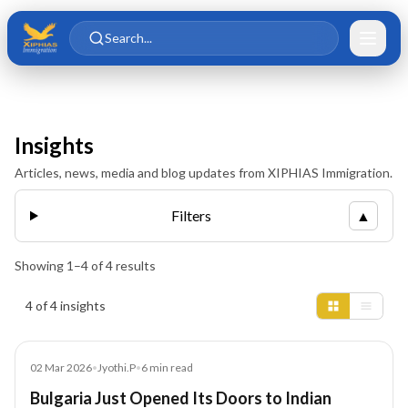
Skip to main content
Skip to content
Search...
Insights
Articles, news, media and blog updates from XIPHIAS Immigration.
Filters
▲
Showing
1
–
4
of
4
results
Insights results
4 of 4 insights
Blog
02 Mar 2026
•
Jyothi.P
•
6
min read
Bulgaria Just Opened Its Doors to Indian