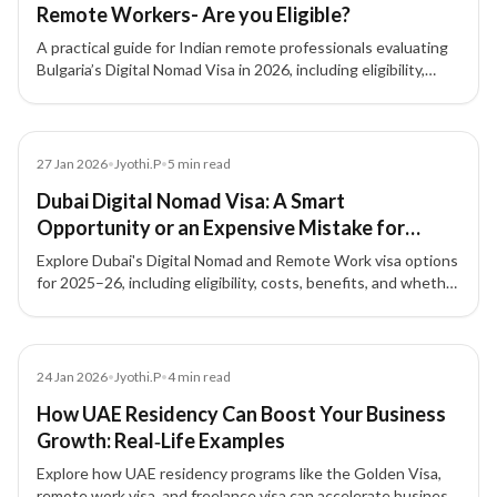
Remote Workers- Are you Eligible?
A practical guide for Indian remote professionals evaluating
Bulgaria’s Digital Nomad Visa in 2026, including eligibility,
costs, benefits, and limitations.
News
27 Jan 2026
•
Jyothi.P
•
5
min read
Dubai Digital Nomad Visa: A Smart
Opportunity or an Expensive Mistake for
Remote Workers? (2025–26)
Explore Dubai's Digital Nomad and Remote Work visa options
for 2025–26, including eligibility, costs, benefits, and whether
this pathway fits your professional and financial goals.
Article
24 Jan 2026
•
Jyothi.P
•
4
min read
How UAE Residency Can Boost Your Business
Growth: Real‑Life Examples
Explore how UAE residency programs like the Golden Visa,
remote work visa, and freelance visa can accelerate business