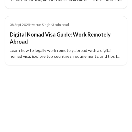
growth, attract talent, and provide tax and strategic
advantages.
Blog
08 Sept 2025
•
Varun Singh
•
3
min read
Digital Nomad Visa Guide: Work Remotely
Abroad
Learn how to legally work remotely abroad with a digital
nomad visa. Explore top countries, requirements, and tips for
a smooth application process.
4 of 4 insights