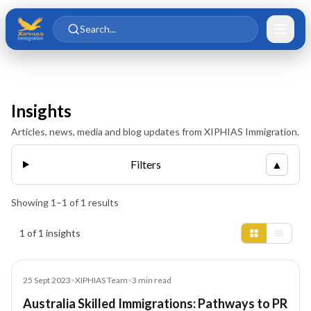
Skip to main content
Skip to content
Search...
Insights
Articles, news, media and blog updates from XIPHIAS Immigration.
Filters
▲
Showing
1
–
1
of
1
results
Insights results
1 of 1 insights
Blog
25 Sept 2023
•
XIPHIAS Team
•
3
min read
Australia Skilled Immigrations: Pathways to PR