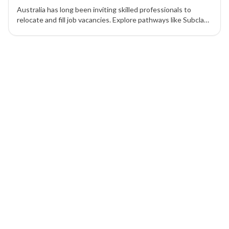
Australia has long been inviting skilled professionals to
relocate and fill job vacancies. Explore pathways like Subclass
189, 190, and 489 to achieve permanent residency in
Australia.
1 of 1 insights