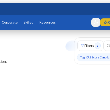
Corporate
Skilled
Resources
X
Filters
1
Tag: CRS Score Canada
ion.