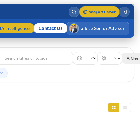
Passport Power
IA Intelligence
Contact Us
Talk to Senior Advisor
Varun Singh
MD · Fellow IMC · Cert IMC
Clea