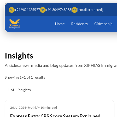
Skip to main content
Skip to content
+91 9021335577
+91 8049768088
[email protected]
Home
Residency
Citizenship
Insights
Articles, news, media and blog updates from XIPHIAS Immigrat
Showing
1
–
1
of
1
results
Insights results
1 of 1 insights
Article
26 Jul 2026
•
Jyothi.P
•
10
min read
Express Entry CRS Score System Explained