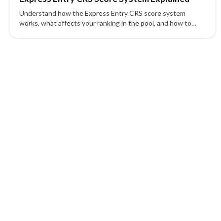
Understand how the Express Entry CRS score system
works, what affects your ranking in the pool, and how to
improve your profile for Canada PR.
1 of 1 insights