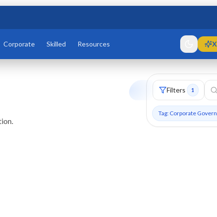
Corporate
Skilled
Resources
X
Filters
1
Tag: Corporate Gover
ion.