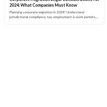
2024: What Companies Must Know
Planning corporate migration in 2024? Understand
jurisdictional compliance, tax, employment & work permits,
IP protection, contracts, and corporate governance to
mitigate risk.
1 of 1 insights