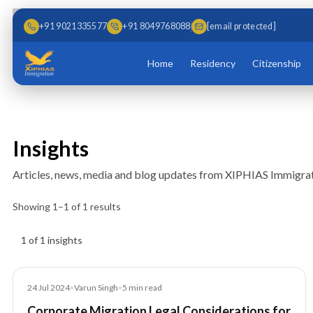
Skip to main content
Skip to content
+91 9021335577
+91 8049768088
[email protected]
Home
Residency
Citizenship
Insights
Articles, news, media and blog updates from XIPHIAS Immigrat
Showing
1
–
1
of
1
results
Insights results
1 of 1 insights
Blog
24 Jul 2024
•
Varun Singh
•
5
min read
Corporate Migration Legal Considerations for