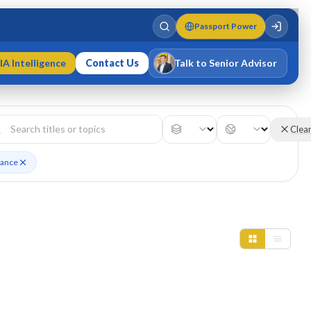
Passport Power
IA Intelligence
Contact Us
Talk to Senior Advisor
Varun Singh
MD · Fellow IMC · Cert IMC
Clea
nance