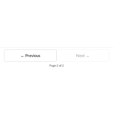
← Previous
Next →
Page
2
of
2
Free Eligibility Assessment
Book free Consultation
+91 9021335577
+91 8049768088
WhatsApp
Email