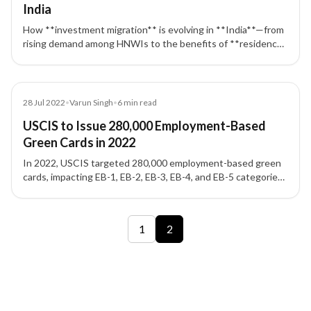
India
How **investment migration** is evolving in **India**—from
rising demand among HNWIs to the benefits of **residency
& citizenship by investment** programs worldwide.
Blog
28 Jul 2022
•
Varun Singh
•
6
min read
USCIS to Issue 280,000 Employment-Based
Green Cards in 2022
In 2022, USCIS targeted 280,000 employment-based green
cards, impacting EB-1, EB-2, EB-3, EB-4, and EB-5 categories
and applicants seeking a US Green Card.
2 of 2 insights
1
2