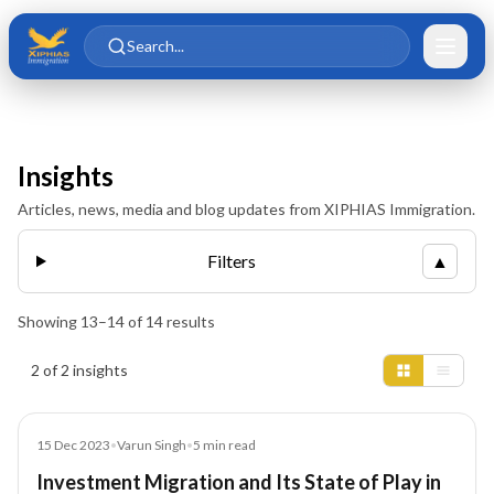
Skip to main content
Skip to content
Search...
Insights
Articles, news, media and blog updates from XIPHIAS Immigration.
Filters
▲
Showing
13
–
14
of
14
results
Insights results
2 of 2 insights
Blog
15 Dec 2023
•
Varun Singh
•
5
min read
Investment Migration and Its State of Play in