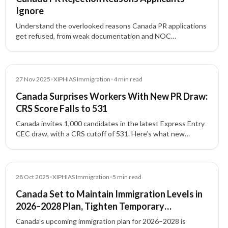
Ignore
Understand the overlooked reasons Canada PR applications
get refused, from weak documentation and NOC
mismatches to proof of funds issues, inconsistencies, and
admissibility concerns.
News
27 Nov 2025
•
XIPHIAS Immigration
•
4
min read
Canada Surprises Workers With New PR Draw:
CRS Score Falls to 531
Canada invites 1,000 candidates in the latest Express Entry
CEC draw, with a CRS cutoff of 531. Here’s what new
applicants and workers in Canada should know.
News
28 Oct 2025
•
XIPHIAS Immigration
•
5
min read
Canada Set to Maintain Immigration Levels in
2026–2028 Plan, Tighten Temporary
Residency
Canada’s upcoming immigration plan for 2026–2028 is