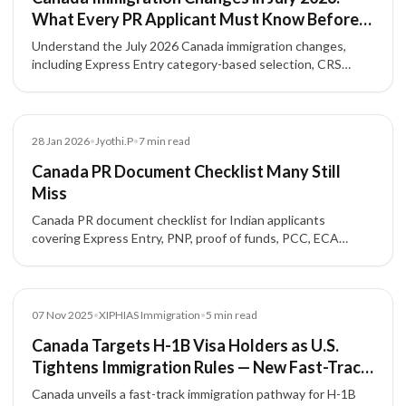
What Every PR Applicant Must Know Before
Applying
Understand the July 2026 Canada immigration changes,
including Express Entry category-based selection, CRS
strategy, NOC accuracy, French-language value, and
Provincial Nominee Program options.
Blog
28 Jan 2026
•
Jyothi.P
•
7
min read
Canada PR Document Checklist Many Still
Miss
Canada PR document checklist for Indian applicants
covering Express Entry, PNP, proof of funds, PCC, ECA
requirements, formatting rules, and common mistakes.
News
07 Nov 2025
•
XIPHIAS Immigration
•
5
min read
Canada Targets H-1B Visa Holders as U.S.
Tightens Immigration Rules — New Fast-Track
Pathway for Skilled Workers
Canada unveils a fast-track immigration pathway for H-1B