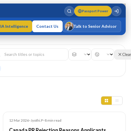
Passport Power
IA Intelligence
Contact Us
Talk to Senior Advisor
Varun Singh
MD · Fellow IMC · Cert IMC
Clea
Blog
12 Mar 2026
•
Jyothi.P
•
8
min read
Canada PR Rejection Reasons Applicants