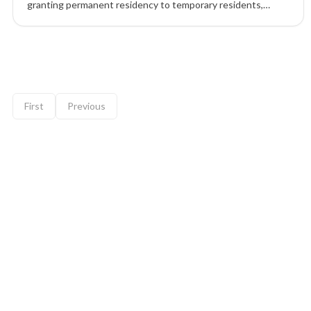
granting permanent residency to temporary residents,
skilled workers, and students already living in the country,
with major increases under Express Entry and PNP routes.
9 of 12 insights
First
Previous