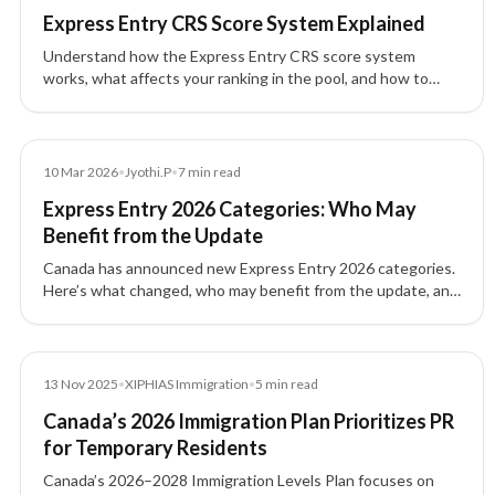
Express Entry CRS Score System Explained
Understand how the Express Entry CRS score system
works, what affects your ranking in the pool, and how to
improve your profile for Canada PR.
News
10 Mar 2026
•
Jyothi.P
•
7
min read
Express Entry 2026 Categories: Who May
Benefit from the Update
Canada has announced new Express Entry 2026 categories.
Here’s what changed, who may benefit from the update, and
what skilled workers should review.
News
13 Nov 2025
•
XIPHIAS Immigration
•
5
min read
Canada’s 2026 Immigration Plan Prioritizes PR
for Temporary Residents
Canada’s 2026–2028 Immigration Levels Plan focuses on