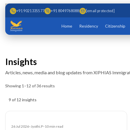
Skip to main content
Skip to content
+91 9021335577
+91 8049768088
[email protected]
Home
Residency
Citizenship
Insights
Articles, news, media and blog updates from XIPHIAS Immigrat
Showing
1
–
12
of
36
results
Insights results
9 of 12 insights
Article
26 Jul 2026
•
Jyothi.P
•
10
min read