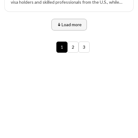
visa holders and skilled professionals from the U.S., while
tightening student and temporary visa numbers under its
new 2026–2028 immigration plan.
Load more
1
2
3