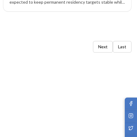
expected to keep permanent residency targets stable while
tightening temporary residency to balance labour needs,
infrastructure, and housing pressures.
Next
Last