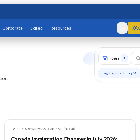
Corporate
Skilled
Resources
X
Filters
1
Tag: Express Entry
ion.
Blog
18 Jul 2026
•
XIPHIAS Team
•
6
min read
Canada Immigration Changes in July 2026: