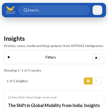
Skip to main content
Skip to content
Search...
Insights
Articles, news, media and blog updates from XIPHIAS Immigration.
Filters
▲
Showing
1
–
1
of
1
results
Insights results
1 of 1 insights
Article
21 May 2026
•
Varun Singh
•
6
min read
The Shift in Global Mobility from India: Insights