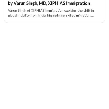
by Varun Singh, MD, XIPHIAS Immigration
Varun Singh of XIPHIAS Immigration explains the shift in
global mobility from India, highlighting skilled migration,
investor visas, and strategic relocation planning.
1 of 1 insights