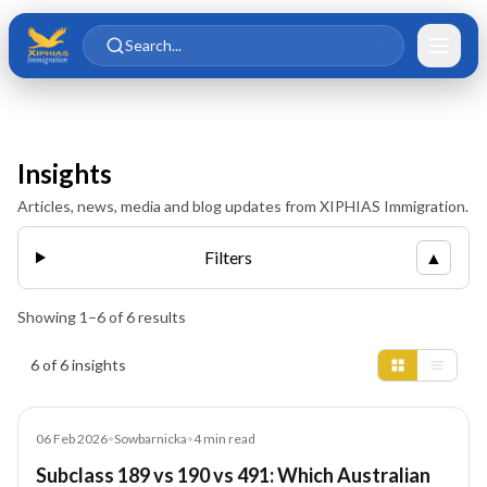
Skip to main content
Skip to content
Search...
Insights
Articles, news, media and blog updates from XIPHIAS Immigration.
Filters
▲
Showing
1
–
6
of
6
results
Insights results
6 of 6 insights
Blog
06 Feb 2026
•
Sowbarnicka
•
4
min read
Subclass 189 vs 190 vs 491: Which Australian