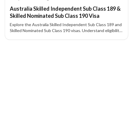
Australia Skilled Independent Sub Class 189 &
Skilled Nominated Sub Class 190 Visa
Explore the Australia Skilled Independent Sub Class 189 and
Skilled Nominated Sub Class 190 visas. Understand eligibility,
requirements, and application process for permanent
residency in Australia.
6 of 6 insights