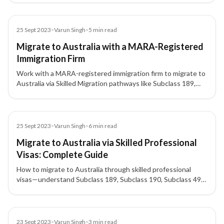
makes sense—plus tips on registered consultants (MARA,
ICCRC/CCIC).
Blog
25 Sept 2023
•
Varun Singh
•
5
min read
Migrate to Australia with a MARA-Registered
Immigration Firm
Work with a MARA-registered immigration firm to migrate to
Australia via Skilled Migration pathways like Subclass 189,
Subclass 491**, and **Subclass 190 for Australia PR.
Blog
25 Sept 2023
•
Varun Singh
•
6
min read
Migrate to Australia via Skilled Professional
Visas: Complete Guide
How to migrate to Australia through skilled professional
visas—understand Subclass 189, Subclass 190, Subclass 491,
SkillSelect/EOI, points, and pathways to Australia PR.
Blog
23 Sept 2023
•
Varun Singh
•
3
min read