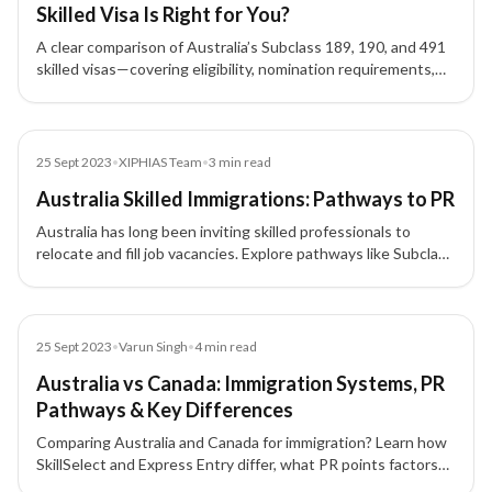
Skilled Visa Is Right for You?
A clear comparison of Australia’s Subclass 189, 190, and 491
skilled visas—covering eligibility, nomination requirements,
residency conditions, and who each visa is best suited for.
Blog
25 Sept 2023
•
XIPHIAS Team
•
3
min read
Australia Skilled Immigrations: Pathways to PR
Australia has long been inviting skilled professionals to
relocate and fill job vacancies. Explore pathways like Subclass
189, 190, and 489 to achieve permanent residency in
Australia.
Blog
25 Sept 2023
•
Varun Singh
•
4
min read
Australia vs Canada: Immigration Systems, PR
Pathways & Key Differences
Comparing Australia and Canada for immigration? Learn how
SkillSelect and Express Entry differ, what PR points factors
and documents you’ll need, and when PNP or Subclass 189