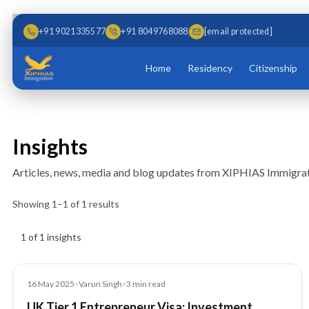
Skip to main content
Skip to content
+91 9021335577
+91 8049768088
[email protected]
Home
Residency
Citizenship
Insights
Articles, news, media and blog updates from XIPHIAS Immigrat
Showing
1
–
1
of
1
results
Insights results
1 of 1 insights
Blog
16 May 2025
•
Varun Singh
•
3
min read
UK Tier 1 Entrepreneur Visa: Investment,