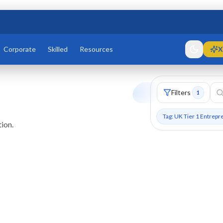
Corporate
Skilled
Resources
X
Filters
1
Tag: UK Tier 1 Entrepr
ion.