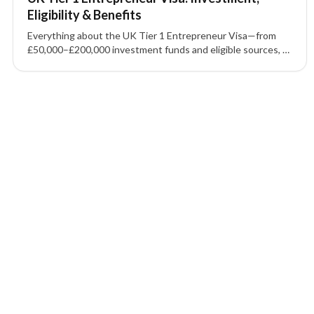
Eligibility & Benefits
Everything about the UK Tier 1 Entrepreneur Visa—from
£50,000–£200,000 investment funds and eligible sources, to
permanent residence timelines and UK business visa
requirements.
1 of 1 insights