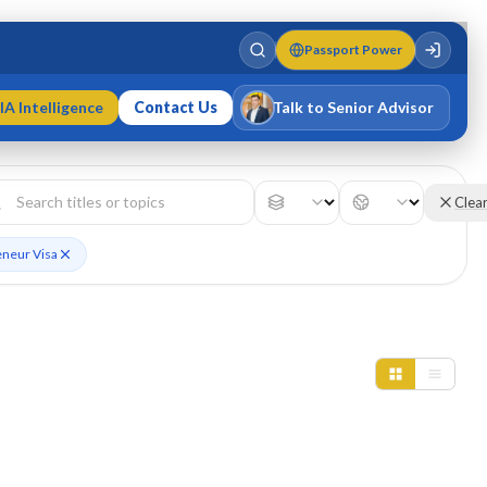
Passport Power
IA Intelligence
Contact Us
Talk to Senior Advisor
Varun Singh
MD · Fellow IMC · Cert IMC
Clea
eneur Visa