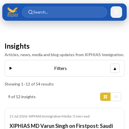
Skip to main content
Skip to content
Search...
Insights
Articles, news, media and blog updates from XIPHIAS Immigration.
Filters
▲
Showing
1
–
12
of
54
results
Insights results
9 of 12 insights
Media
21 Jul 2026
•
XIPHIAS Immigration Media
•
5
min read
XIPHIAS MD Varun Singh on Firstpost: Saudi