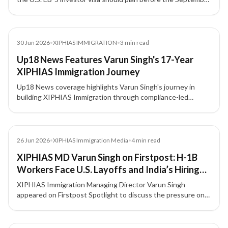
30, 2026 filing deadline, with attention to source-of-funds
documentation, project due diligence, and potential
investment threshold changes.
News
30 Jun 2026
•
XIPHIAS IMMIGRATION
•
3
min read
Up18 News Features Varun Singh's 17-Year
XIPHIAS Immigration Journey
Up18 News coverage highlights Varun Singh's journey in
building XIPHIAS Immigration through compliance-led
advisory, structured processes, technology adoption, and
client trust.
Media
26 Jun 2026
•
XIPHIAS Immigration Media
•
4
min read
XIPHIAS MD Varun Singh on Firstpost: H-1B
Workers Face U.S. Layoffs and India’s Hiring
Slowdown
XIPHIAS Immigration Managing Director Varun Singh
appeared on Firstpost Spotlight to discuss the pressure on
H-1B professionals amid U.S. layoffs, tighter hiring
conditions, and career uncertainty for Indian technology
talent.