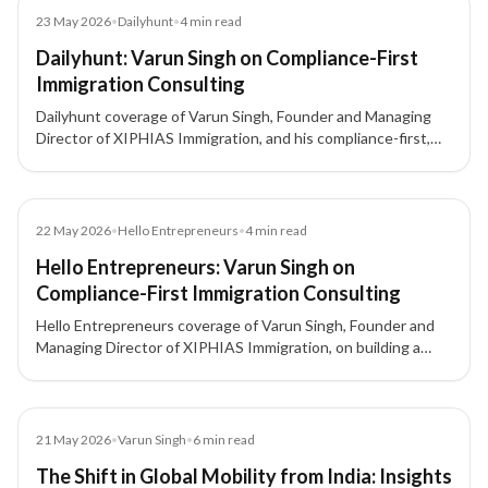
Article
23 May 2026
•
Dailyhunt
•
4
min read
Dailyhunt: Varun Singh on Compliance-First
Immigration Consulting
Dailyhunt coverage of Varun Singh, Founder and Managing
Director of XIPHIAS Immigration, and his compliance-first,
client-focused approach to immigration consulting.
Article
22 May 2026
•
Hello Entrepreneurs
•
4
min read
Hello Entrepreneurs: Varun Singh on
Compliance-First Immigration Consulting
Hello Entrepreneurs coverage of Varun Singh, Founder and
Managing Director of XIPHIAS Immigration, on building a
compliance-first, client-focused immigration advisory model
in a fast-growing global mobility market.
Article
21 May 2026
•
Varun Singh
•
6
min read
The Shift in Global Mobility from India: Insights