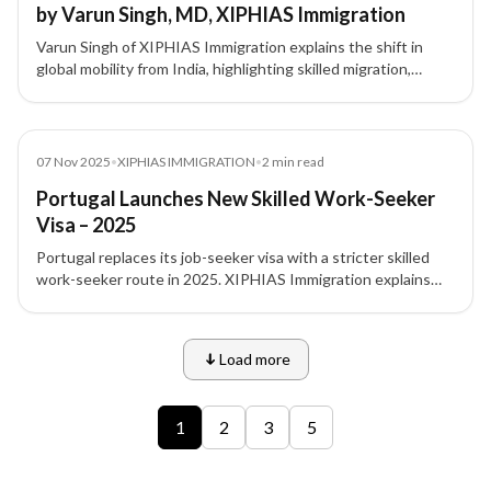
by Varun Singh, MD, XIPHIAS Immigration
Varun Singh of XIPHIAS Immigration explains the shift in
global mobility from India, highlighting skilled migration,
investor visas, and strategic relocation planning.
News
07 Nov 2025
•
XIPHIAS IMMIGRATION
•
2
min read
Portugal Launches New Skilled Work-Seeker
Visa – 2025
Portugal replaces its job-seeker visa with a stricter skilled
work-seeker route in 2025. XIPHIAS Immigration explains
what Indian professionals must know.
Load more
9 of 12 insights
1
2
3
5