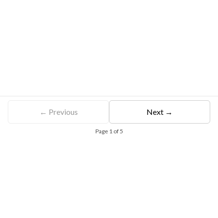
← Previous
Next →
Page
1
of
5
Free Eligibility Assessment
Book free Consultation
+91 9021335577
+91 8049768088
WhatsApp
Email