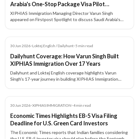
Arabia's One-Stop Package Visa Pilot
Explained
XIPHIAS Immigration Managing Director Varun Singh
appeared on Firstpost Spotlight to discuss Saudi Arabia's
new One-Stop Package Visa Pilot — what it means for Indian
travellers and how it fits into the Kingdom's Vision 2030
tourism strategy.
Article
30 Jun 2026
•
Loktej English / Dailyhunt
•
5
min read
Dailyhunt Coverage: How Varun Singh Built
XIPHIAS Immigration Over 17 Years
Dailyhunt and Loktej English coverage highlights Varun
Singh's 17-year journey in building XIPHIAS Immigration
around compliance, structured advisory, technology, and
client trust.
Article
30 Jun 2026
•
XIPHIAS IMMIGRATION
•
4
min read
Economic Times Highlights EB-5 Visa Filing
Deadline for U.S. Green Card Investors
The Economic Times reports that Indian families considering
the U.S. EB-5 investor visa should plan before the September