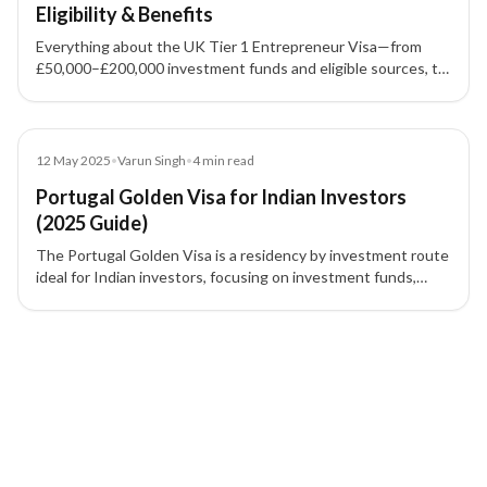
Eligibility & Benefits
Everything about the UK Tier 1 Entrepreneur Visa—from
£50,000–£200,000 investment funds and eligible sources, to
permanent residence timelines and UK business visa
requirements.
Blog
12 May 2025
•
Varun Singh
•
4
min read
Portugal Golden Visa for Indian Investors
(2025 Guide)
The Portugal Golden Visa is a residency by investment route
ideal for Indian investors, focusing on investment funds,
research, culture, and job creation after real estate removal.
2 of 2 insights