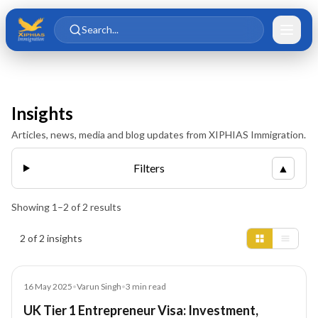
Skip to main content
Skip to content
Search...
Insights
Articles, news, media and blog updates from XIPHIAS Immigration.
Filters
▲
Showing
1
–
2
of
2
results
Insights results
2 of 2 insights
Blog
16 May 2025
•
Varun Singh
•
3
min read
UK Tier 1 Entrepreneur Visa: Investment,