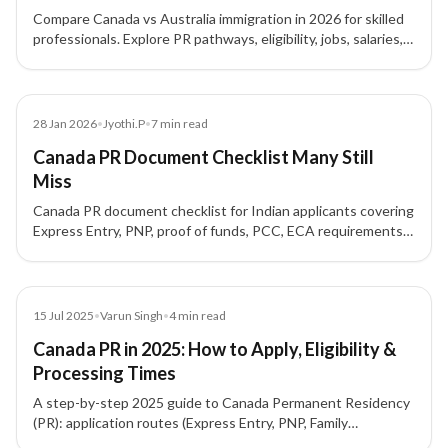
Compare Canada vs Australia immigration in 2026 for skilled
professionals. Explore PR pathways, eligibility, jobs, salaries,
processing times, lifestyle and costs to choose the right
destination.
Blog
28 Jan 2026
•
Jyothi.P
•
7
min read
Canada PR Document Checklist Many Still
Miss
Canada PR document checklist for Indian applicants covering
Express Entry, PNP, proof of funds, PCC, ECA requirements,
formatting rules, and common mistakes.
Blog
15 Jul 2025
•
Varun Singh
•
4
min read
Canada PR in 2025: How to Apply, Eligibility &
Processing Times
A step-by-step 2025 guide to Canada Permanent Residency
(PR): application routes (Express Entry, PNP, Family
Sponsorship, Start-Up Visa, Atlantic/Rural), key eligibility