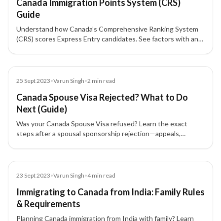
Canada Immigration Points System (CRS)
Guide
Understand how Canada’s Comprehensive Ranking System
(CRS) scores Express Entry candidates. See factors with and
without a spouse/partner, skill transferability, and additional
points such as a provincial nomination (+600).
Blog
25 Sept 2023
•
Varun Singh
•
2
min read
Canada Spouse Visa Rejected? What to Do
Next (Guide)
Was your Canada Spouse Visa refused? Learn the exact
steps after a spousal sponsorship rejection—appeals,
timelines, and documents to improve your Canada PR case.
Blog
23 Sept 2023
•
Varun Singh
•
4
min read
Immigrating to Canada from India: Family Rules
& Requirements
Planning Canada immigration from India with family? Learn