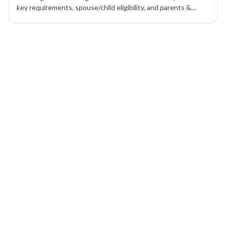
key requirements, spouse/child eligibility, and parents &
grandparents options to migrate smoothly.
8 of 8 insights