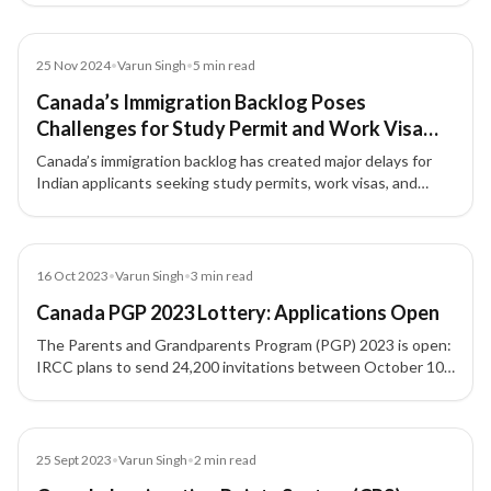
(CRS, CLB, ECA, funds), and typical processing timelines—
plus how XIPHIAS supports you end-to-end.
Article
25 Nov 2024
•
Varun Singh
•
5
min read
Canada’s Immigration Backlog Poses
Challenges for Study Permit and Work Visa
Applicants
Canada’s immigration backlog has created major delays for
Indian applicants seeking study permits, work visas, and
permanent residency approvals.
Blog
16 Oct 2023
•
Varun Singh
•
3
min read
Canada PGP 2023 Lottery: Applications Open
The Parents and Grandparents Program (PGP) 2023 is open:
IRCC plans to send 24,200 invitations between October 10–
23, 2023 to accept up to 15,000 complete sponsorship
applications. Check eligibility, process, and next steps for
sponsoring parents and grandparents to Canada.
Blog
25 Sept 2023
•
Varun Singh
•
2
min read