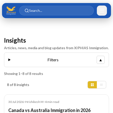
Skip to main content
Skip to content
Search...
Insights
Articles, news, media and blog updates from XIPHIAS Immigration.
Filters
▲
Showing
1
–
8
of
8
results
Insights results
8 of 8 insights
Blog
30 Jul 2026
•
Hrishikesh M
•
4
min read
Canada vs Australia Immigration in 2026