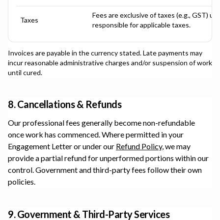
Fees are exclusive of taxes (e.g., GST) un
Taxes
responsible for applicable taxes.
Invoices are payable in the currency stated. Late payments may
incur reasonable administrative charges and/or suspension of work
until cured.
8. Cancellations & Refunds
Our professional fees generally become non-refundable
once work has commenced. Where permitted in your
Engagement Letter or under our
Refund Policy
, we may
provide a partial refund for unperformed portions within our
control. Government and third-party fees follow their own
policies.
9. Government & Third-Party Services