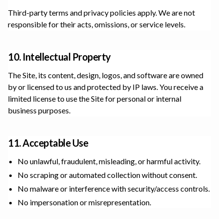
Third-party terms and privacy policies apply. We are not
responsible for their acts, omissions, or service levels.
10. Intellectual Property
The Site, its content, design, logos, and software are owned
by or licensed to us and protected by IP laws. You receive a
limited license to use the Site for personal or internal
business purposes.
11. Acceptable Use
No unlawful, fraudulent, misleading, or harmful activity.
No scraping or automated collection without consent.
No malware or interference with security/access controls.
No impersonation or misrepresentation.