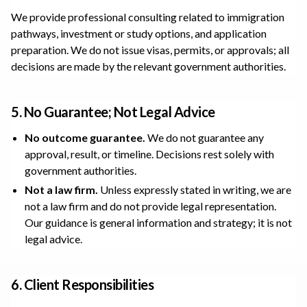
We provide professional consulting related to immigration
pathways, investment or study options, and application
preparation. We do not issue visas, permits, or approvals; all
decisions are made by the relevant government authorities.
5. No Guarantee; Not Legal Advice
No outcome guarantee.
We do not guarantee any
approval, result, or timeline. Decisions rest solely with
government authorities.
Not a law firm.
Unless expressly stated in writing, we are
not a law firm and do not provide legal representation.
Our guidance is general information and strategy; it is not
legal advice.
6. Client Responsibilities