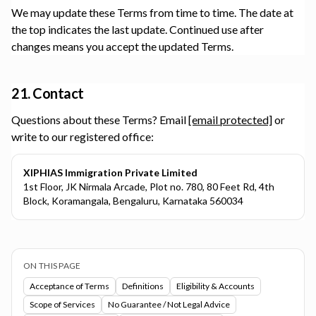
We may update these Terms from time to time. The date at
the top indicates the last update. Continued use after
changes means you accept the updated Terms.
21. Contact
Questions about these Terms? Email
[email protected]
or
write to our registered office:
XIPHIAS Immigration Private Limited
1st Floor, JK Nirmala Arcade, Plot no. 780, 80 Feet Rd, 4th
Block, Koramangala, Bengaluru, Karnataka 560034
ON THIS PAGE
Acceptance of Terms
Definitions
Eligibility & Accounts
Scope of Services
No Guarantee / Not Legal Advice