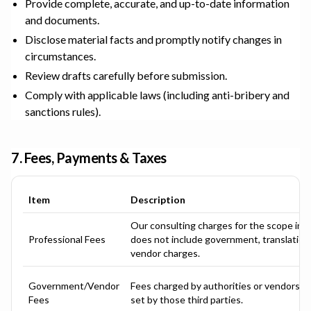
Provide complete, accurate, and up-to-date information
and documents.
Disclose material facts and promptly notify changes in
circumstances.
Review drafts carefully before submission.
Comply with applicable laws (including anti-bribery and
sanctions rules).
7. Fees, Payments & Taxes
Item
Description
Our consulting charges for the scope in 
Professional Fees
does not include government, translation, 
vendor charges.
Government/Vendor
Fees charged by authorities or vendors; a
Fees
set by those third parties.