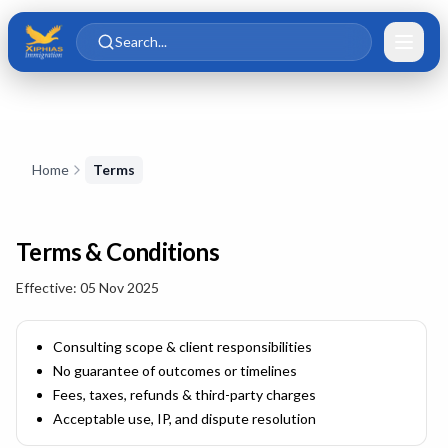
Skip to main content
Skip to content
Search...
Skip to content
Home
Terms
Terms & Conditions
Effective:
05 Nov 2025
Consulting scope & client responsibilities
No guarantee of outcomes or timelines
Fees, taxes, refunds & third-party charges
Acceptable use, IP, and dispute resolution