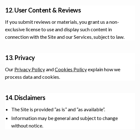
12. User Content & Reviews
If you submit reviews or materials, you grant us a non-
exclusive license to use and display such content in
connection with the Site and our Services, subject to law.
13. Privacy
Our
Privacy Policy
and
Cookies Policy
explain how we
process data and cookies.
14. Disclaimers
The Site is provided “as is” and “as available”.
Information may be general and subject to change
without notice.