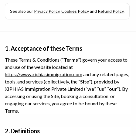
See also our
Privacy Policy
,
Cookies Policy
and
Refund Policy
.
1. Acceptance of these Terms
These Terms & Conditions (“
Terms
”) govern your access to
and use of the website located at
https://www.xiphiasimmigration.com
and any related pages,
tools, and services (collectively, the “
Site
”), provided by
XIPHIAS Immigration Private Limited
(“
we
”, “
us
”, “
our
”). By
accessing or using the Site, booking a consultation, or
engaging our services, you agree to be bound by these
Terms.
2. Definitions