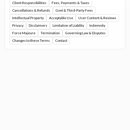
Client Responsibilities
Fees, Payments & Taxes
Cancellations & Refunds
Govt & Third-Party Fees
Intellectual Property
Acceptable Use
User Content & Reviews
Privacy
Disclaimers
Limitation of Liability
Indemnity
Force Majeure
Termination
Governing Law & Disputes
Changes to these Terms
Contact