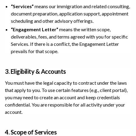
“Services”
means our immigration and related consulting,
document preparation, application support, appointment
scheduling and other advisory offerings.
“Engagement Letter”
means the written scope,
deliverables, fees, and terms agreed with you for specific
Services. If there is a conflict, the Engagement Letter
prevails for that scope.
3. Eligibility & Accounts
You must have the legal capacity to contract under the laws
that apply to you. To use certain features (e.g., client portal),
you may need to create an account and keep credentials
confidential. You are responsible for all activity under your
account.
4. Scope of Services