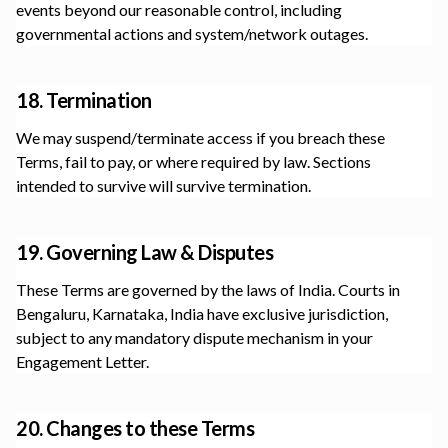
events beyond our reasonable control, including
governmental actions and system/network outages.
18. Termination
We may suspend/terminate access if you breach these
Terms, fail to pay, or where required by law. Sections
intended to survive will survive termination.
19. Governing Law & Disputes
These Terms are governed by the laws of India. Courts in
Bengaluru, Karnataka, India
have exclusive jurisdiction,
subject to any mandatory dispute mechanism in your
Engagement Letter.
20. Changes to these Terms