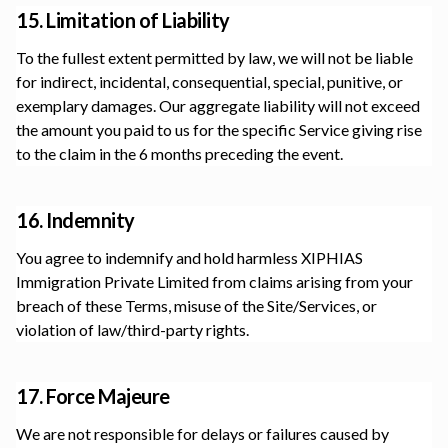
15. Limitation of Liability
To the fullest extent permitted by law, we will not be liable
for indirect, incidental, consequential, special, punitive, or
exemplary damages. Our aggregate liability will not exceed
the amount you paid to us for the specific Service giving rise
to the claim in the 6 months preceding the event.
16. Indemnity
You agree to indemnify and hold harmless
XIPHIAS
Immigration Private Limited
from claims arising from your
breach of these Terms, misuse of the Site/Services, or
violation of law/third-party rights.
17. Force Majeure
We are not responsible for delays or failures caused by