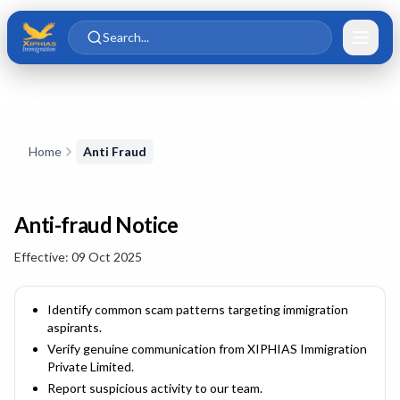
Skip to main content
Skip to content
Search...
Skip to content
Home
Anti Fraud
Anti-fraud Notice
Effective:
09 Oct 2025
Identify common scam patterns targeting immigration
aspirants.
Verify genuine communication from
XIPHIAS Immigration
Private Limited
.
Report suspicious activity to our team.