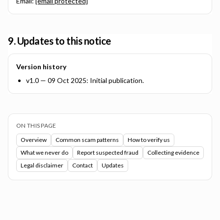
Email:
[email protected]
9. Updates to this notice
Version history
v1.0 — 09 Oct 2025: Initial publication.
ON THIS PAGE
Overview
Common scam patterns
How to verify us
What we never do
Report suspected fraud
Collecting evidence
Legal disclaimer
Contact
Updates