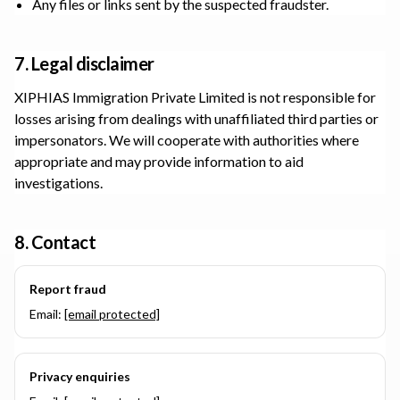
Any files or links sent by the suspected fraudster.
7. Legal disclaimer
XIPHIAS Immigration Private Limited
is not responsible for
losses arising from dealings with unaffiliated third parties or
impersonators. We will cooperate with authorities where
appropriate and may provide information to aid
investigations.
8. Contact
Report fraud
Email:
[email protected]
Privacy enquiries