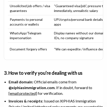
Unsolicited job offers / visa
“Guaranteed visa/job”, pressure to 
guarantees
immediately, unrealistic salary
Payments to personal
UPI/crypto/personal bank details s
accounts or wallets
apps
WhatsApp/Telegram
Display names without our domain em
impersonation
IDs, no company signature
Document forgery offers
“We can expedite / influence decis
3. How to verify you’re dealing with us
Email domain:
Official emails come from
@
xiphiasimmigration.com
. If in doubt, forward to
[email protected]
for verification.
Invoices & receipts:
Issued on
XIPHIAS Immigration
Private Limited
letterhead only; payments are accepted to