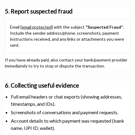
5. Report suspected fraud
Email
[email protected]
with the subject
“Suspected Fraud”
.
Include the sender address/phone, screenshots, payment
instructions received, and any links or attachments you were
sent.
If you have already paid, also contact your bank/payment provider
immediately to try to stop or dispute the transaction.
6. Collecting useful evidence
Full email headers or chat exports (showing addresses,
timestamps, and IDs).
Screenshots of conversations and payment requests.
Account details to which payment was requested (bank
name, UPI ID, wallet).