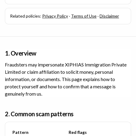
Related policies:
Privacy Policy
·
Terms of Use
·
Disclaimer
1. Overview
Fraudsters may impersonate
XIPHIAS Immigration Private
Limited
or claim affiliation to solicit money, personal
information, or documents. This page explains how to
protect yourself and how to confirm that a message is
genuinely from us.
2. Common scam patterns
Pattern
Red flags