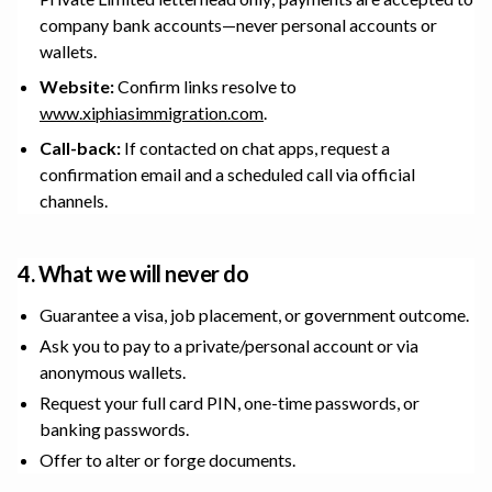
company bank accounts—never personal accounts or
wallets.
Website:
Confirm links resolve to
www.xiphiasimmigration.com
.
Call-back:
If contacted on chat apps, request a
confirmation email and a scheduled call via official
channels.
4. What we will never do
Guarantee a visa, job placement, or government outcome.
Ask you to pay to a private/personal account or via
anonymous wallets.
Request your full card PIN, one-time passwords, or
banking passwords.
Offer to alter or forge documents.