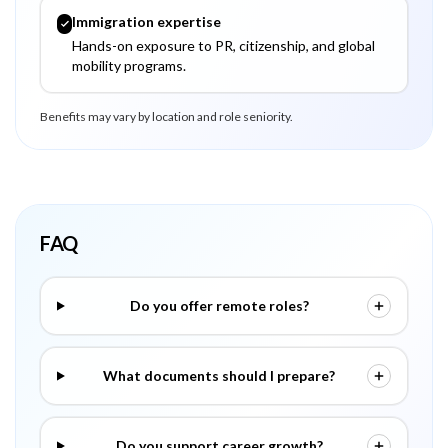
Immigration expertise
Hands-on exposure to PR, citizenship, and global
mobility programs.
Benefits may vary by location and role seniority.
FAQ
Do you offer remote roles?
What documents should I prepare?
Do you support career growth?