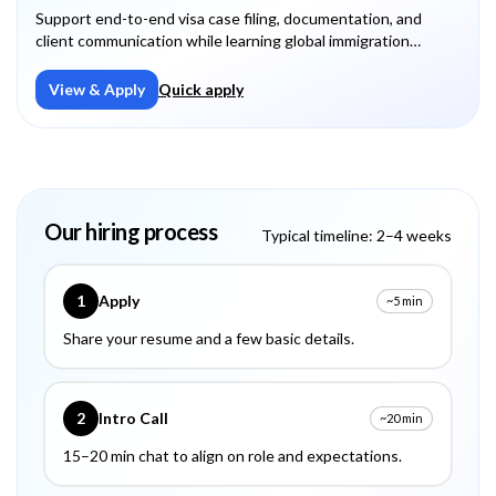
Support end-to-end visa case filing, documentation, and
client communication while learning global immigration
processes.
View & Apply
Quick apply
Our hiring process
Typical timeline: 2–4 weeks
1
Apply
~5 min
Share your resume and a few basic details.
2
Intro Call
~20 min
15–20 min chat to align on role and expectations.