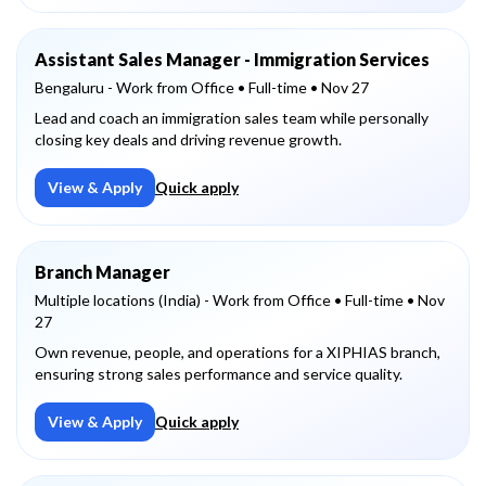
Assistant Sales Manager - Immigration Services
Bengaluru - Work from Office
• Full-time
• Nov 27
Lead and coach an immigration sales team while personally
closing key deals and driving revenue growth.
View & Apply
Quick apply
Branch Manager
Multiple locations (India) - Work from Office
• Full-time
• Nov
27
Own revenue, people, and operations for a XIPHIAS branch,
ensuring strong sales performance and service quality.
View & Apply
Quick apply