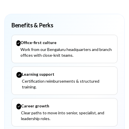
Benefits & Perks
Office-first culture
Work from our Bengaluru headquarters and branch
offices with close-knit teams.
Learning support
Certification reimbursements & structured
training.
Career growth
Clear paths to move into senior, specialist, and
leadership roles.