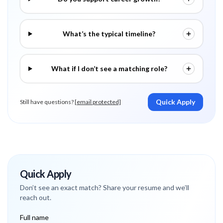
What’s the typical timeline?
What if I don’t see a matching role?
Quick Apply
Still have questions?
[email protected]
Quick Apply
Don’t see an exact match? Share your resume and we’ll
reach out.
Full name