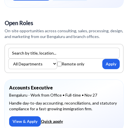
Open Roles
On-site opportunities across consulting, sales, processing, design,
and marketing from our Bengaluru and branch offices.
Search jobs
Filter by department
Remote only
Apply
Accounts Executive
Bengaluru - Work from Office
• Full-time
• Nov 27
Handle day-to-day accounting, reconciliations, and statutory
compliance for a fast-growing immigration firm.
View & Apply
Quick apply