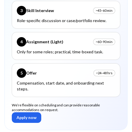
3
Skill Interview
~45–60 min
Role-specific discussion or case/portfolio review.
4
Assignment (Light)
~60–90 min
Only for some roles; practical, time-boxed task.
5
Offer
~24–48 hrs
Compensation, start date, and onboarding next
steps.
We’re flexible on scheduling and can provide reasonable
accommodations on request.
Apply now