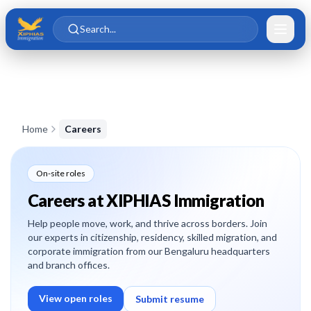
Skip to main content
Skip to content
Search...
Home
Careers
On-site roles
Careers at XIPHIAS Immigration
Help people move, work, and thrive across borders. Join
our experts in citizenship, residency, skilled migration, and
corporate immigration from our Bengaluru headquarters
and branch offices.
View open roles
Submit resume