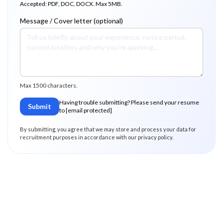
Accepted: PDF, DOC, DOCX. Max 5MB.
Message / Cover letter (optional)
Max 1500 characters.
Having trouble submitting? Please send your resume
Submit
to
[email protected]
By submitting, you agree that we may store and process your data for
recruitment purposes in accordance with our privacy policy.