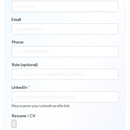
Email
Phone
Role (optional)
LinkedIn
*
Please paste your LinkedIn profile link.
Resume / CV