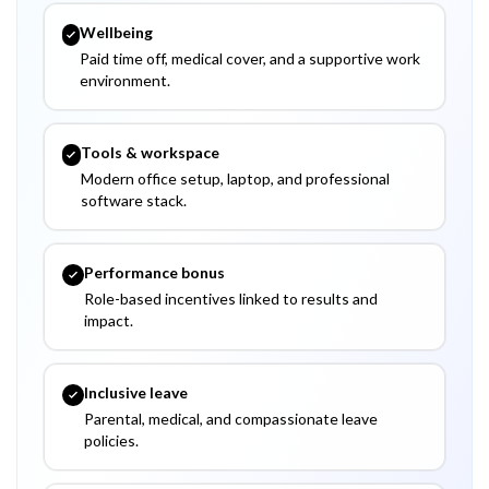
Wellbeing
Paid time off, medical cover, and a supportive work
environment.
Tools & workspace
Modern office setup, laptop, and professional
software stack.
Performance bonus
Role-based incentives linked to results and
impact.
Inclusive leave
Parental, medical, and compassionate leave
policies.