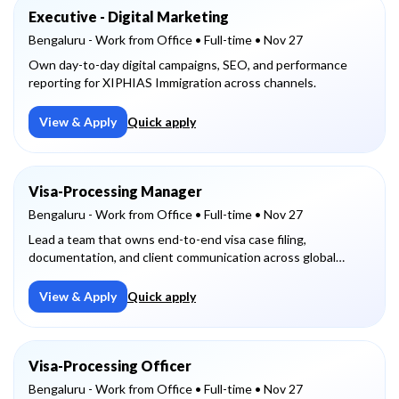
Executive - Digital Marketing
Bengaluru - Work from Office
• Full-time
• Nov 27
Own day-to-day digital campaigns, SEO, and performance
reporting for XIPHIAS Immigration across channels.
View & Apply
Quick apply
Visa-Processing Manager
Bengaluru - Work from Office
• Full-time
• Nov 27
Lead a team that owns end-to-end visa case filing,
documentation, and client communication across global
destinations.
View & Apply
Quick apply
Visa-Processing Officer
Bengaluru - Work from Office
• Full-time
• Nov 27