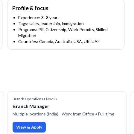
Profile & focus
Experience:
3
–8
years
Tags:
sales, leadership, immigration
Programs:
PR, Citizenship, Work Permits, Skilled
Migration
Countries:
Canada, Australia, USA, UK, UAE
Branch Operations
•
Nov 27
Branch Manager
Multiple locations (India) - Work from Office
• Full-time
View & Apply