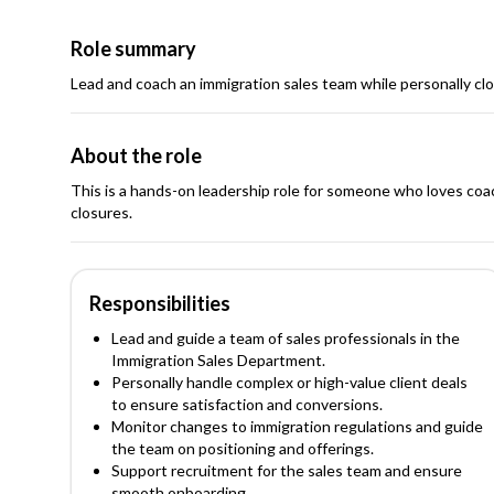
Role summary
Lead and coach an immigration sales team while personally cl
About the role
This is a hands-on leadership role for someone who loves coach
closures.
Responsibilities
Lead and guide a team of sales professionals in the
Immigration Sales Department.
Personally handle complex or high-value client deals
to ensure satisfaction and conversions.
Monitor changes to immigration regulations and guide
the team on positioning and offerings.
Support recruitment for the sales team and ensure
smooth onboarding.