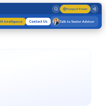
Passport Power
IA Intelligence
Contact Us
Talk to Senior Advisor
Varun Singh
MD · Fellow IMC · Cert IMC