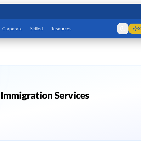
Corporate
Skilled
Resources
X
 Immigration Services