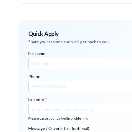
Quick Apply
Share your resume and we’ll get back to you.
Full name
Phone
LinkedIn
*
Please paste your LinkedIn profile link.
Message / Cover letter (optional)