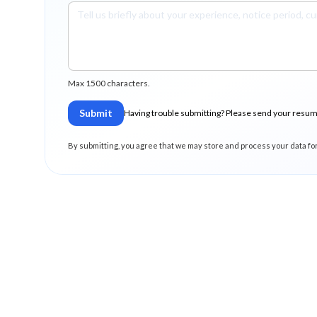
Max 1500 characters.
Submit
Having trouble submitting? Please send your resu
By submitting, you agree that we may store and process your data fo