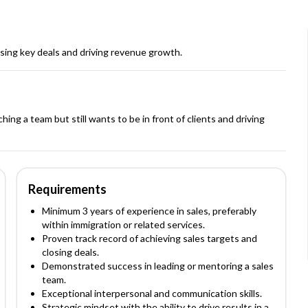
osing key deals and driving revenue growth.
ing a team but still wants to be in front of clients and driving
Requirements
Minimum 3 years of experience in sales, preferably
within immigration or related services.
Proven track record of achieving sales targets and
closing deals.
Demonstrated success in leading or mentoring a sales
team.
Exceptional interpersonal and communication skills.
Strategic mindset with the ability to drive results in a