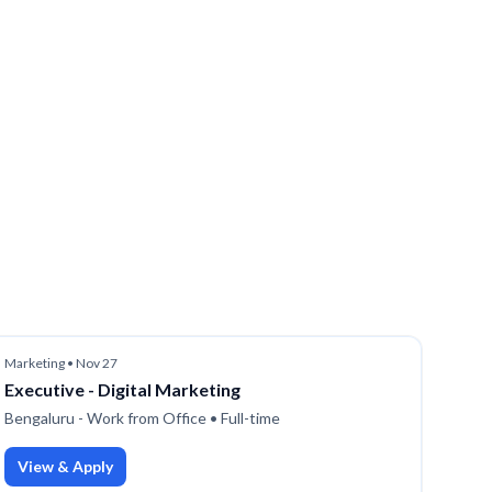
Marketing
•
Nov 27
Executive - Digital Marketing
Bengaluru - Work from Office
• Full-time
View & Apply