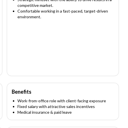
competitive market.
Comfortable working in a fast-paced, target-driven
environment.
Benefits
Work-from-office role with client-facing exposure
Fixed salary with attractive sales incentives
Medical insurance & paid leave