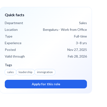
Quick facts
Department
Sales
Location
Bengaluru - Work from Office
Type
Full-time
Experience
3
–8
yrs
Posted
Nov 27, 2025
Valid through
Feb 28, 2026
Tags
sales
leadership
immigration
Apply for this role