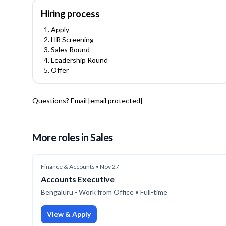
Hiring process
Apply
HR Screening
Sales Round
Leadership Round
Offer
Questions? Email
[email protected]
More roles
in Sales
Finance & Accounts
•
Nov 27
Accounts Executive
Bengaluru - Work from Office
• Full-time
View & Apply