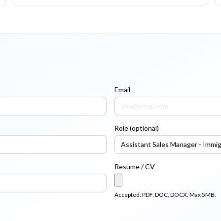
Email
Role (optional)
Resume / CV
Accepted: PDF, DOC, DOCX. Max 5MB.