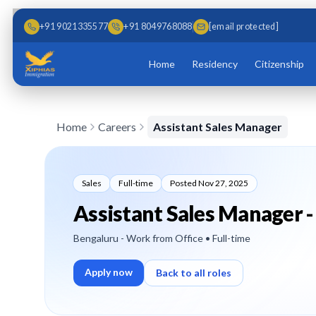
Skip to main content
Skip to content
+91 9021335577
+91 8049768088
[email protected]
Home
Residency
Citizenship
Home
Careers
Assistant Sales Manager
Sales
Full-time
Posted
Nov 27, 2025
Assistant Sales Manager -
Bengaluru - Work from Office
• Full-time
Apply now
Back to all roles