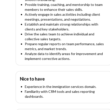
Provide training, coaching, and mentorship to team
members to enhance their sales skills.
Actively engage in sales activities including client
meetings, presentations, and negotiations.
Establish and maintain strong relationships with
clients and key stakeholders.
Drive the sales team to achieve individual and
collective sales targets.
Prepare regular reports on team performance, sales
metrics, and market trends.
Analyze data to identify areas for improvement and
implement corrective actions.
Nice to have
Experience in the immigration services domain.
Familiarity with CRM tools and sales reporting
dashboards.