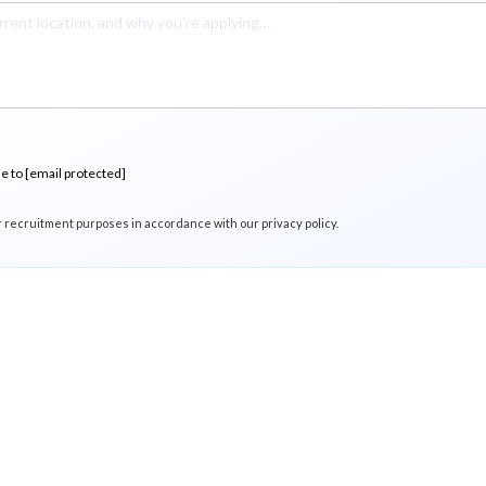
me to
[email protected]
r recruitment purposes in accordance with our privacy policy.