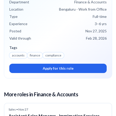
Department
Finance & Accounts
Location
Bengaluru - Work from Office
Type
Full-time
Experience
3
–6
yrs
Posted
Nov 27, 2025
Valid through
Feb 28, 2026
Tags
accounts
finance
compliance
Apply for this role
More roles
in Finance & Accounts
Sales
•
Nov 27
Assistant Sales Manager - Immigration Services