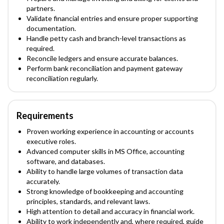
partners.
Validate financial entries and ensure proper supporting
documentation.
Handle petty cash and branch-level transactions as
required.
Reconcile ledgers and ensure accurate balances.
Perform bank reconciliation and payment gateway
reconciliation regularly.
Requirements
Proven working experience in accounting or accounts
executive roles.
Advanced computer skills in MS Office, accounting
software, and databases.
Ability to handle large volumes of transaction data
accurately.
Strong knowledge of bookkeeping and accounting
principles, standards, and relevant laws.
High attention to detail and accuracy in financial work.
Ability to work independently and, where required, guide