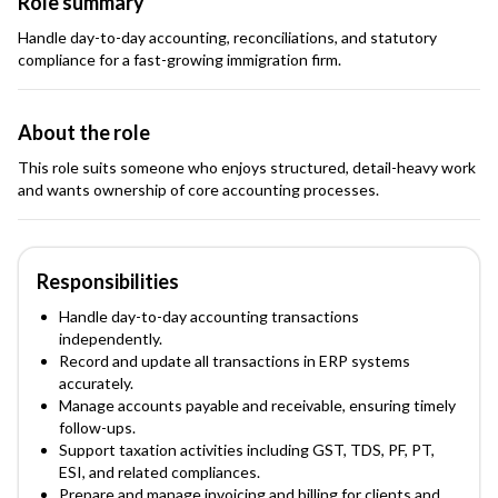
Role summary
Handle day-to-day accounting, reconciliations, and statutory
compliance for a fast-growing immigration firm.
About the role
This role suits someone who enjoys structured, detail-heavy work
and wants ownership of core accounting processes.
Responsibilities
Handle day-to-day accounting transactions
independently.
Record and update all transactions in ERP systems
accurately.
Manage accounts payable and receivable, ensuring timely
follow-ups.
Support taxation activities including GST, TDS, PF, PT,
ESI, and related compliances.
Prepare and manage invoicing and billing for clients and