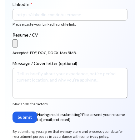
LinkedIn
*
Please paste your LinkedIn profile link.
Resume / CV
Accepted: PDF, DOC, DOCX. Max 5MB.
Message / Cover letter (optional)
Max 1500 characters.
Having trouble submitting? Please send your resume
Submit
to
[email protected]
By submitting, you agree that we may store and process your data for
recruitment purposes in accordance with our privacy policy.