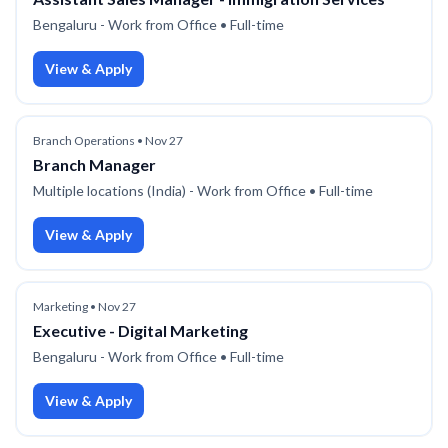
Bengaluru - Work from Office
• Full-time
View & Apply
Branch Operations
•
Nov 27
Branch Manager
Multiple locations (India) - Work from Office
• Full-time
View & Apply
Marketing
•
Nov 27
Executive - Digital Marketing
Bengaluru - Work from Office
• Full-time
View & Apply