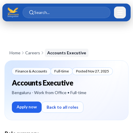
Skip to main content
Skip to content
Search...
Home
Careers
Accounts Executive
Finance & Accounts
Full-time
Posted
Nov 27, 2025
Accounts Executive
Bengaluru - Work from Office
• Full-time
Apply now
Back to all roles