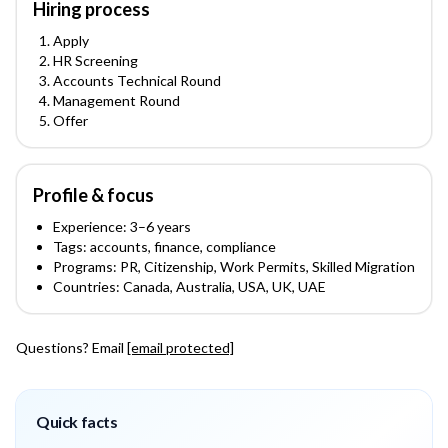
Hiring process
Apply
HR Screening
Accounts Technical Round
Management Round
Offer
Profile & focus
Experience:
3
–6
years
Tags:
accounts, finance, compliance
Programs:
PR, Citizenship, Work Permits, Skilled Migration
Countries:
Canada, Australia, USA, UK, UAE
Questions? Email
[email protected]
Quick facts