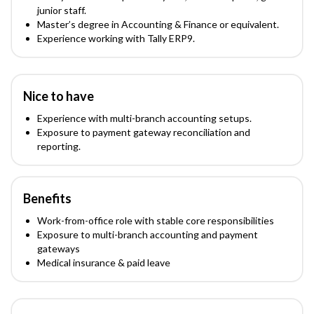
junior staff.
Master’s degree in Accounting & Finance or equivalent.
Experience working with Tally ERP9.
Nice to have
Experience with multi-branch accounting setups.
Exposure to payment gateway reconciliation and
reporting.
Benefits
Work-from-office role with stable core responsibilities
Exposure to multi-branch accounting and payment
gateways
Medical insurance & paid leave