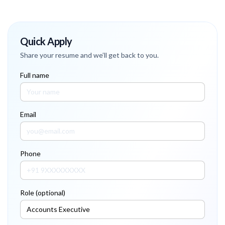
Quick Apply
Share your resume and we’ll get back to you.
Full name
Email
Phone
Role (optional)