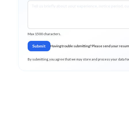
Max 1500 characters.
Submit
Having trouble submitting? Please send your resu
By submitting, you agree that we may store and process your data fo