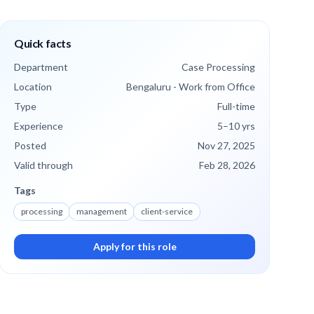
Quick facts
Department
Case Processing
Location
Bengaluru - Work from Office
Type
Full-time
Experience
5
–10
yrs
Posted
Nov 27, 2025
Valid through
Feb 28, 2026
Tags
processing
management
client-service
Apply for this role