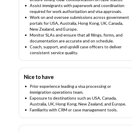
Assist immigrants with paperwork and coordination
required for work authorization and visa approvals.
Work on and oversee submissions across government
portals for USA, Australia, Hong Kong, UK, Canada,
New Zealand, and Europe.
Monitor SLAs and ensure that all filings, forms, and
documentation are accurate and on schedule.
Coach, support, and upskill case officers to deliver
consistent service quality.
Nice to have
Prior experience leading a visa processing or
immigration operations team.
Exposure to destinations such as USA, Canada,
Australia, UK, Hong Kong, New Zealand, and Europe.
Familiarity with CRM or case management tools.