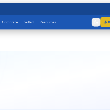
Corporate
Skilled
Resources
X