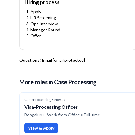
Hiring process
Apply
HR Screening
Ops Interview
Manager Round
Offer
Questions? Email
[email protected]
More roles
in Case Processing
Case Processing
•
Nov 27
Visa-Processing Officer
Bengaluru - Work from Office
• Full-time
View & Apply