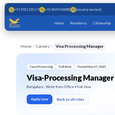
Skip to main content
Skip to content
+91 9021335577
+91 8049768088
[email protected]
Home
Residency
Citizenship
Home
Careers
Visa Processing Manager
Case Processing
Full-time
Posted
Nov 27, 2025
Visa-Processing Manager
Bengaluru - Work from Office
• Full-time
Apply now
Back to all roles