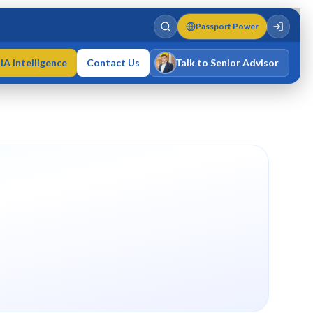
Passport Power
IA Intelligence
Contact Us
Talk to Senior Advisor
Varun Singh
MD · Fellow IMC · Cert IMC