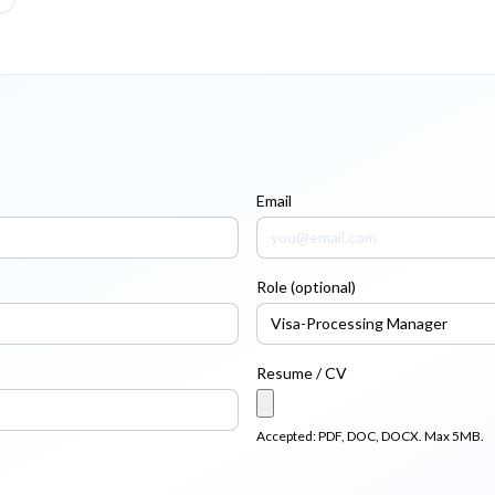
Email
Role (optional)
Resume / CV
Accepted: PDF, DOC, DOCX. Max 5MB.