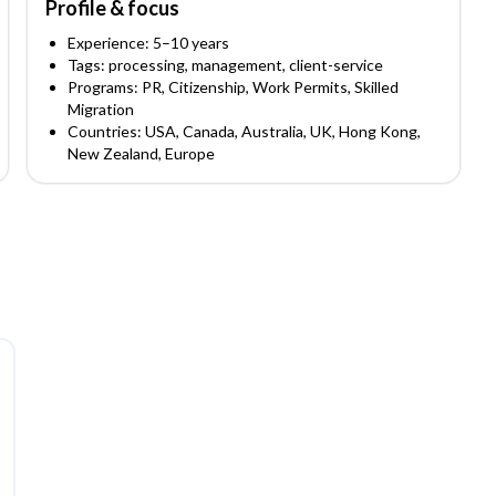
Profile & focus
Experience:
5
–10
years
Tags:
processing, management, client-service
Programs:
PR, Citizenship, Work Permits, Skilled
Migration
Countries:
USA, Canada, Australia, UK, Hong Kong,
New Zealand, Europe