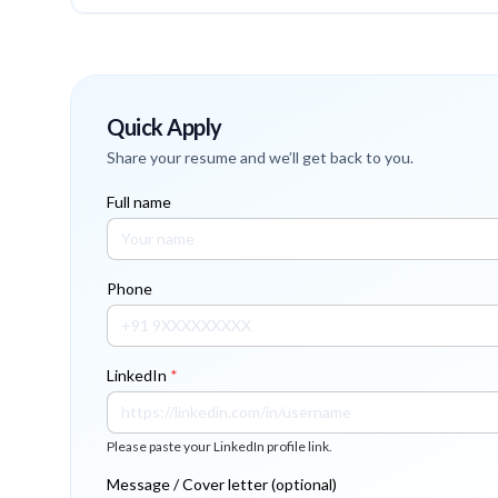
Quick Apply
Share your resume and we’ll get back to you.
Full name
Phone
LinkedIn
*
Please paste your LinkedIn profile link.
Message / Cover letter (optional)