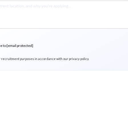
me to
[email protected]
r recruitment purposes in accordance with our privacy policy.