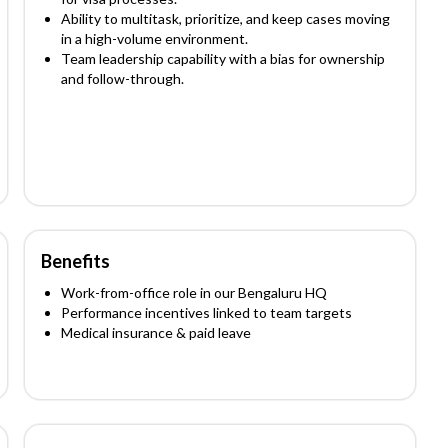
Ability to multitask, prioritize, and keep cases moving
in a high-volume environment.
Team leadership capability with a bias for ownership
and follow-through.
Benefits
Work-from-office role in our Bengaluru HQ
Performance incentives linked to team targets
Medical insurance & paid leave