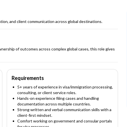
tion, and client communication across global destinations.
wnership of outcomes across complex global cases, this role gives
Requirements
5+ years of experience in visa/immigration processing,
consulting, or client service roles.
Hands-on experience filing cases and handling
documentation across multiple countries.
Strong written and verbal communication skills with a
client-first mindset.
Comfort working on government and consular portals
for visa processes.