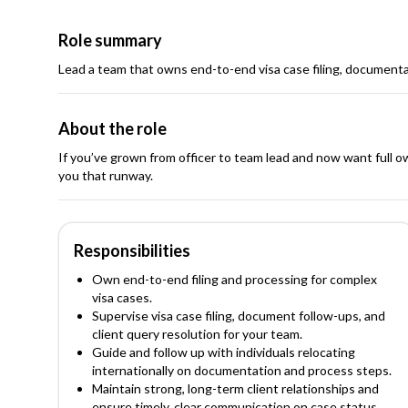
Role summary
Lead a team that owns end-to-end visa case filing, documenta
About the role
If you’ve grown from officer to team lead and now want full o
you that runway.
Responsibilities
Own end-to-end filing and processing for complex
visa cases.
Supervise visa case filing, document follow-ups, and
client query resolution for your team.
Guide and follow up with individuals relocating
internationally on documentation and process steps.
Maintain strong, long-term client relationships and
ensure timely, clear communication on case status.