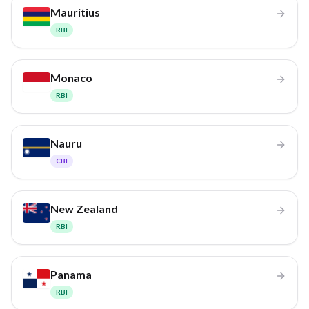
Mauritius
RBI
Monaco
RBI
Nauru
CBI
New Zealand
RBI
Panama
RBI