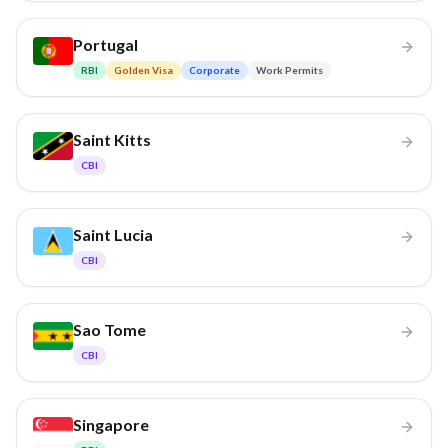
Portugal
RBI
Golden Visa
Corporate
Work Permits
Saint Kitts
CBI
Saint Lucia
CBI
Sao Tome
CBI
Singapore