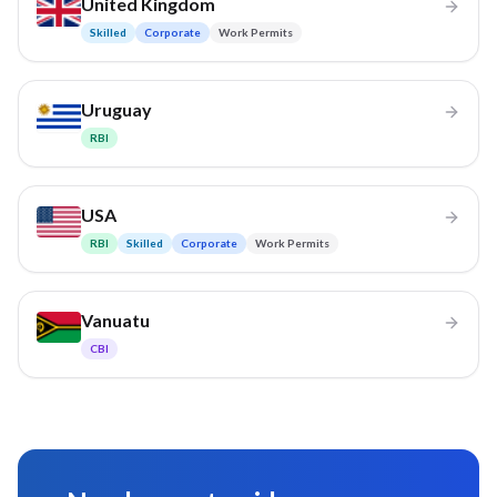
United Kingdom
Skilled
Corporate
Work Permits
Uruguay
RBI
USA
RBI
Skilled
Corporate
Work Permits
Vanuatu
CBI