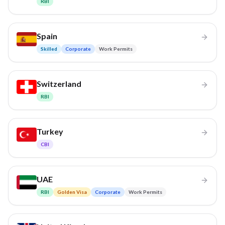
RBI
Spain
Skilled
Corporate
Work Permits
Switzerland
RBI
Turkey
CBI
UAE
RBI
Golden Visa
Corporate
Work Permits