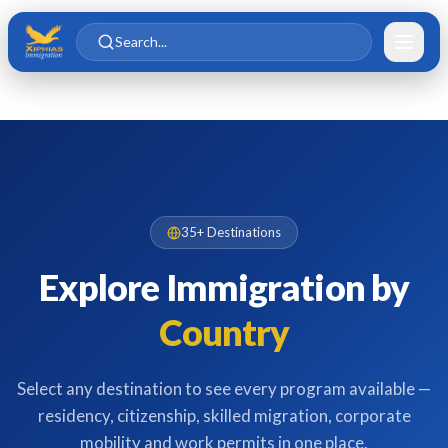
Skip to main content
Skip to content
Search...
35+ Destinations
Explore Immigration by
Country
Select any destination to see every program available —
residency, citizenship, skilled migration, corporate
mobility and work permits in one place.