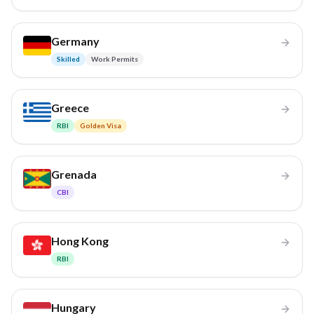
Germany
Skilled
Work Permits
Greece
RBI
Golden Visa
Grenada
CBI
Hong Kong
RBI
Hungary