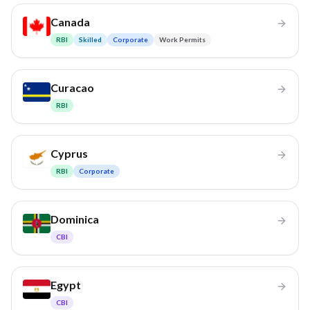
Canada
RBI
Skilled
Corporate
Work Permits
Curacao
RBI
Cyprus
RBI
Corporate
Dominica
CBI
Egypt
CBI