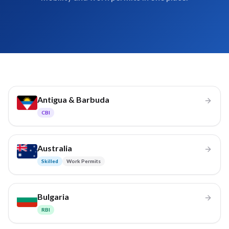
Antigua & Barbuda
CBI
Australia
Skilled
Work Permits
Bulgaria
RBI