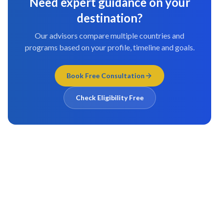
Need expert guidance on your
destination?
Our advisors compare multiple countries and
programs based on your profile, timeline and goals.
Book Free Consultation
Check Eligibility Free