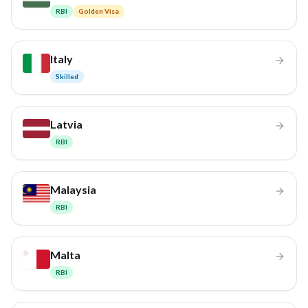
RBI
Golden Visa
Italy
Skilled
Latvia
RBI
Malaysia
RBI
Malta
RBI