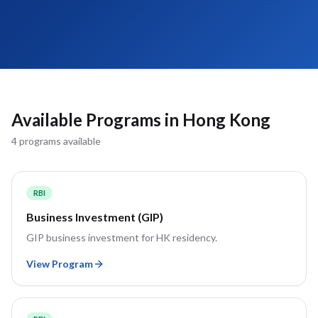
Available Programs in
Hong Kong
4
program
s
available
RBI
Business Investment (GIP)
GIP business investment for HK residency.
View Program