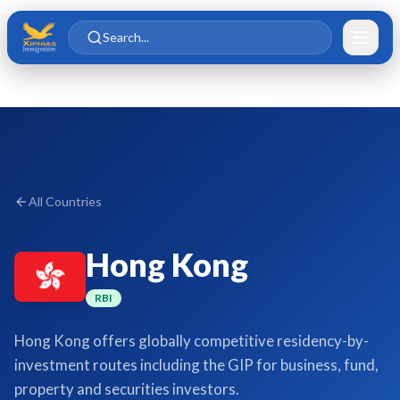
Skip to main content
Skip to content
Search...
All Countries
Hong Kong
RBI
Hong Kong offers globally competitive residency-by-
investment routes including the GIP for business, fund,
property and securities investors.