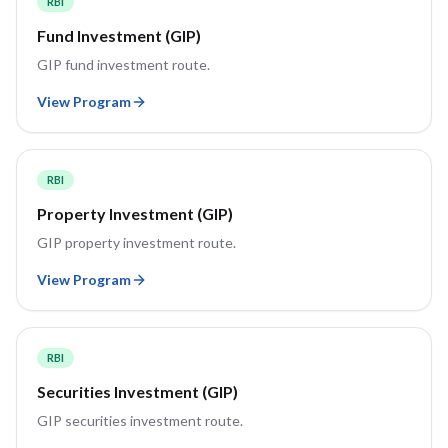
RBI
Fund Investment (GIP)
GIP fund investment route.
View Program
RBI
Property Investment (GIP)
GIP property investment route.
View Program
RBI
Securities Investment (GIP)
GIP securities investment route.