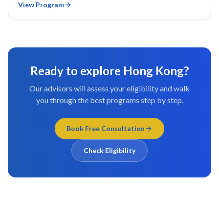
View Program
Ready to explore
Hong Kong
?
Our advisors will assess your eligibility and walk
you through the best programs step by step.
Book Free Consultation
Check Eligibility