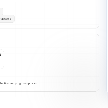
 updates.
0
selection and program updates.