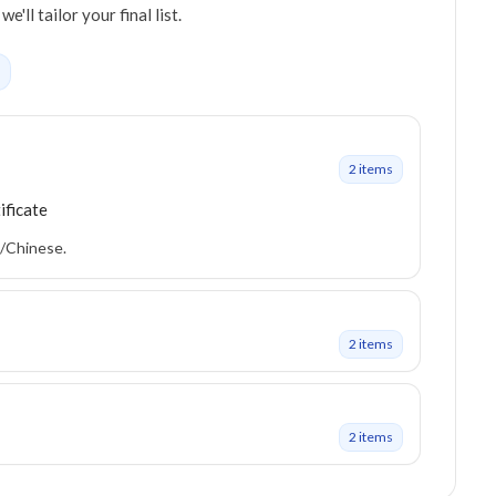
ll tailor your final list.
2
item
s
ificate
h/Chinese.
2
item
s
2
item
s