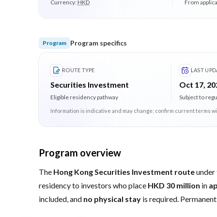
Currency:
HKD
From applica
Program specifics
Program
ROUTE TYPE
LAST UPD
Securities Investment
Oct 17, 20
Eligible residency pathway
Subject to reg
Information is indicative and may change; confirm current terms wi
Program overview
The
Hong Kong Securities Investment route
under
residency to investors who place
HKD 30 million
in
ap
included, and
no physical stay
is required. Permanent