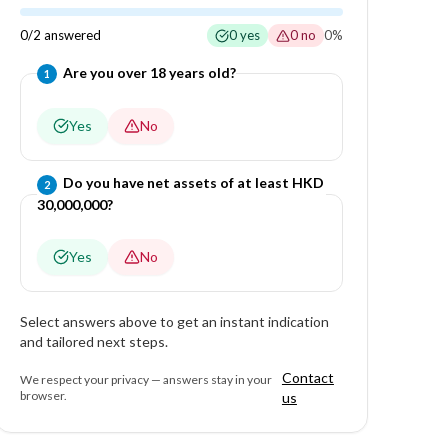
0
/
2
answered
0
yes
0
no
0
%
Question
1
of
2
—
Are you over 18 years old?
1
Yes
No
Question
2
of
2
—
Do you have net assets of at least HKD
2
30,000,000?
Yes
No
Select answers above to get an instant indication
and tailored next steps.
Contact
We respect your privacy — answers stay in your
browser.
us