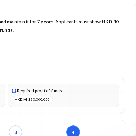
nd maintain it for
7 years
. Applicants must show
HKD 30
 funds
.
,000 (HKD). Proof of funds items: 1.
Required proof of funds
HKD
:
HK$30,000,000
3
4