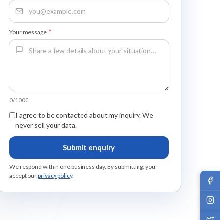
Your message
*
0/1000
I agree to be contacted about my inquiry. We
never sell your data.
Submit enquiry
We respond within one business day. By submitting, you
accept our
privacy policy
.