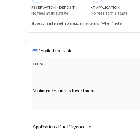
RESERVATION / DEPOSIT
AT APPLICATION
No fees at this stage
No fees at this stage
Stages are inferred from each line item’s “When” note.
Detailed fee table
ITEM
Program fee breakdown with price, timing and notes.
Minimum Securities Investment
Application / Due Diligence Fee