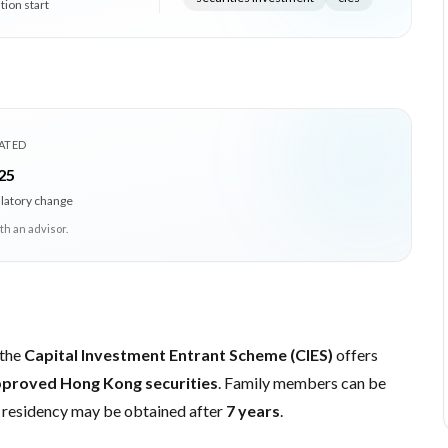
tion start
ATED
25
ulatory change
th an advisor.
 the
Capital Investment Entrant Scheme (CIES)
offers
proved Hong Kong securities
. Family members can be
 residency may be obtained after
7 years
.