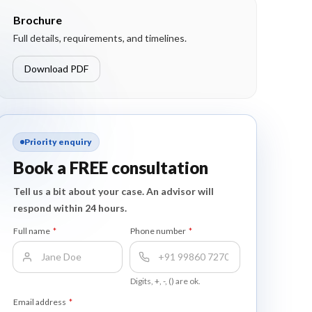
Brochure
Full details, requirements, and timelines.
Download PDF
Priority enquiry
Book a FREE consultation
Tell us a bit about your case. An advisor will
respond within 24 hours.
Full name
*
Phone number
*
Digits, +, -, () are ok.
Email address
*