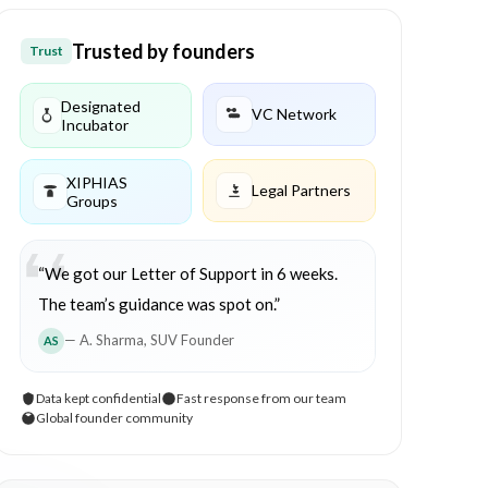
Trusted by founders
Trust
Designated
VC Network
Incubator
XIPHIAS
Legal Partners
Groups
“We got our Letter of Support in 6 weeks.
The team’s guidance was spot on.”
— A. Sharma, SUV Founder
AS
Data kept confidential
Fast response from our team
Global founder community