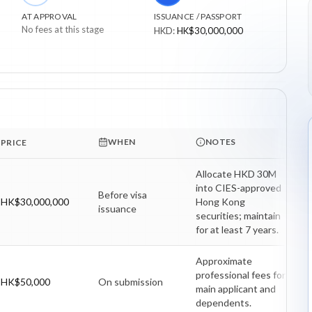
AT APPROVAL
ISSUANCE / PASSPORT
No fees at this stage
HKD
:
HK$30,000,000
WHEN
NOTES
PRICE
Allocate HKD 30M 
into CIES-approved 
Before visa
HK$30,000,000
Hong Kong 
issuance
securities; maintain 
for at least 7 years.
Approximate 
professional fees for 
HK$50,000
On submission
main applicant and 
dependents.