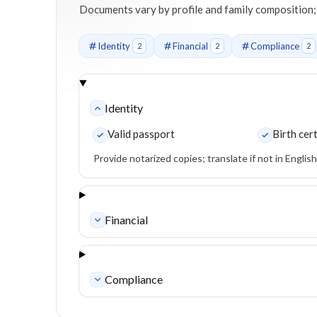
Documents vary by profile and family composition; we'
Identity
Financial
Compliance
2
2
2
Identity
Valid passport
Birth cert
Provide notarized copies; translate if not in Englis
Financial
Compliance