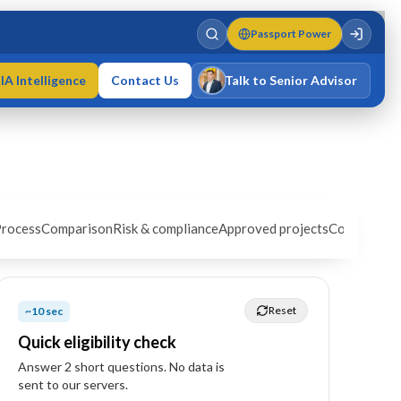
Passport Power
IA Intelligence
Contact Us
Talk to Senior Advisor
Varun Singh
MD · Fellow IMC · Cert IMC
rocess
Comparison
Risk & compliance
Approved projects
Cost estima
Reset
~10 sec
Quick eligibility check
Answer
2
short question
s
. No data is
sent to our servers.