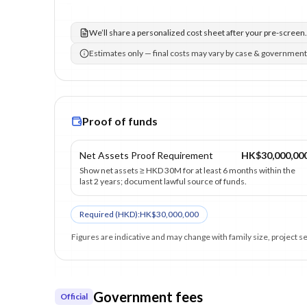
We’ll share a personalized cost sheet after your pre-screen.
Estimates only — final costs may vary by case & government
Proof of funds
Net Assets Proof Requirement
HK$30,000,00
Show net assets ≥ HKD 30M for at least 6 months within the
last 2 years; document lawful source of funds.
Required (
HKD
):
HK$30,000,000
Figures are indicative and may change with family size, project 
Government fees
Official