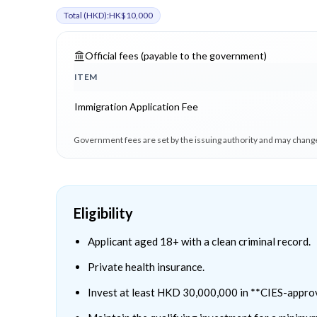
Total (
HKD
):
HK$10,000
Official fees (payable to the government)
ITEM
Immigration Application Fee
Government fees are set by the issuing authority and may change
Eligibility
Applicant aged 18+ with a clean criminal record.
Private health insurance.
Invest at least HKD 30,000,000 in **CIES-appro