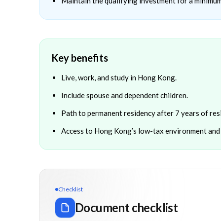
Maintain the qualifying investment for a minimum
Key benefits
Live, work, and study in Hong Kong.
Include spouse and dependent children.
Path to permanent residency after 7 years of res
Access to Hong Kong’s low-tax environment and 
Checklist
Document checklist