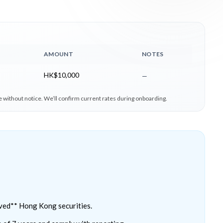
AMOUNT
NOTES
HK$10,000
—
 without notice. We’ll confirm current rates during onboarding.
ved** Hong Kong securities.