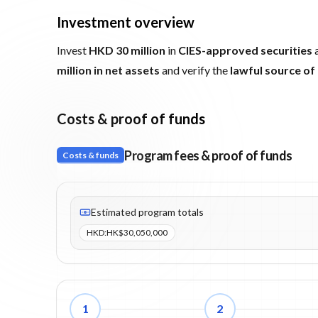
Investment overview
Invest
HKD 30 million
in
CIES-approved securities
a
million in net assets
and verify the
lawful source of
Costs & proof of funds
Program fees & proof of funds
Costs & funds
Fees listed: 2 line items. Estimated totals: HK$30,050
Estimated program totals
HKD
:
HK$30,050,000
1
2