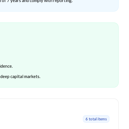
 of 7 years and comply with reporting.
idence.
deep capital markets.
6
total item
s