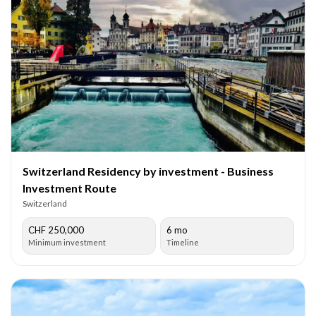
Switzerland Residency by investment - Business
Investment Route
Switzerland
CHF 250,000
6 mo
Minimum investment
Timeline