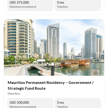
USD 375,000
3 mo
Minimum investment
Timeline
Mauritius Permanent Residency – Government /
Strategic Fund Route
Mauritius
USD 500,000
3 mo
Minimum investment
Timeline