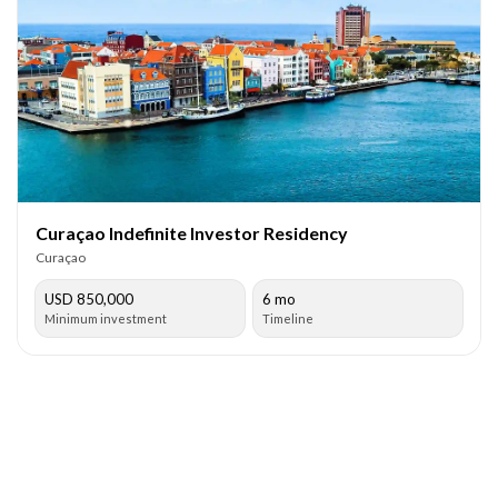
Curaçao Indefinite Investor Residency
Curaçao
USD 850,000
6 mo
Minimum investment
Timeline