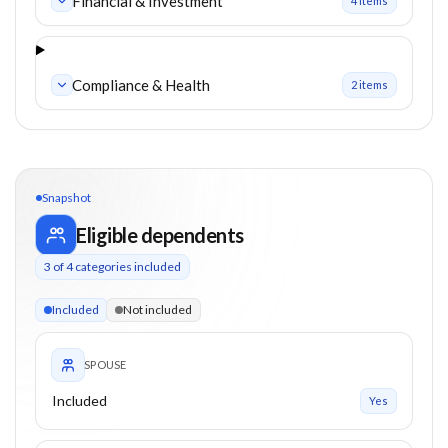
Financial & Investment
4
item
s
Compliance & Health
2
item
s
Snapshot
Eligible dependents
3
of
4
categories included
3 of 4 categories eligible. Children up to 24. Parents from 55
Included
Not included
SPOUSE
Included
Yes