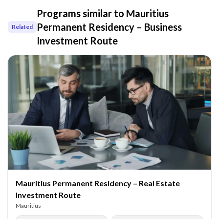
Programs similar to
Mauritius
Permanent Residency – Business
Related
Investment Route
Mauritius Permanent Residency – Real Estate
Investment Route
Mauritius