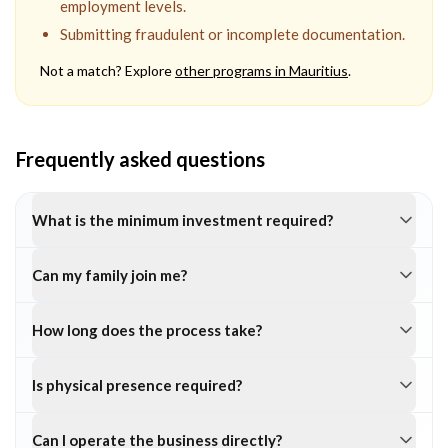
employment levels.
Submitting fraudulent or incomplete documentation.
Not a match? Explore
other programs in
Mauritius
.
Frequently asked questions
What is the minimum investment required?
Can my family join me?
How long does the process take?
Is physical presence required?
Can I operate the business directly?