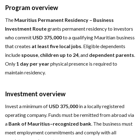
Program overview
The
Mauritius Permanent Residency – Business
Investment Route
grants permanent residency to investors
who commit
USD 375,000
to a qualifying Mauritian business
that creates
at least five local jobs
. Eligible dependents
include
spouse
,
children up to 24
, and
dependent parents
.
Only
1 day per year
physical presence is required to
maintain residency.
Investment overview
Invest a minimum of
USD 375,000
in a locally registered
operating company. Funds must be remitted from abroad via
a
Bank of Mauritius–recognized bank
. The business must
meet employment commitments and comply with all