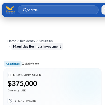
Skip to main content
Skip to content
Search...
Home
Residency
Mauritius
Mauritius Business Investment
Quick facts
At a glance
Minimum investment $375,000; Typical timeline 3 months; 3 
MINIMUM INVESTMENT
$375,000
Currency:
USD
TYPICAL TIMELINE