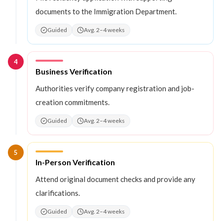
documents to the Immigration Department.
Guided
Avg. 2–4 weeks
4
Step
4
:
Business Verification
Authorities verify company registration and job-
creation commitments.
Guided
Avg. 2–4 weeks
5
Step
5
:
In-Person Verification
Attend original document checks and provide any
clarifications.
Guided
Avg. 2–4 weeks