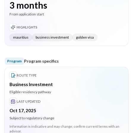
3 months
From application start
HIGHLIGHTS
mauritius
business investment
golden visa
Program specifics
Program
ROUTE TYPE
Business Investment
Eligible residency pathway
LAST UPDATED
Oct 17, 2025
Subject to regulatory change
Information is indicative and may change; confirm current terms with an
advisor.