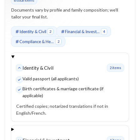
8
total item
s
Documents vary by profile and family composition; we'll
tailor your final list.
Identity & Civil
Financial & Investment
2
4
Compliance & Health
2
Identity & Civil
2
item
s
Valid passport (all applicants)
Birth certificates & marriage certificate (if
applicable)
Certified copies; notarized translations if not in
English/French.