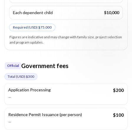
Each dependent child
$10,000
Required (
USD
):
$75,000
Figures are indicative and may change with family size, project selection
and program updates.
Government fees
Official
Total (
USD
):
$300
Application Processing
$200
—
Residence Permit Issuance (per person)
$100
—