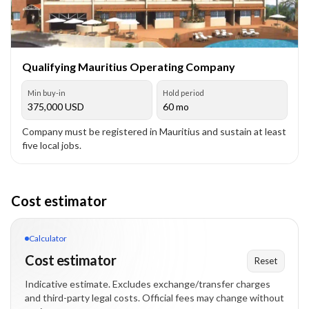
Qualifying Mauritius Operating Company
Min buy-in
Hold period
375,000
USD
60 mo
Company must be registered in Mauritius and sustain at least
five local jobs.
Cost estimator
Calculator
Cost estimator
Reset
Indicative estimate. Excludes exchange/transfer charges
and third-party legal costs. Official fees may change without