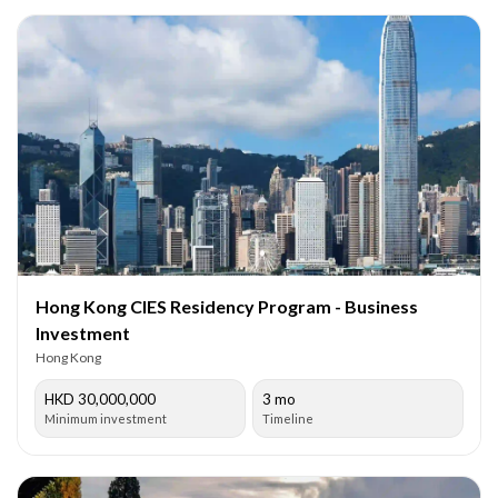
Hong Kong CIES Residency Program - Business
Investment
Hong Kong
HKD 30,000,000
3 mo
Minimum investment
Timeline