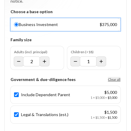
notice.
Choose a base option
Business Investment
$375,000
Family size
Adults (incl. principal)
Children (<18)
Government & due-diligence fees
Clear all
$5,000
Include Dependent Parent
1
×
$5,000
=
$5,000
$1,500
Legal & Translations (est.)
1
×
$1,500
=
$1,500