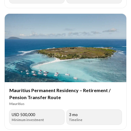
Mauritius Permanent Residency – Retirement /
Pension Transfer Route
Mauritius
USD 500,000
3 mo
Minimum investment
Timeline