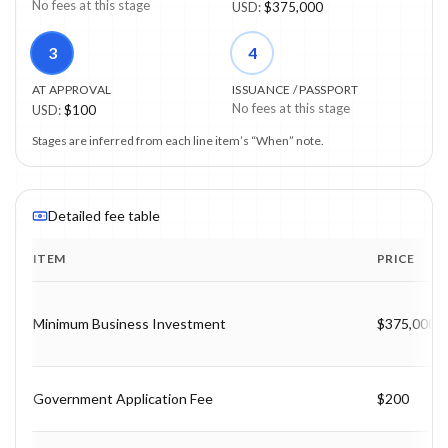
No fees at this stage
USD
:
$375,000
3
4
AT APPROVAL
ISSUANCE / PASSPORT
No fees at this stage
USD
:
$100
Stages are inferred from each line item’s “When” note.
Detailed fee table
ITEM
PRICE
Program fee breakdown with price, timing and notes.
Minimum Business Investment
$375,000
Government Application Fee
$200