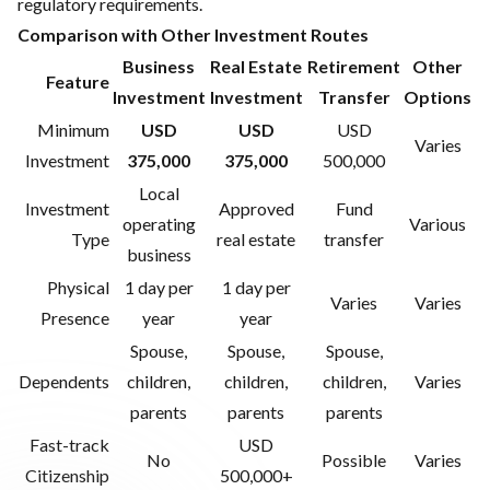
regulatory requirements.
Comparison with Other Investment Routes
Business
Real Estate
Retirement
Other
Feature
Investment
Investment
Transfer
Options
Minimum
USD
USD
USD
Varies
Investment
375,000
375,000
500,000
Local
Investment
Approved
Fund
operating
Various
Type
real estate
transfer
business
Physical
1 day per
1 day per
Varies
Varies
Presence
year
year
Spouse,
Spouse,
Spouse,
Dependents
children,
children,
children,
Varies
parents
parents
parents
Fast-track
USD
No
Possible
Varies
Citizenship
500,000+