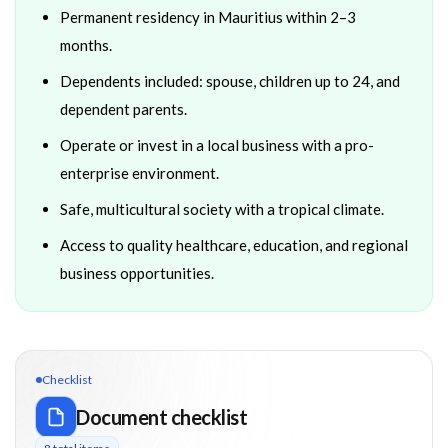
Permanent residency in Mauritius within 2–3
months.
Dependents included: spouse, children up to 24, and
dependent parents.
Operate or invest in a local business with a pro-
enterprise environment.
Safe, multicultural society with a tropical climate.
Access to quality healthcare, education, and regional
business opportunities.
Checklist
Document checklist