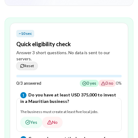
~10 sec
Quick eligibility check
Answer
3
short question
s
. No data is sent to our
servers.
Reset
0
/
3
answered
0
yes
0
no
0
%
Question
1
of
3
—
Do you have at least USD 375,000 to invest
1
in a Mauritian business?
The business must create at least five local jobs.
Yes
No