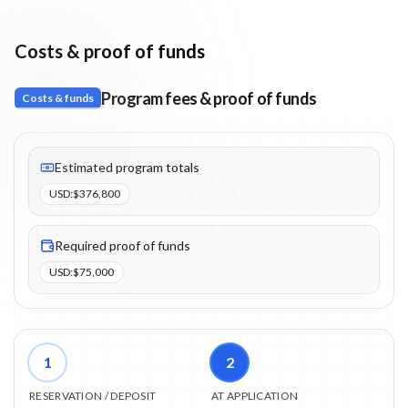
Costs & proof of funds
Program fees & proof of funds
Costs & funds
Fees listed: 4 line items. Estimated totals: $376,800 (USD). Proo
Estimated program totals
USD
:
$376,800
Required proof of funds
USD
:
$75,000
1
2
RESERVATION / DEPOSIT
AT APPLICATION