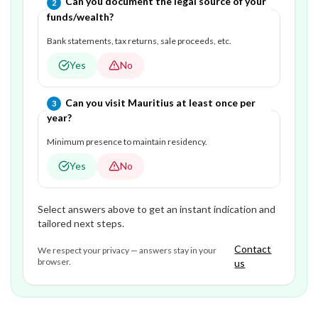
Question
2
of
3
—
Can you document the legal source of your
2
funds/wealth?
Bank statements, tax returns, sale proceeds, etc.
Yes
No
Question
3
of
3
—
Can you visit Mauritius at least once per
3
year?
Minimum presence to maintain residency.
Yes
No
Select answers above to get an instant indication and
tailored next steps.
Contact
We respect your privacy — answers stay in your
browser.
us