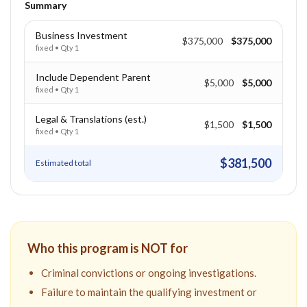
Summary
Business Investment
$375,000
$375,000
fixed
• Qty
1
Include Dependent Parent
$5,000
$5,000
fixed
• Qty
1
Legal & Translations (est.)
$1,500
$1,500
fixed
• Qty
1
$381,500
Estimated total
Who this program is NOT for
Criminal convictions or ongoing investigations.
Failure to maintain the qualifying investment or