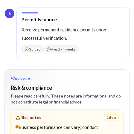
6
Step
6
:
Permit Issuance
Receive permanent residence permits upon
successful verification.
Guided
Avg. 2–4 weeks
Disclosure
Risk & compliance
Please read carefully. These notes are informational and do
not constitute legal or financial advice.
Risk notes
1
item
Business performance can vary; conduct