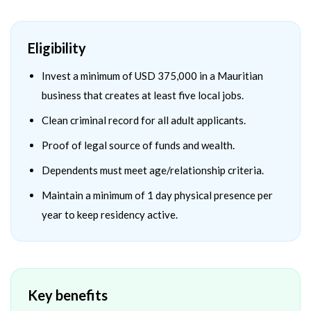
Eligibility
Invest a minimum of USD 375,000 in a Mauritian
business that creates at least five local jobs.
Clean criminal record for all adult applicants.
Proof of legal source of funds and wealth.
Dependents must meet age/relationship criteria.
Maintain a minimum of 1 day physical presence per
year to keep residency active.
Key benefits