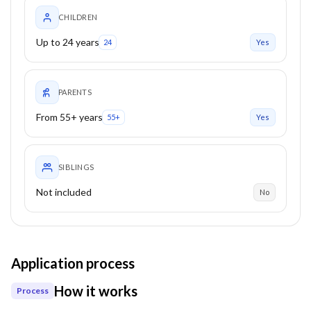
CHILDREN
Up to 24 years
24
Yes
PARENTS
From 55+ years
55+
Yes
SIBLINGS
Not included
No
Application process
How it works
Process