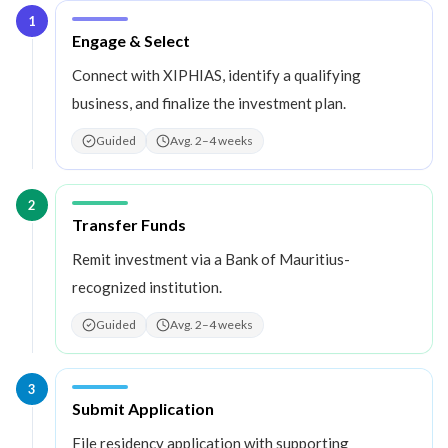
1
Step
1
:
Engage & Select
Connect with XIPHIAS, identify a qualifying
business, and finalize the investment plan.
Guided
Avg. 2–4 weeks
2
Step
2
:
Transfer Funds
Remit investment via a Bank of Mauritius-
recognized institution.
Guided
Avg. 2–4 weeks
3
Step
3
:
Submit Application
File residency application with supporting