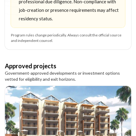
professional due diligence. Non-compliance with
job-creation or presence requirements may affect
residency status.
Program rules change periodically. Always consult the official source
and independent counsel.
Approved projects
Government-approved developments or investment options
vetted for eligibility and exit horizons.