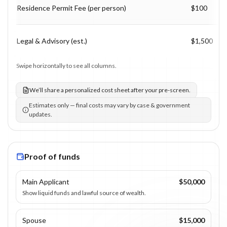
Residence Permit Fee (per person)
$100
Legal & Advisory (est.)
$1,500
Swipe horizontally to see all columns.
We’ll share a personalized cost sheet after your pre-screen.
Estimates only — final costs may vary by case & government
updates.
Proof of funds
Main Applicant
$50,000
Show liquid funds and lawful source of wealth.
Spouse
$15,000