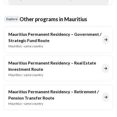
Other programs in
Mauritius
Explore
Mauritius Permanent Residency – Government /
Strategic Fund Route
Mauritius
· same country
Mauritius Permanent Residency – Real Estate
Investment Route
Mauritius
· same country
Mauritius Permanent Residency – Retirement /
Pension Transfer Route
Mauritius
· same country