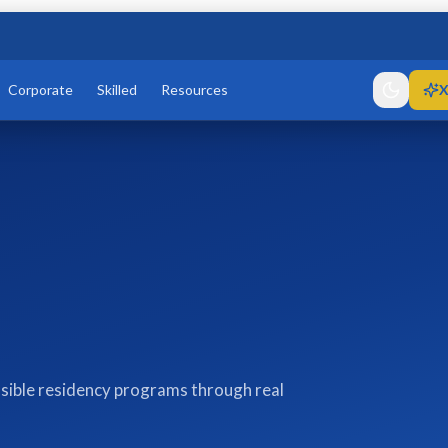
Corporate
Skilled
Resources
X
sible residency programs through real