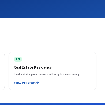
RBI
Real Estate Residency
Real estate purchase qualifying for residency.
View Program