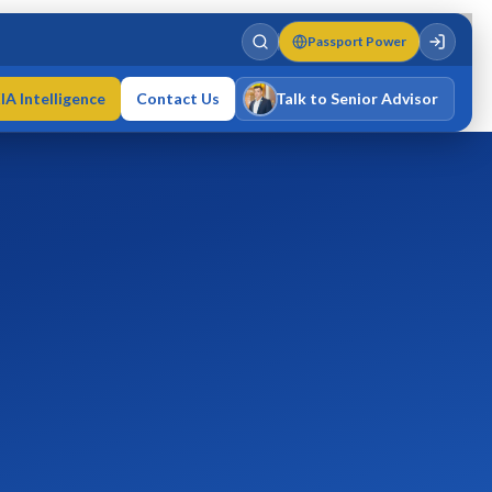
Passport Power
IA Intelligence
Contact Us
Talk to Senior Advisor
Varun Singh
MD · Fellow IMC · Cert IMC