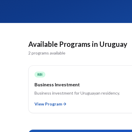
Available Programs in
Uruguay
2
program
s
available
RBI
Business Investment
Business investment for Uruguayan residency.
View Program