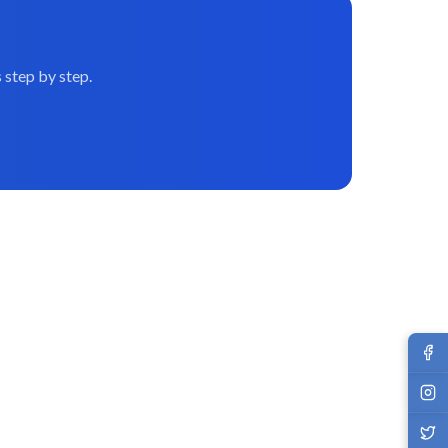
 step by step.