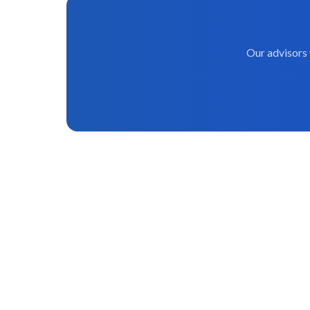
Our advisors 