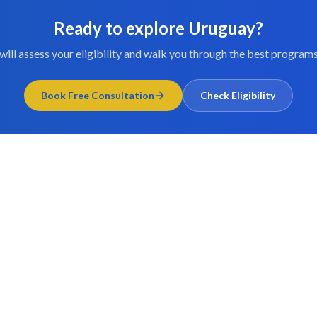
Ready to explore
Uruguay
?
will assess your eligibility and walk you through the best programs
Book Free Consultation
Check Eligibility