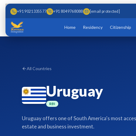
Skip to main content
Skip to content
+91 9021335577
+91 8049768088
[email protected]
Home
Residency
Citizenship
All Countries
Uruguay
RBI
Uruguay offers one of South America's most acces
estate and business investment.