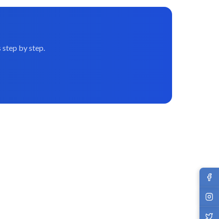
 step by step.