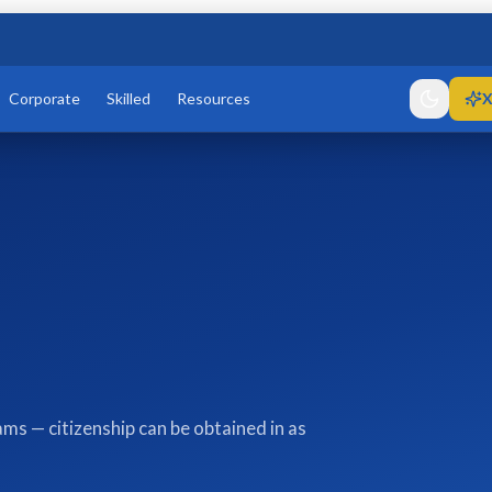
Corporate
Skilled
Resources
X
ms — citizenship can be obtained in as