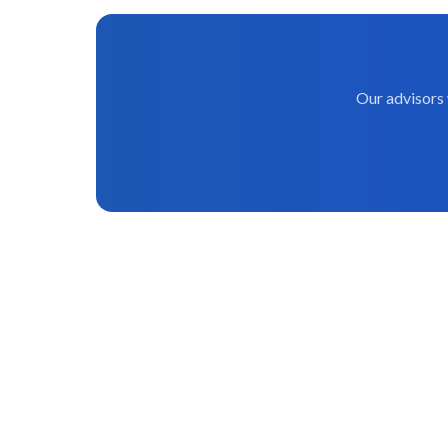
Our advisors 