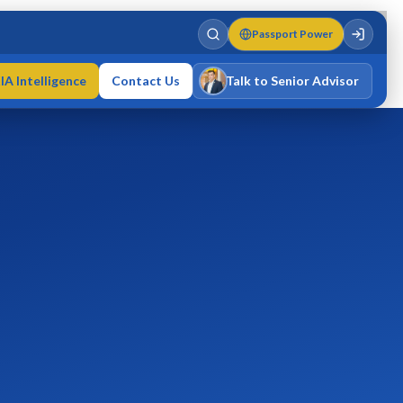
Passport Power
IA Intelligence
Contact Us
Talk to Senior Advisor
Varun Singh
MD · Fellow IMC · Cert IMC