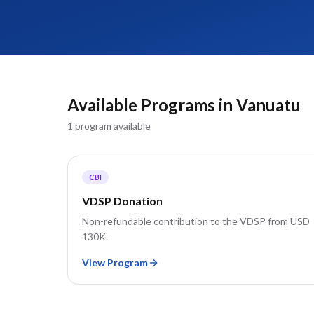
Available Programs in
Vanuatu
1
program
available
CBI
VDSP Donation
Non-refundable contribution to the VDSP from USD
130K.
View Program