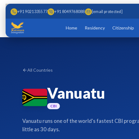
Skip to main content
Skip to content
+91 9021335577
+91 8049768088
[email protected]
Home
Residency
Citizenship
All Countries
Vanuatu
CBI
Vanuatu runs one of the world's fastest CBI progra
little as 30 days.