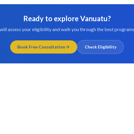
Ready to explore
Vanuatu
?
will assess your eligibility and walk you through the best programs
Book Free Consultation
Check Eligibility