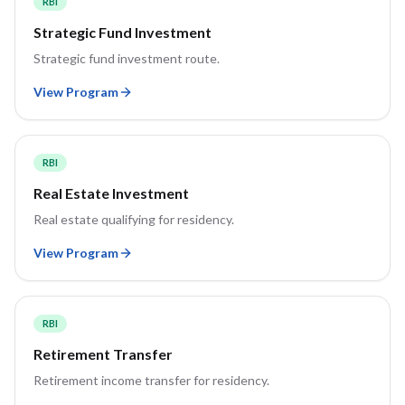
RBI
Strategic Fund Investment
Strategic fund investment route.
View Program
RBI
Real Estate Investment
Real estate qualifying for residency.
View Program
RBI
Retirement Transfer
Retirement income transfer for residency.