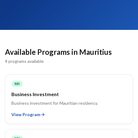
Available Programs in
Mauritius
4
program
s
available
RBI
Business Investment
Business investment for Mauritian residency.
View Program