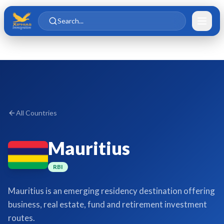
Skip to main content
Skip to content
Search...
All Countries
Mauritius
RBI
Mauritius is an emerging residency destination offering
business, real estate, fund and retirement investment
routes.