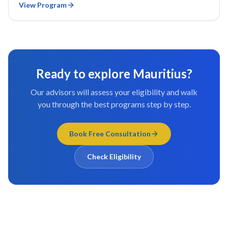
View Program
Ready to explore
Mauritius
?
Our advisors will assess your eligibility and walk
you through the best programs step by step.
Book Free Consultation
Check Eligibility