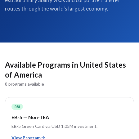
extraordinary ability visas and corporate transfer
routes through the world's largest economy.
Available Programs in
United States
of America
8
program
s
available
RBI
EB-5 — Non-TEA
EB-5 Green Card via USD 1.05M investment.
View Program