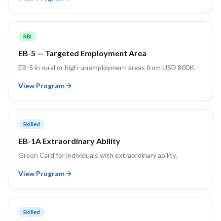
RBI
EB-5 — Targeted Employment Area
EB-5 in rural or high-unemployment areas from USD 800K.
View Program
Skilled
EB-1A Extraordinary Ability
Green Card for individuals with extraordinary ability.
View Program
Skilled