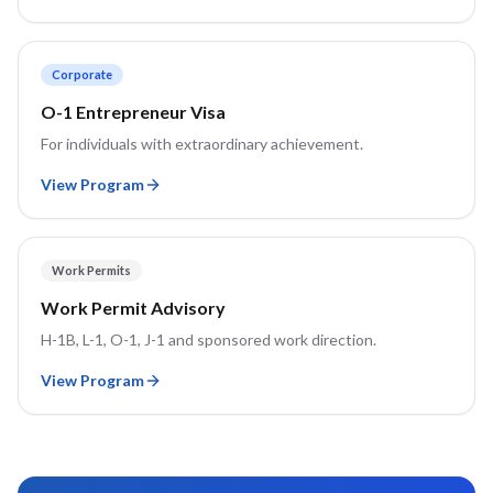
Corporate
O-1 Entrepreneur Visa
For individuals with extraordinary achievement.
View Program
Work Permits
Work Permit Advisory
H-1B, L-1, O-1, J-1 and sponsored work direction.
View Program