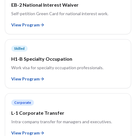
EB-2 National Interest Waiver
Self-petition Green Card for national interest work.
View Program
Skilled
H1-B Specialty Occupation
Work visa for specialty occupation professionals.
View Program
Corporate
L-1 Corporate Transfer
Intra-company transfer for managers and executives.
View Program