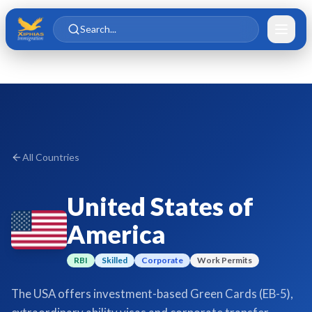
Skip to main content
Skip to content
Search...
All Countries
United States of
America
RBI
Skilled
Corporate
Work Permits
The USA offers investment-based Green Cards (EB-5),