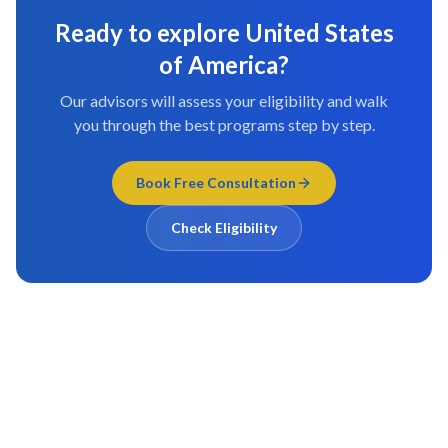
Ready to explore
United States
of America
?
Our advisors will assess your eligibility and walk
you through the best programs step by step.
Book Free Consultation
Check Eligibility