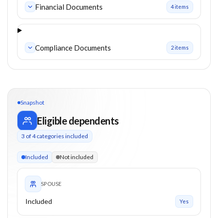
Financial Documents
4
item
s
Compliance Documents
2
item
s
Snapshot
Eligible dependents
3
of
4
categories included
3 of 4 categories eligible. Children up to 21. Parents from 0+
Included
Not included
SPOUSE
Included
Yes