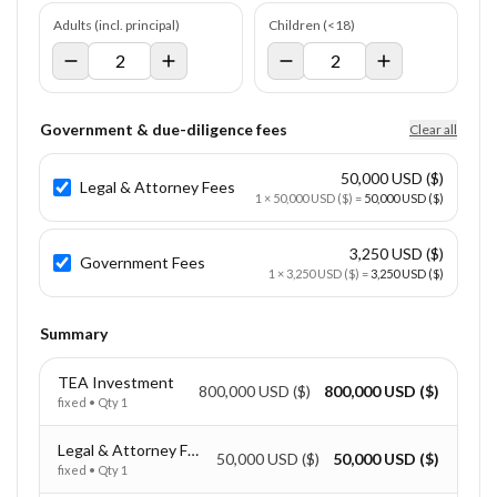
Adults (incl. principal)
Children (<18)
Government & due-diligence fees
Clear all
50,000 USD ($)
Legal & Attorney Fees
1
×
50,000 USD ($)
=
50,000 USD ($)
3,250 USD ($)
Government Fees
1
×
3,250 USD ($)
=
3,250 USD ($)
Summary
TEA Investment
800,000 USD ($)
800,000 USD ($)
fixed
• Qty
1
Legal & Attorney Fees
50,000 USD ($)
50,000 USD ($)
fixed
• Qty
1