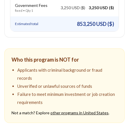
Government Fees
3,250 USD ($)
3,250 USD ($)
fixed
• Qty
1
853,250 USD ($)
Estimated total
Who this program is NOT for
Applicants with criminal background or fraud
records
Unverified or unlawful sources of funds
Failure to meet minimum investment or job creation
requirements
Not a match? Explore
other programs in
United States
.