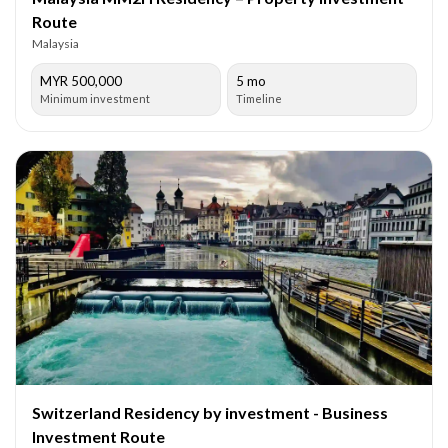
Route
Malaysia
MYR 500,000
5 mo
Minimum investment
Timeline
Switzerland Residency by investment - Business
Investment Route