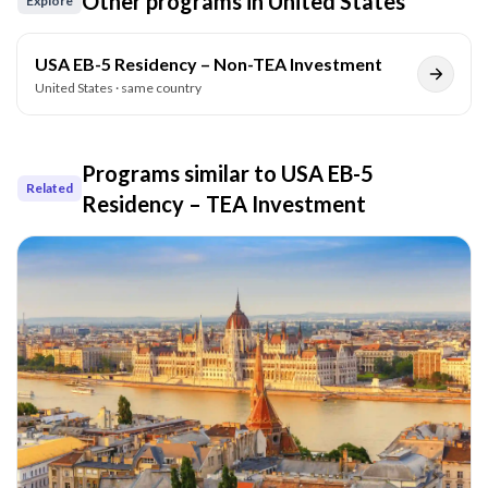
Other programs in
United States
Explore
USA EB-5 Residency – Non-TEA Investment
United States
· same country
Programs similar to
USA EB-5
Related
Residency – TEA Investment