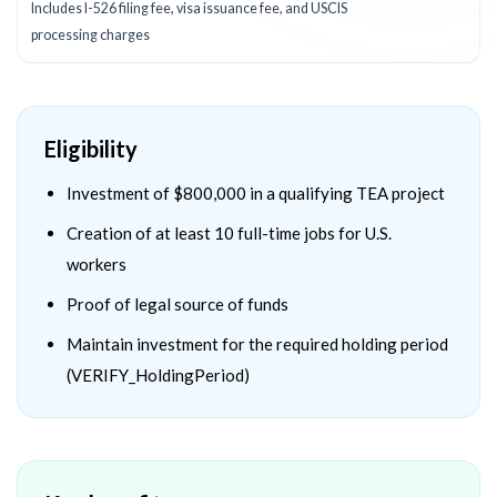
Includes I-526 filing fee, visa issuance fee, and USCIS
processing charges
Eligibility
Investment of $800,000 in a qualifying TEA project
Creation of at least 10 full-time jobs for U.S.
workers
Proof of legal source of funds
Maintain investment for the required holding period
(VERIFY_HoldingPeriod)