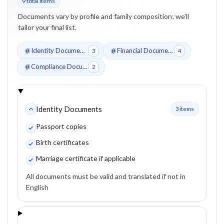
9
total item
s
Documents vary by profile and family composition; we'll
tailor your final list.
Identity Documents
Financial Documents
3
4
Compliance Documents
2
Identity Documents
3
item
s
Passport copies
Birth certificates
Marriage certificate if applicable
All documents must be valid and translated if not in
English