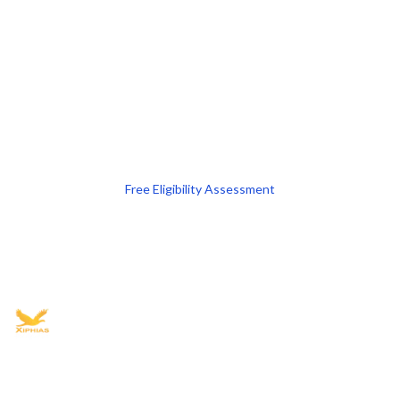
Free Eligibility Assessment
Book free Consultation
+91 9021335577
+91 8049768088
WhatsApp
Email
Advisory for global mobility, corporate setup, and skilled migration
with transparent processes, timelines, and support.