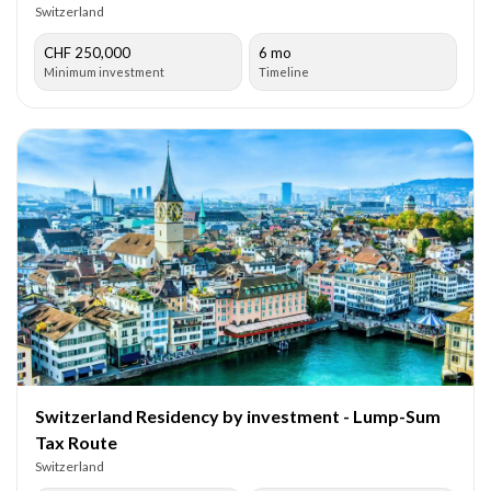
Switzerland
CHF 250,000
6 mo
Minimum investment
Timeline
Switzerland Residency by investment - Lump-Sum
Tax Route
Switzerland