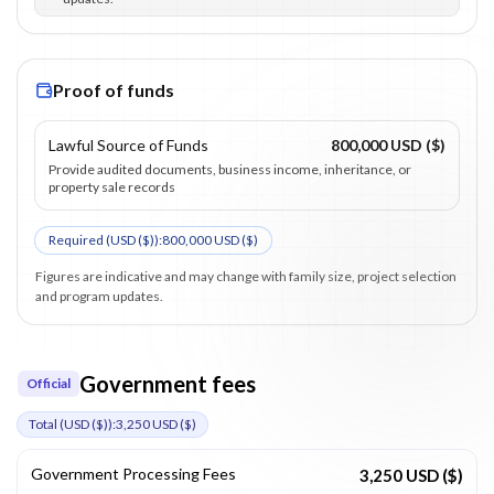
Proof of funds
Lawful Source of Funds
800,000 USD ($)
Provide audited documents, business income, inheritance, or
property sale records
Required (
USD ($)
):
800,000 USD ($)
Figures are indicative and may change with family size, project selection
and program updates.
Government fees
Official
Total (
USD ($)
):
3,250 USD ($)
Government Processing Fees
3,250 USD ($)