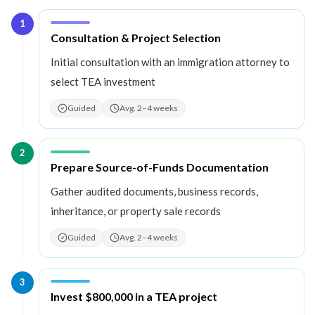
1
Step
1
:
Consultation & Project Selection
Initial consultation with an immigration attorney to
select TEA investment
Guided
Avg. 2–4 weeks
2
Step
2
:
Prepare Source-of-Funds Documentation
Gather audited documents, business records,
inheritance, or property sale records
Guided
Avg. 2–4 weeks
3
Step
3
:
Invest $800,000 in a TEA project