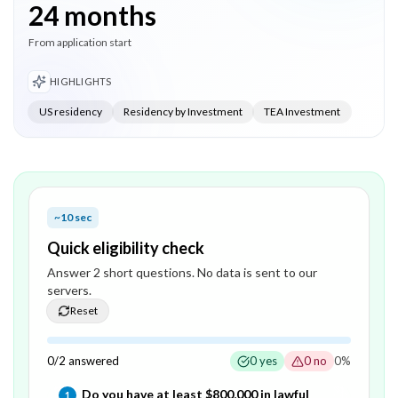
24 months
From application start
HIGHLIGHTS
US residency
Residency by Investment
TEA Investment
~10 sec
Quick eligibility check
Answer
2
short question
s
. No data is sent to our
servers.
Reset
0
/
2
answered
0
yes
0
no
0
%
Question
1
of
2
—
Do you have at least $800,000 in lawful
1