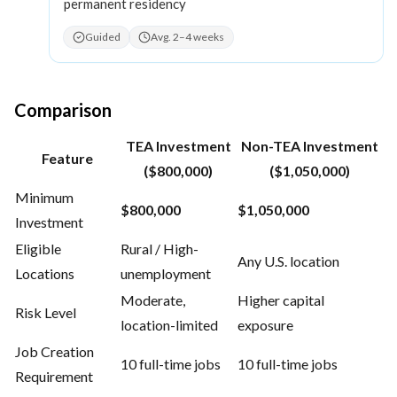
permanent residency
Guided
Avg. 2–4 weeks
Comparison
TEA Investment
Non-TEA Investment
Feature
($800,000)
($1,050,000)
Minimum
$800,000
$1,050,000
Investment
Eligible
Rural / High-
Any U.S. location
Locations
unemployment
Moderate,
Higher capital
Risk Level
location-limited
exposure
Job Creation
10 full-time jobs
10 full-time jobs
Requirement