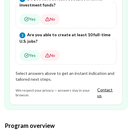
investment funds?
Yes
No
Question
2
of
2
—
Are you able to create at least 10 full-time
2
U.S. jobs?
Yes
No
Select answers above to get an instant indication and
tailored next steps.
Contact
We respect your privacy — answers stay in your
browser.
us
Program overview