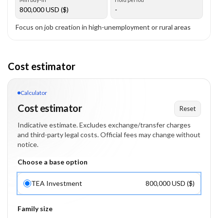
800,000
USD ($)
-
Focus on job creation in high-unemployment or rural areas
Cost estimator
Calculator
Cost estimator
Reset
Indicative estimate. Excludes exchange/transfer charges
and third-party legal costs. Official fees may change without
notice.
Choose a base option
TEA Investment
800,000 USD ($)
Family size