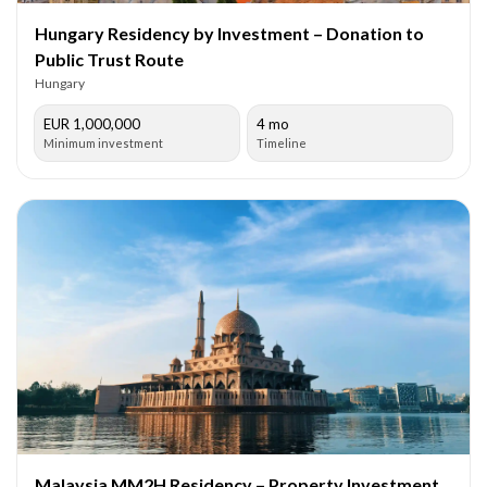
Hungary Residency by Investment – Donation to
Public Trust Route
Hungary
EUR 1,000,000
4 mo
Minimum investment
Timeline
Malaysia MM2H Residency – Property Investment