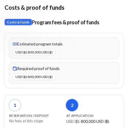
Costs & proof of funds
Program fees & proof of funds
Costs & funds
Fees listed: 1 line items. Estimated totals: 800,000 USD ($) (USD
Estimated program totals
USD ($)
:
800,000 USD ($)
Required proof of funds
USD ($)
:
800,000 USD ($)
1
2
RESERVATION / DEPOSIT
AT APPLICATION
No fees at this stage
USD ($)
:
800,000 USD ($)