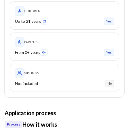
CHILDREN
Up to 21 years
21
Yes
PARENTS
From 0+ years
0+
Yes
SIBLINGS
Not included
No
Application process
How it works
Process