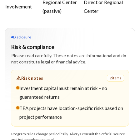
Regional Center
Direct or Regional
Involvement
(passive)
Center
Disclosure
Risk & compliance
Please read carefully. These notes are informational and do
not constitute legal or financial advice.
Risk notes
2
item
s
Investment capital must remain at risk – no
guaranteed returns
TEA projects have location-specific risks based on
project performance
Program rules change periodically. Always consult the official source
and independent counsel.