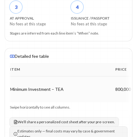
3
4
AT APPROVAL
ISSUANCE / PASSPORT
No fees at this stage
No fees at this stage
Stages are inferred from each line item’s “When” note.
Detailed fee table
ITEM
PRICE
Program fee breakdown with price, timing and notes.
Minimum Investment – TEA
800,000 US
Swipe horizontally to see all columns.
We’ll share a personalized cost sheet after your pre-screen.
Estimates only — final costs may vary by case & government
updates.