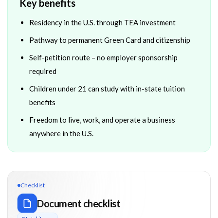
Key benefits
Residency in the U.S. through TEA investment
Pathway to permanent Green Card and citizenship
Self-petition route – no employer sponsorship
required
Children under 21 can study with in-state tuition
benefits
Freedom to live, work, and operate a business
anywhere in the U.S.
Checklist
Document checklist