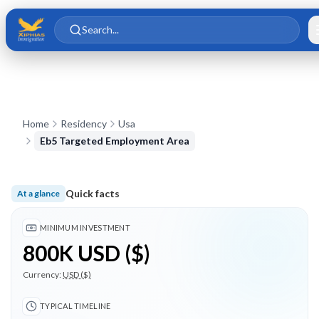
Skip to main content
Skip to content
Search...
Home
Residency
Usa
Eb5 Targeted Employment Area
Quick facts
At a glance
Minimum investment 800K USD ($); Typical timeline 24 month
MINIMUM INVESTMENT
800K USD ($)
Currency:
USD ($)
TYPICAL TIMELINE