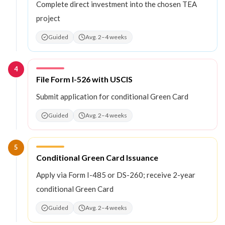
Complete direct investment into the chosen TEA
project
Guided
Avg. 2–4 weeks
4
Step
4
:
File Form I-526 with USCIS
Submit application for conditional Green Card
Guided
Avg. 2–4 weeks
5
Step
5
:
Conditional Green Card Issuance
Apply via Form I-485 or DS-260; receive 2-year
conditional Green Card
Guided
Avg. 2–4 weeks