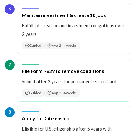
6
Step
6
:
Maintain investment & create 10 jobs
Fulfill job creation and investment obligations over
2 years
Guided
Avg. 2–4 weeks
7
Step
7
:
File Form I-829 to remove conditions
Submit after 2 years for permanent Green Card
Guided
Avg. 2–4 weeks
8
Step
8
:
Apply for Citizenship
Eligible for U.S. citizenship after 5 years with