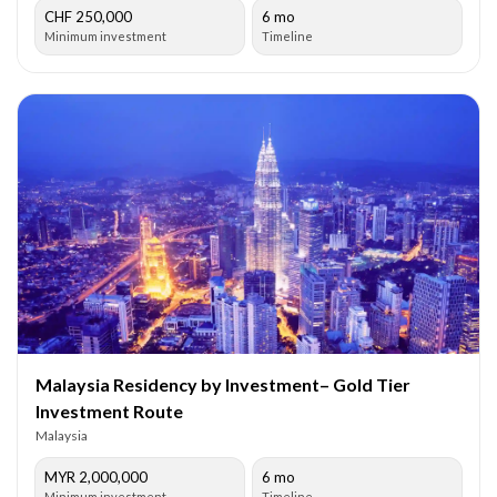
CHF 250,000
6 mo
Minimum investment
Timeline
Malaysia Residency by Investment– Gold Tier
Investment Route
Malaysia
MYR 2,000,000
6 mo
Minimum investment
Timeline