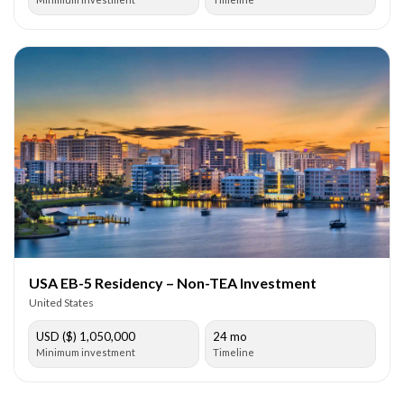
USA EB-5 Residency – Non-TEA Investment
United States
USD ($) 1,050,000
24 mo
Minimum investment
Timeline