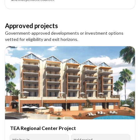
Approved projects
Government-approved developments or investment options
vetted for eligibility and exit horizons.
TEA Regional Center Project
Min buy-in
Hold period