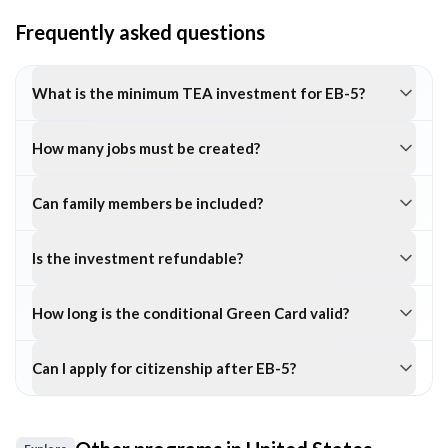
Frequently asked questions
What is the minimum TEA investment for EB-5?
How many jobs must be created?
Can family members be included?
Is the investment refundable?
How long is the conditional Green Card valid?
Can I apply for citizenship after EB-5?