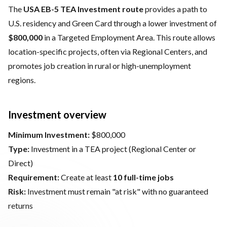
The
USA EB-5 TEA Investment route
provides a path to
U.S. residency and Green Card through a lower investment of
$800,000
in a Targeted Employment Area. This route allows
location-specific projects, often via Regional Centers, and
promotes job creation in rural or high-unemployment
regions.
Investment overview
Minimum Investment:
$800,000
Type:
Investment in a TEA project (Regional Center or
Direct)
Requirement:
Create at least
10 full-time jobs
Risk:
Investment must remain "at risk" with no guaranteed
returns