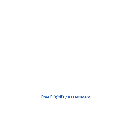
Free Eligibility Assessment
Book free Consultation
+91 9021335577
+91 8049768088
WhatsApp
Email