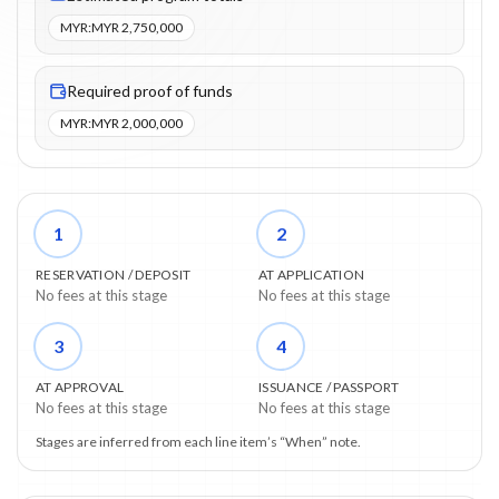
MYR
:
MYR 2,750,000
Required proof of funds
MYR
:
MYR 2,000,000
1
2
RESERVATION / DEPOSIT
AT APPLICATION
No fees at this stage
No fees at this stage
3
4
AT APPROVAL
ISSUANCE / PASSPORT
No fees at this stage
No fees at this stage
Stages are inferred from each line item’s “When” note.