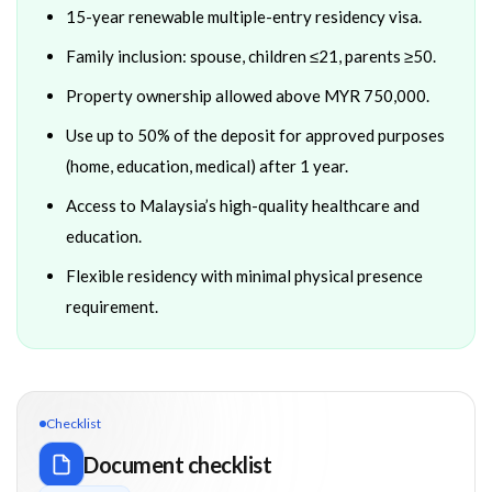
15-year renewable multiple-entry residency visa.
Family inclusion: spouse, children ≤21, parents ≥50.
Property ownership allowed above MYR 750,000.
Use up to 50% of the deposit for approved purposes
(home, education, medical) after 1 year.
Access to Malaysia’s high-quality healthcare and
education.
Flexible residency with minimal physical presence
requirement.
Checklist
Document checklist