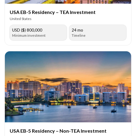
USA EB-5 Residency – TEA Investment
United States
USD ($) 800,000
24 mo
Minimum investment
Timeline
USA EB-5 Residency – Non-TEA Investment