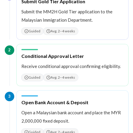
Step
1
:
Submit Gold Tier Application
Submit the MM2H Gold Tier application to the
Malaysian Immigration Department.
Guided
Avg. 2–4 weeks
2
Step
2
:
Conditional Approval Letter
Receive conditional approval confirming eligibility.
Guided
Avg. 2–4 weeks
3
Step
3
:
Open Bank Account & Deposit
Open a Malaysian bank account and place the MYR
2,000,000 fixed deposit.
Guided
Avg. 2–4 weeks