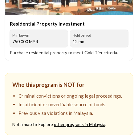
Residential Property Investment
Min buy-in
Hold period
750,000
MYR
12 mo
Purchase residential property to meet Gold Tier criteria.
Who this program is NOT for
Criminal convictions or ongoing legal proceedings.
Insufficient or unverifiable source of funds.
Previous visa violations in Malaysia.
Not a match? Explore
other programs in
Malaysia
.