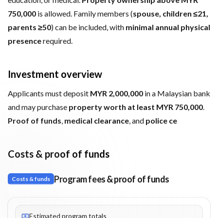
750,000
is allowed. Family members (
spouse, children ≤21,
parents ≥50
) can be included, with
minimal annual physical
presence
required.
Investment overview
Applicants must deposit
MYR 2,000,000
in a Malaysian bank
and may purchase
property worth at least MYR 750,000
.
Proof of funds
,
medical clearance
, and
police ce
Costs & proof of funds
Program fees & proof of funds
Costs & funds
Fees listed: 2 line items. Estimated totals: MYR 2,750,000 (MYR)
Estimated program totals