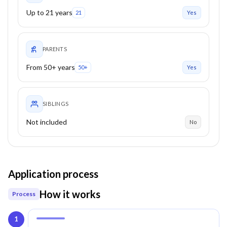
Up to 21 years
21
Yes
PARENTS
From 50+ years
50+
Yes
SIBLINGS
Not included
No
Application process
How it works
Process
1