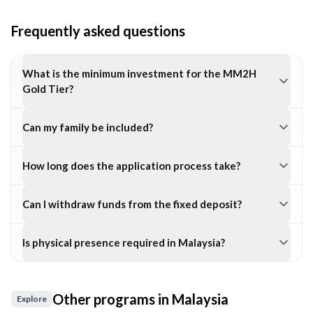
Frequently asked questions
What is the minimum investment for the MM2H
Gold Tier?
Can my family be included?
How long does the application process take?
Can I withdraw funds from the fixed deposit?
Is physical presence required in Malaysia?
Other programs in
Malaysia
Explore