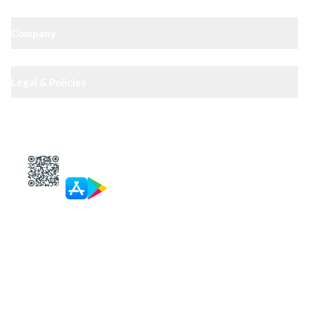
Company
Legal & Policies
XIPHIAS App — track docs & case status
4.8
· 10,000+ reviews
Get in touch
Call
Landline
WhatsApp
Email
Personal Paid Consultation
Mon–Sat, 9:30–6:30