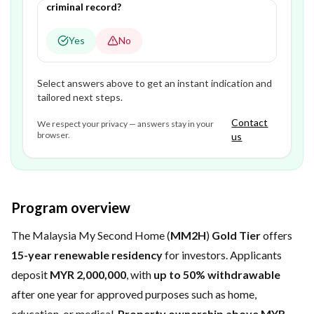
criminal record?
Yes
No
Select answers above to get an instant indication and
tailored next steps.
Contact
We respect your privacy — answers stay in your
browser.
us
Program overview
The Malaysia My Second Home (
MM2H
)
Gold Tier
offers
15-year renewable residency
for investors. Applicants
deposit
MYR 2,000,000
, with
up to 50% withdrawable
after one year for approved purposes such as home,
education, or medical.
Property ownership above MYR