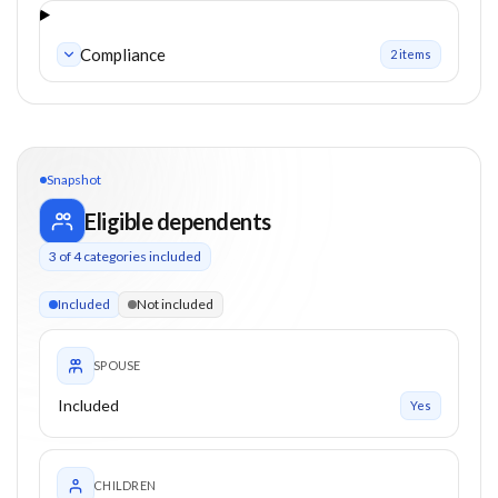
Compliance
2
item
s
Snapshot
Eligible dependents
3
of
4
categories included
3 of 4 categories eligible. Children up to 21. Parents from 50
Included
Not included
SPOUSE
Included
Yes
CHILDREN