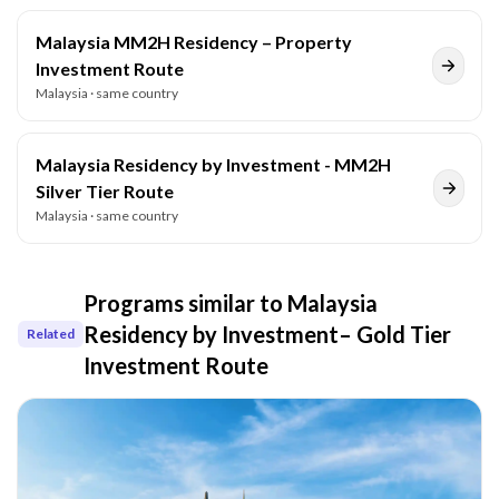
Malaysia MM2H Residency – Property
Investment Route
Malaysia
· same country
Malaysia Residency by Investment - MM2H
Silver Tier Route
Malaysia
· same country
Programs similar to
Malaysia
Residency by Investment– Gold Tier
Related
Investment Route