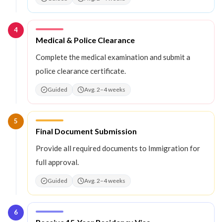
4
Step
4
:
Medical & Police Clearance
Complete the medical examination and submit a
police clearance certificate.
Guided
Avg. 2–4 weeks
5
Step
5
:
Final Document Submission
Provide all required documents to Immigration for
full approval.
Guided
Avg. 2–4 weeks
6
Step
6
: