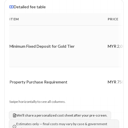
Detailed fee table
ITEM
PRICE
Program fee breakdown with price, timing and notes.
Minimum Fixed Deposit for Gold Tier
MYR 2,000
Property Purchase Requirement
MYR 750,0
Swipe horizontally to see all columns.
We’ll share a personalized cost sheet after your pre-screen.
Estimates only — final costs may vary by case & government