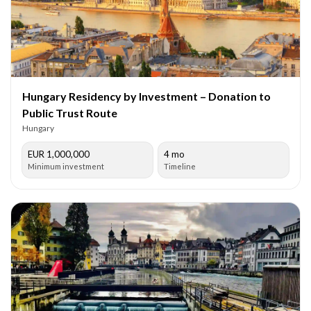
Hungary Residency by Investment – Donation to
Public Trust Route
Hungary
EUR 1,000,000
4 mo
Minimum investment
Timeline