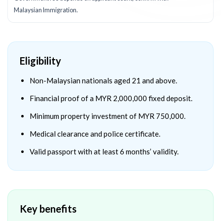
Malaysian Immigration.
Eligibility
Non-Malaysian nationals aged 21 and above.
Financial proof of a MYR 2,000,000 fixed deposit.
Minimum property investment of MYR 750,000.
Medical clearance and police certificate.
Valid passport with at least 6 months’ validity.
Key benefits