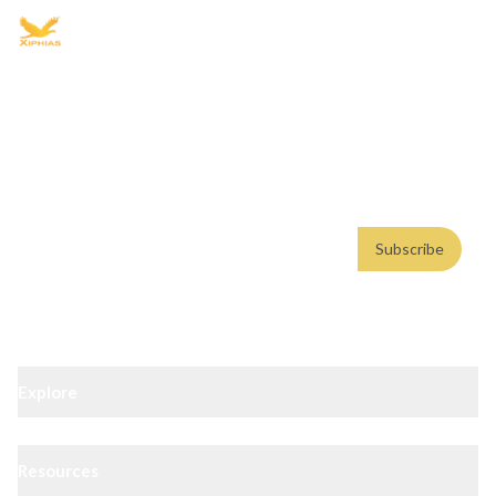
Advisory for global mobility, corporate setup, and skilled migration
with transparent processes, timelines, and support.
4.8/5
· 10,000+ reviews
(Google)
•
Secure payments
Subscribe
Email address
Subscribe
Weekly insights. No spam. By subscribing, you consent to our
Privacy Policy
.
Explore
Resources