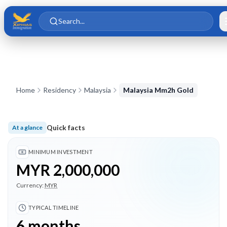
Skip to main content
Skip to content
Search...
Home
Residency
Malaysia
Malaysia Mm2h Gold
Quick facts
At a glance
Minimum investment MYR 2,000,000; Typical timeline 6 month
MINIMUM INVESTMENT
MYR 2,000,000
Currency:
MYR
TYPICAL TIMELINE
6 months