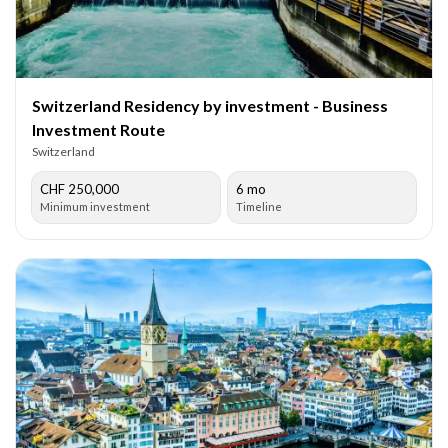
Switzerland Residency by investment - Business
Investment Route
Switzerland
CHF 250,000
6 mo
Minimum investment
Timeline