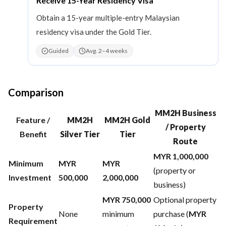
Receive 15-Year Residency Visa
Obtain a 15-year multiple-entry Malaysian
residency visa under the Gold Tier.
Guided
Avg. 2–4 weeks
Comparison
MM2H Business
Feature /
MM2H
MM2H Gold
/ Property
Benefit
Silver Tier
Tier
Route
MYR 1,000,000
Minimum
MYR
MYR
(property or
Investment
500,000
2,000,000
business)
MYR 750,000
Optional property
Property
None
minimum
purchase (
MYR
Requirement