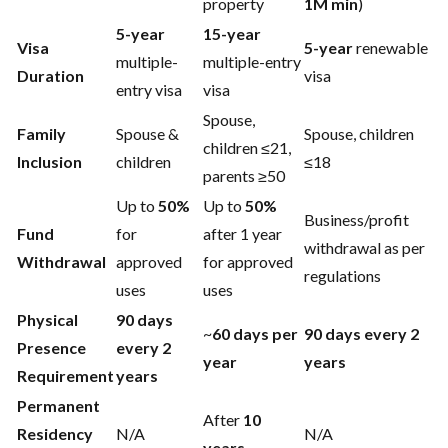
property
1M min
)
5-year
15-year
Visa
5-year
renewable
multiple-
multiple-entry
Duration
visa
entry visa
visa
Spouse,
Family
Spouse &
Spouse, children
children ≤21,
Inclusion
children
≤18
parents ≥50
Up to
50%
Up to
50%
Business/profit
Fund
for
after 1 year
withdrawal as per
Withdrawal
approved
for approved
regulations
uses
uses
Physical
90 days
~
60 days per
90 days every 2
Presence
every 2
year
years
Requirement
years
Permanent
After
10
Residency
N/A
N/A
years