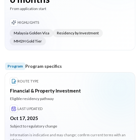
From application start
HIGHLIGHTS
Malaysia Golden Visa
Residency by Investment
MM2H Gold Tier
Program specifics
Program
ROUTE TYPE
Financial & Property Investment
Eligible residency pathway
LAST UPDATED
Oct 17, 2025
Subject to regulatory change
Information is indicative and may change; confirm current terms with an
advisor.