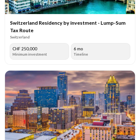
Switzerland Residency by investment - Lump-Sum
Tax Route
Switzerland
CHF 250,000
6 mo
Minimum investment
Timeline