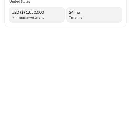
United States
USD ($) 1,050,000
24 mo
Minimum investment
Timeline