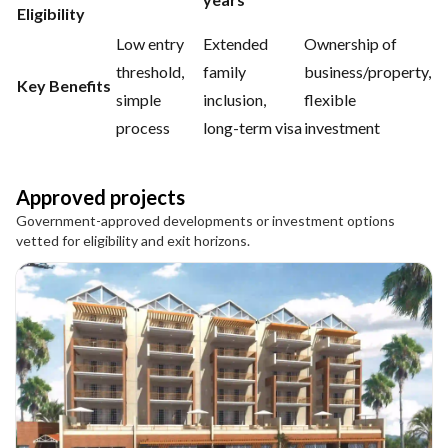
Eligibility
Low entry
Extended
Ownership of
threshold,
family
business/property,
Key Benefits
simple
inclusion,
flexible
process
long-term visa
investment
Approved projects
Government-approved developments or investment options
vetted for eligibility and exit horizons.