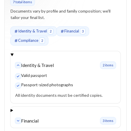
7
total item
s
Documents vary by profile and family composition; we'll
tailor your final list.
Identity & Travel
Financial
2
3
Compliance
2
Identity & Travel
2
item
s
Valid passport
Passport-sized photographs
All identity documents must be certified copies.
Financial
3
item
s