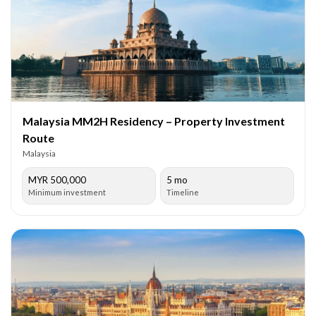
Malaysia MM2H Residency – Property Investment
Route
Malaysia
MYR 500,000
5 mo
Minimum investment
Timeline