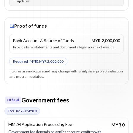
updates.
Proof of funds
Bank Account & Source of Funds
MYR 2,000,000
Provide bank statements and document a legal source of wealth.
Required (
MYR
):
MYR 2,000,000
Figures are indicative and may change with family size, project selection
and program updates.
Government fees
Official
Total (
MYR
):
MYR 0
MM2H Application Processing Fee
MYR 0
Government fee depends on applicant count; confirm with