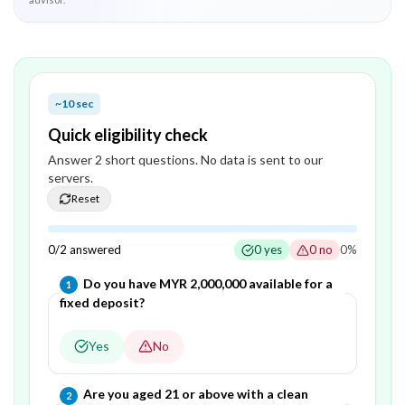
~10 sec
Quick eligibility check
Answer
2
short question
s
. No data is sent to our
servers.
Reset
0
/
2
answered
0
yes
0
no
0
%
Question
1
of
2
—
Do you have MYR 2,000,000 available for a
1
fixed deposit?
Yes
No
Question
2
of
2
—
Are you aged 21 or above with a clean
2