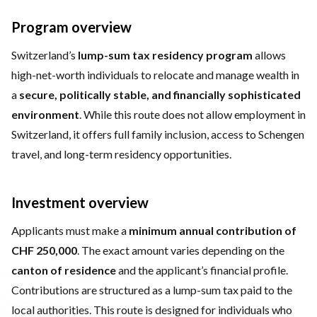
Program overview
Switzerland’s
lump-sum tax residency program
allows
high-net-worth individuals to relocate and manage wealth in
a
secure, politically stable, and financially sophisticated
environment
. While this route does not allow employment in
Switzerland, it offers full family inclusion, access to Schengen
travel, and long-term residency opportunities.
Investment overview
Applicants must make a
minimum annual contribution of
CHF 250,000
. The exact amount varies depending on the
canton of residence
and the applicant’s financial profile.
Contributions are structured as a lump-sum tax paid to the
local authorities. This route is designed for individuals who