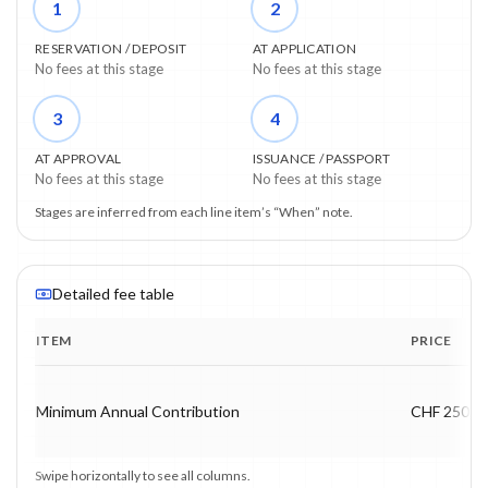
1
2
RESERVATION / DEPOSIT
AT APPLICATION
No fees at this stage
No fees at this stage
3
4
AT APPROVAL
ISSUANCE / PASSPORT
No fees at this stage
No fees at this stage
Stages are inferred from each line item’s “When” note.
Detailed fee table
ITEM
PRICE
Program fee breakdown with price, timing and notes.
Minimum Annual Contribution
CHF 250,0
Swipe horizontally to see all columns.