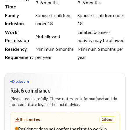
3–6 months
3–6 months
Time
Family
Spouse + children
Spouse + children under
Inclusion
under 18
18
Work
Limited business
Not allowed
Permission
activity may be allowed
Residency
Minimum 6 months
Minimum 6 months per
Requirement
per year
year
Disclosure
Risk & compliance
Please read carefully. These notes are informational and do
not constitute legal or financial advice.
Risk notes
2
item
s
Residency does not confer the right to work in