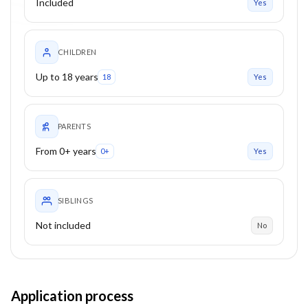
Included
Yes
CHILDREN
Up to 18 years
18
Yes
PARENTS
From 0+ years
0+
Yes
SIBLINGS
Not included
No
Application process