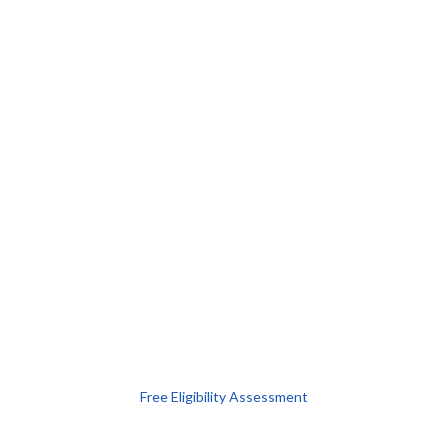
Free Eligibility Assessment
Book free Consultation