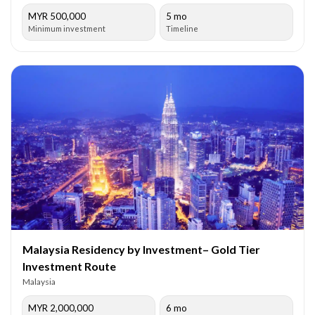
MYR 500,000
5 mo
Minimum investment
Timeline
Malaysia Residency by Investment– Gold Tier
Investment Route
Malaysia
MYR 2,000,000
6 mo