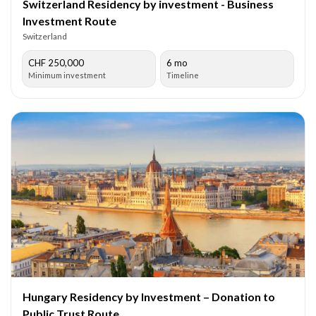
Switzerland Residency by investment - Business
Investment Route
Switzerland
CHF 250,000
6 mo
Minimum investment
Timeline
Hungary Residency by Investment – Donation to
Public Trust Route