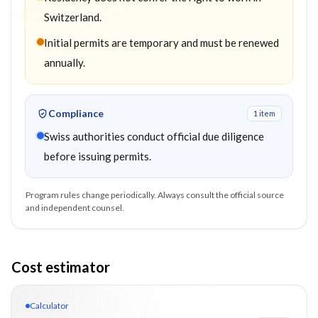
Switzerland.
Initial permits are temporary and must be renewed
annually.
Compliance
1
item
Swiss authorities conduct official due diligence
before issuing permits.
Program rules change periodically. Always consult the official source
and independent counsel.
Cost estimator
Calculator