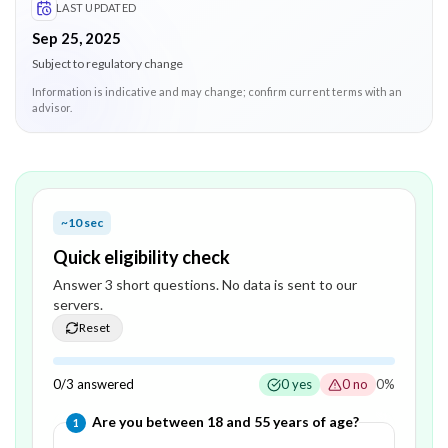
LAST UPDATED
Sep 25, 2025
Subject to regulatory change
Information is indicative and may change; confirm current terms with an
advisor.
~10 sec
Quick eligibility check
Answer
3
short question
s
. No data is sent to our
servers.
Reset
0
/
3
answered
0
yes
0
no
0
%
Question
1
of
3
—
Are you between 18 and 55 years of age?
1