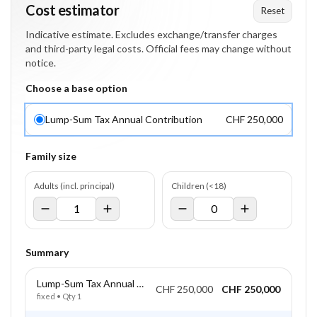
Cost estimator
Reset
Indicative estimate. Excludes exchange/transfer charges
and third-party legal costs. Official fees may change without
notice.
Choose a base option
Lump-Sum Tax Annual Contribution
CHF 250,000
Family size
Adults (incl. principal)
Children (<18)
Summary
Lump-Sum Tax Annual Contribution
CHF 250,000
CHF 250,000
fixed
• Qty
1