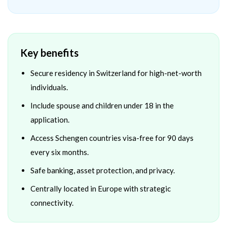
Key benefits
Secure residency in Switzerland for high-net-worth
individuals.
Include spouse and children under 18 in the
application.
Access Schengen countries visa-free for 90 days
every six months.
Safe banking, asset protection, and privacy.
Centrally located in Europe with strategic
connectivity.