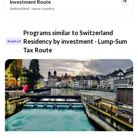
Investment Route
Switzerland
· same country
Programs similar to
Switzerland
Residency by investment - Lump-Sum
Related
Tax Route