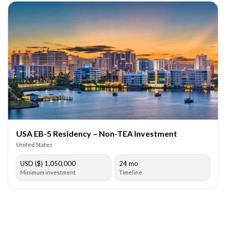
USA EB-5 Residency – Non-TEA Investment
United States
USD ($) 1,050,000
24 mo
Minimum investment
Timeline