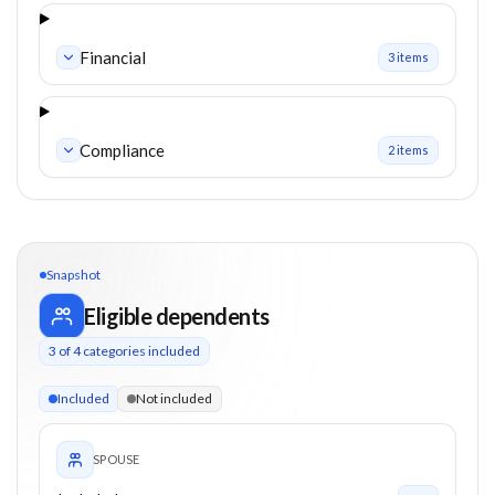
Financial
3
item
s
Compliance
2
item
s
Snapshot
Eligible dependents
3
of
4
categories included
3 of 4 categories eligible. Children up to 18. Parents from 0+
Included
Not included
SPOUSE