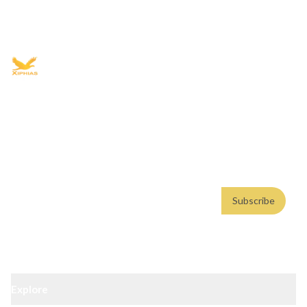
+91 9021335577
+91 8049768088
WhatsApp
Email
Advisory for global mobility, corporate setup, and skilled migration
with transparent processes, timelines, and support.
4.8/5
· 10,000+ reviews
(Google)
•
Secure payments
Subscribe
Email address
Subscribe
Weekly insights. No spam. By subscribing, you consent to our
Privacy Policy
.
Explore