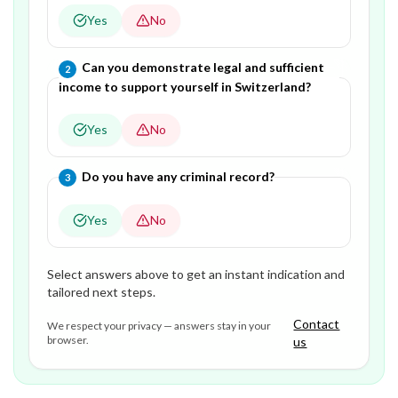
Yes
No
Question
2
of
3
—
Can you demonstrate legal and sufficient
2
income to support yourself in Switzerland?
Yes
No
Question
3
of
3
—
Do you have any criminal record?
3
Yes
No
Select answers above to get an instant indication and
tailored next steps.
Contact
We respect your privacy — answers stay in your
browser.
us