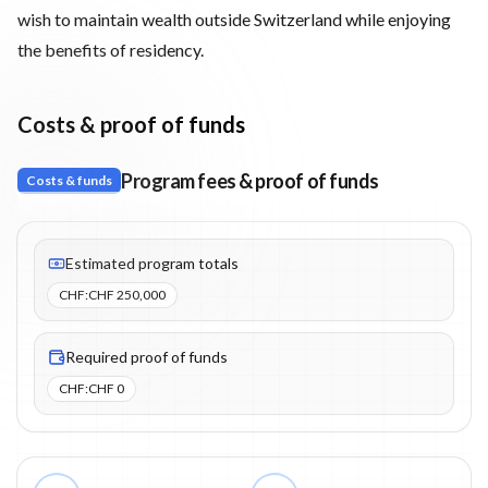
wish to maintain wealth outside Switzerland while enjoying
the benefits of residency.
Costs & proof of funds
Program fees & proof of funds
Costs & funds
Fees listed: 1 line items. Estimated totals: CHF 250,000 (CHF). P
Estimated program totals
CHF
:
CHF 250,000
Required proof of funds
CHF
:
CHF 0