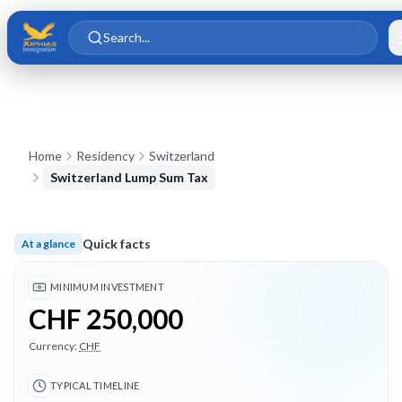
Skip to main content
Skip to content
Search...
Home
Residency
Switzerland
Switzerland Lump Sum Tax
Quick facts
At a glance
Minimum investment CHF 250,000; Typical timeline 6 months;
MINIMUM INVESTMENT
CHF 250,000
Currency:
CHF
TYPICAL TIMELINE