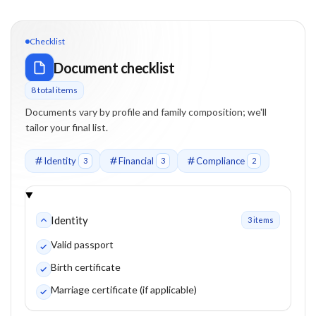
Checklist
Document checklist
8
total item
s
Documents vary by profile and family composition; we'll
tailor your final list.
Identity
Financial
Compliance
3
3
2
Identity
3
item
s
Valid passport
Birth certificate
Marriage certificate (if applicable)