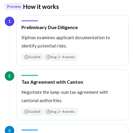
How it works
Process
1
Step
1
:
Preliminary Due Diligence
Xiphias examines applicant documentation to
identify potential risks.
Guided
Avg. 2–4 weeks
2
Step
2
:
Tax Agreement with Canton
Negotiate the lump-sum tax agreement with
cantonal authorities.
Guided
Avg. 2–4 weeks
3