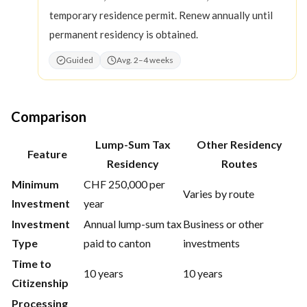
temporary residence permit. Renew annually until
permanent residency is obtained.
Guided
Avg. 2–4 weeks
Comparison
Lump-Sum Tax
Other Residency
Feature
Residency
Routes
Minimum
CHF 250,000 per
Varies by route
Investment
year
Investment
Annual lump-sum tax
Business or other
Type
paid to canton
investments
Time to
10 years
10 years
Citizenship
Processing