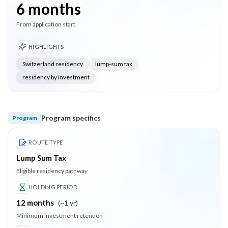
6 months
From application start
HIGHLIGHTS
Switzerland residency
lump-sum tax
residency by investment
Program specifics
Program
ROUTE TYPE
Lump Sum Tax
Eligible residency pathway
HOLDING PERIOD
12
months
(
~1 yr
)
Minimum investment retention