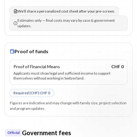
We’ll share a personalized cost sheet after your pre-screen.
Estimates only — final costs may vary by case & government
updates.
Proof of funds
Proof of Financial Means
CHF 0
Applicants must show legal and sufficient income to support
themselves without working in Switzerland.
Required (
CHF
):
CHF 0
Figures are indicative and may change with family size, project selection
and program updates.
Government fees
Official