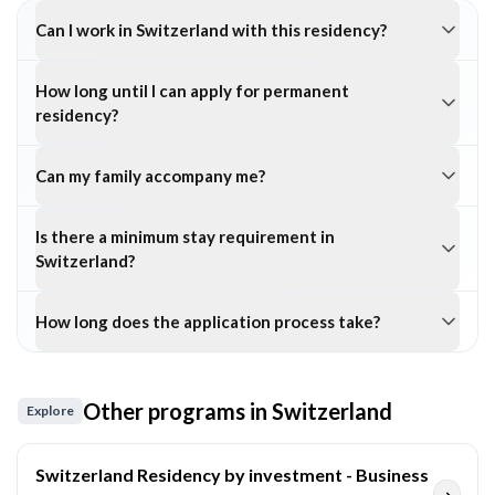
Can I work in Switzerland with this residency?
How long until I can apply for permanent
residency?
Can my family accompany me?
Is there a minimum stay requirement in
Switzerland?
How long does the application process take?
Other programs in
Switzerland
Explore
Switzerland Residency by investment - Business