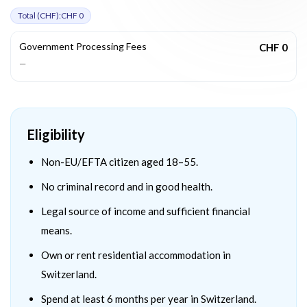
Total (
CHF
):
CHF 0
Government Processing Fees
CHF 0
—
Eligibility
Non-EU/EFTA citizen aged 18–55.
No criminal record and in good health.
Legal source of income and sufficient financial
means.
Own or rent residential accommodation in
Switzerland.
Spend at least 6 months per year in Switzerland.