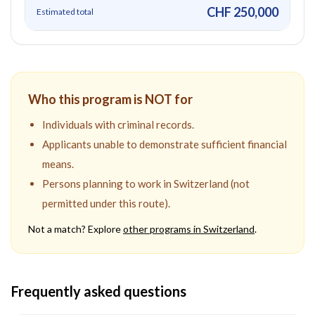
CHF 250,000
Estimated total
Who this program is NOT for
Individuals with criminal records.
Applicants unable to demonstrate sufficient financial
means.
Persons planning to work in Switzerland (not
permitted under this route).
Not a match? Explore
other programs in
Switzerland
.
Frequently asked questions