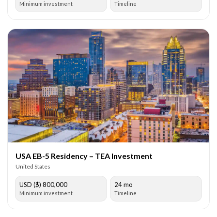
Minimum investment
Timeline
USA EB-5 Residency – TEA Investment
United States
USD ($) 800,000
24 mo
Minimum investment
Timeline