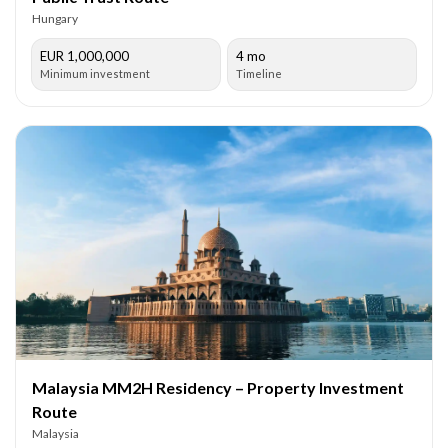
Hungary
EUR 1,000,000
4 mo
Minimum investment
Timeline
Malaysia MM2H Residency – Property Investment
Route
Malaysia