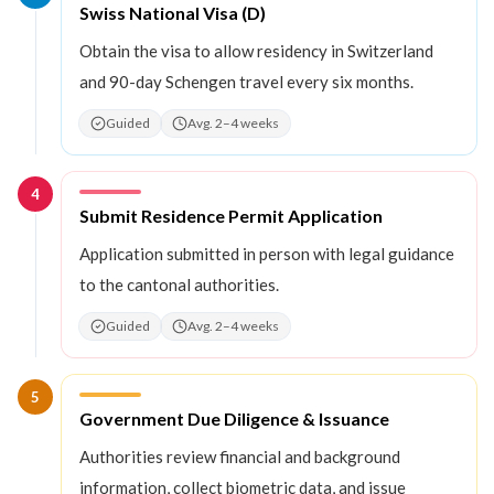
Step
3
:
Swiss National Visa (D)
Obtain the visa to allow residency in Switzerland
and 90-day Schengen travel every six months.
Guided
Avg. 2–4 weeks
4
Step
4
:
Submit Residence Permit Application
Application submitted in person with legal guidance
to the cantonal authorities.
Guided
Avg. 2–4 weeks
5
Step
5
:
Government Due Diligence & Issuance
Authorities review financial and background
information, collect biometric data, and issue