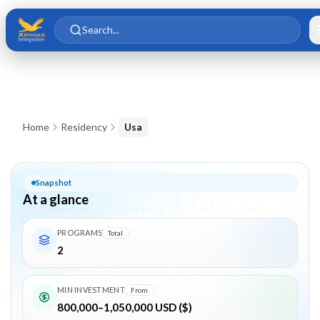
Skip to main content
Skip to content
Search...
EB-5 Visa Consultants in India
Home
Residency
Usa
Snapshot
At a glance
PROGRAMS
Total
2
MIN INVESTMENT
From
800,000–1,050,000 USD ($)