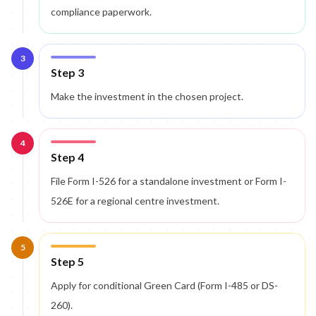
compliance paperwork.
3
Step 3
Make the investment in the chosen project.
4
Step 4
File Form I-526 for a standalone investment or Form I-
526E for a regional centre investment.
5
Step 5
Apply for conditional Green Card (Form I-485 or DS-
260).