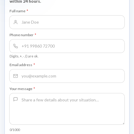
within 24 hours.
Full name
*
Phone number
*
Digits, +, -, () are ok.
Email address
*
Your message
*
0/1000