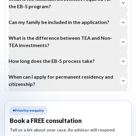
the EB-5 program?
Investors must contribute $800,000 in a TEA or
Can my family be included in the application?
$1,050,000 in a Non-TEA area.
Yes. Your spouse and unmarried children under 21 years are
What is the difference between TEA and Non-
eligible.
TEA investments?
TEA investments are lower ($800,000) but limited to rural
How long does the EB-5 process take?
or high-unemployment areas; Non-TEA investments
Processing varies by petition type, visa availability,
require $1,050,000 in any U.S. location.
When can I apply for permanent residency and
country of chargeability and USCIS workload. Applicants
citizenship?
should check current USCIS processing data before
Permanent residency is obtained after Form I-829
planning a timeline.
approval (~2 years), and citizenship is eligible after holding
Priority enquiry
permanent residency for 5 years .
Book a FREE consultation
Tell us a bit about your case. An advisor will respond