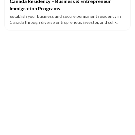
Canada Residency – Business & Entrepreneur
Immigration Programs
Establish your business and secure permanent residency in
Canada through diverse entrepreneur, investor, and self-
employed programs across federal and provincial pathways.