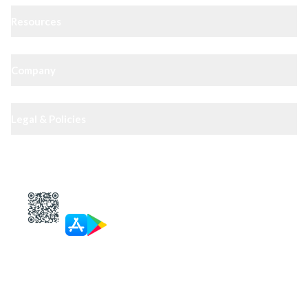
Resources
Company
Legal & Policies
XIPHIAS App — track docs & case status
4.8
· 10,000+ reviews
Get in touch
Call
Landline
WhatsApp
Email