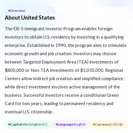
About
United States
Overview
About United States
The EB-5 Immigrant Investor Program enables foreign
investors to obtain U.S. residency by investing in a qualifying
enterprise. Established in 1990, the program aims to stimulate
economic growth and job creation. Investors may choose
between Targeted Employment Area (TEA) investments of
$800,000 or Non-TEA investments of $1,050,000. Regional
Centers allow indirect job creation and simplified compliance,
while direct investment involves active management of the
business. Successful investors receive a conditional Green
Card for two years, leading to permanent residency and
eventual U.S. citizenship.
Capital
:
Washington D.C.
Language
:
English
Currency
:
USD ($)