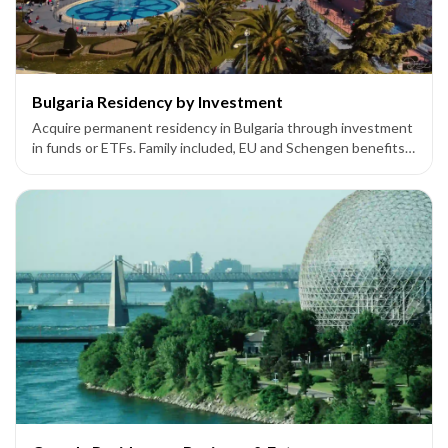
Bulgaria Residency by Investment
Acquire permanent residency in Bulgaria through investment
in funds or ETFs. Family included, EU and Schengen benefits
available.