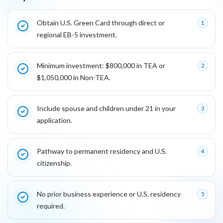
Key reasons this program is attractive for founders
Obtain U.S. Green Card through direct or
1
regional EB-5 investment.
Minimum investment: $800,000 in TEA or
2
$1,050,000 in Non-TEA.
Include spouse and children under 21 in your
3
application.
Pathway to permanent residency and U.S.
4
citizenship.
No prior business experience or U.S. residency
5
required.