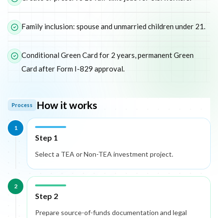
Family inclusion: spouse and unmarried children under 21.
Conditional Green Card for 2 years, permanent Green
Card after Form I-829 approval.
How it works
Process
1
Step 1
Select a TEA or Non-TEA investment project.
2
Step 2
Prepare source-of-funds documentation and legal