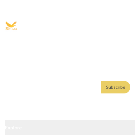
+91 9021335577
+91 8049768088
WhatsApp
Email
Advisory for global mobility, corporate setup, and skilled migration
with transparent processes, timelines, and support.
4.8/5
· 10,000+ reviews
(Google)
•
Secure payments
Subscribe
Email address
Subscribe
Weekly insights. No spam. By subscribing, you consent to our
Privacy Policy
.
Explore