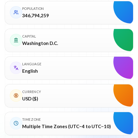
POPULATION
346,794,259
CAPITAL
Washington D.C.
LANGUAGE
English
CURRENCY
USD ($)
TIME ZONE
Multiple Time Zones (UTC−4 to UTC−10)