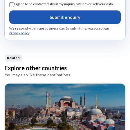
I agree to be contacted about my inquiry. We never sell your data.
Submit enquiry
We respond within one business day. By submitting, you accept our
privacy policy
.
Related
Explore other countries
You may also like these destinations