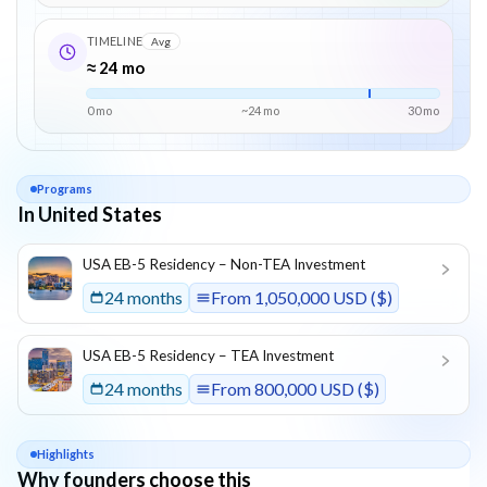
TIMELINE
Avg
≈ 24 mo
0 mo
~
24
mo
30
mo
Programs
In United States
List of programs in
United States
USA EB-5 Residency – Non-TEA Investment
24 months
From
1,050,000 USD ($)
USA EB-5 Residency – TEA Investment
24 months
From
800,000 USD ($)
Highlights
Why founders choose this