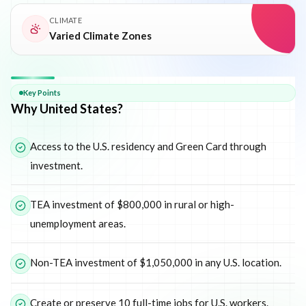
CLIMATE
Varied Climate Zones
Why
United States
Key Points
Why United States?
Access to the U.S. residency and Green Card through
investment.
TEA investment of $800,000 in rural or high-
unemployment areas.
Non-TEA investment of $1,050,000 in any U.S. location.
Create or preserve 10 full-time jobs for U.S. workers.