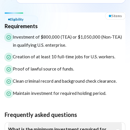
Eligibility — Requirements
5
item
s
Eligibility
Requirements
The following list outlines the core eligibility requirements for 
Investment of $800,000 (TEA) or $1,050,000 (Non-TEA)
in qualifying U.S. enterprise.
Creation of at least 10 full-time jobs for U.S. workers.
Proof of lawful source of funds.
Clean criminal record and background check clearance.
Maintain investment for required holding period.
Frequently asked questions
What is the minimum investment required for