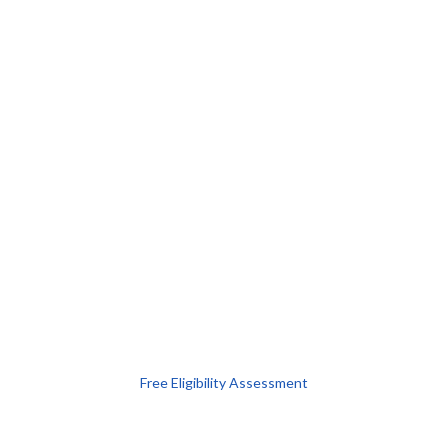
Free Eligibility Assessment
Book free Consultation