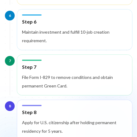
6
Step 6
Maintain investment and fulfill 10-job creation
requirement.
7
Step 7
File Form I-829 to remove conditions and obtain
permanent Green Card.
8
Step 8
Apply for U.S. citizenship after holding permanent
residency for 5 years.