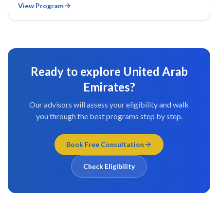
View Program
Ready to explore
United Arab
Emirates
?
Our advisors will assess your eligibility and walk
you through the best programs step by step.
Book Free Consultation
Check Eligibility