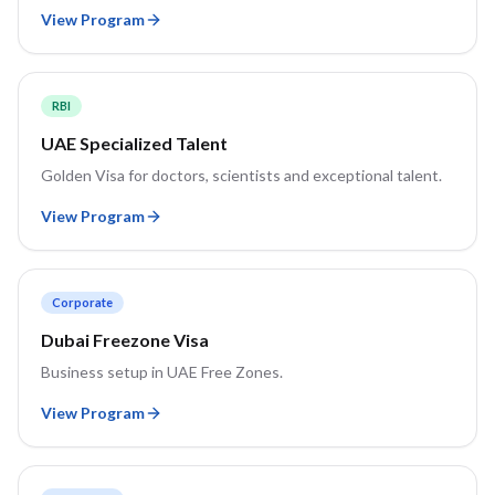
View Program
RBI
UAE Specialized Talent
Golden Visa for doctors, scientists and exceptional talent.
View Program
Corporate
Dubai Freezone Visa
Business setup in UAE Free Zones.
View Program