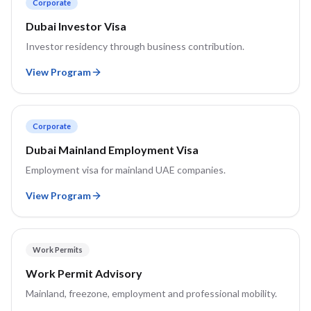
Corporate
Dubai Investor Visa
Investor residency through business contribution.
View Program
Corporate
Dubai Mainland Employment Visa
Employment visa for mainland UAE companies.
View Program
Work Permits
Work Permit Advisory
Mainland, freezone, employment and professional mobility.