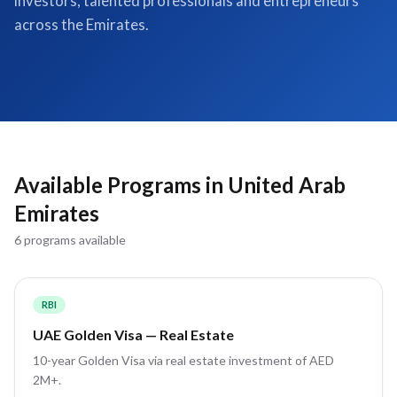
investors, talented professionals and entrepreneurs
across the Emirates.
Available Programs in
United Arab
Emirates
6
program
s
available
RBI
UAE Golden Visa — Real Estate
10-year Golden Visa via real estate investment of AED
2M+.