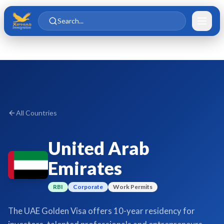
Skip to main content
Skip to content
Search...
All Countries
United Arab
Emirates
RBI
Corporate
Work Permits
The UAE Golden Visa offers 10-year residency for