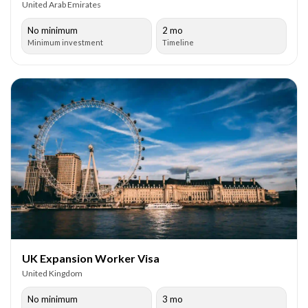
United Arab Emirates
No minimum
2 mo
Minimum investment
Timeline
UK Expansion Worker Visa
United Kingdom
No minimum
3 mo