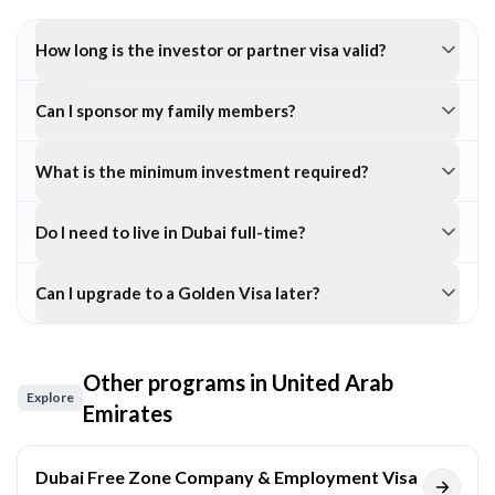
How long is the investor or partner visa valid?
Can I sponsor my family members?
What is the minimum investment required?
Do I need to live in Dubai full-time?
Can I upgrade to a Golden Visa later?
Other programs in
United Arab
Explore
Emirates
Dubai Free Zone Company & Employment Visa