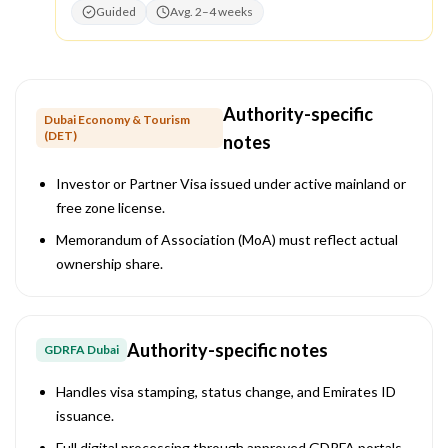
Guided
Avg. 2–4 weeks
Authority-specific
Dubai Economy & Tourism
(DET)
notes
Investor or Partner Visa issued under active mainland or
free zone license.
Memorandum of Association (MoA) must reflect actual
ownership share.
Authority-specific notes
GDRFA Dubai
Handles visa stamping, status change, and Emirates ID
issuance.
Full digital processing through approved GDRFA portals.