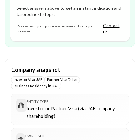
Select answers above to get an instant indication and
tailored next steps.
Contact
We respect your privacy — answers stay in your
browser.
us
Company snapshot
Investor Visa UAE
Partner Visa Dubai
Business Residency in UAE
ENTITY TYPE
Investor or Partner Visa (via UAE company
shareholding)
OWNERSHIP