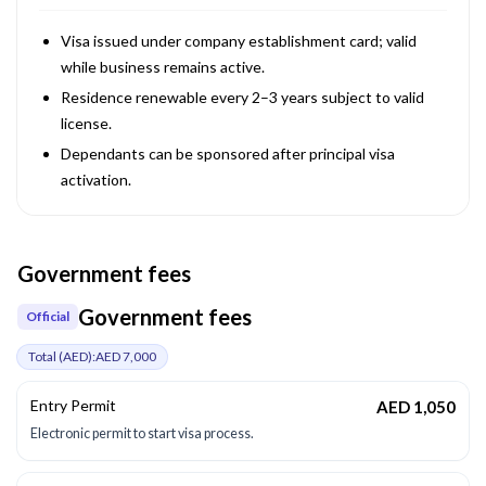
Visa issued under company establishment card; valid
while business remains active.
Residence renewable every 2–3 years subject to valid
license.
Dependants can be sponsored after principal visa
activation.
Government fees
Government fees
Official
Total (
AED
):
AED 7,000
Entry Permit
AED 1,050
Electronic permit to start visa process.