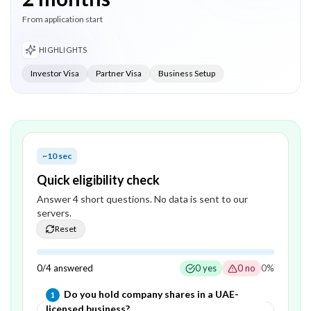
From application start
HIGHLIGHTS
Investor Visa
Partner Visa
Business Setup
~10 sec
Quick eligibility check
Answer
4
short question
s
. No data is sent to our
servers.
Reset
0
/
4
answered
0
yes
0
no
0
%
Question
1
of
4
—
Do you hold company shares in a UAE-
1
licensed business?