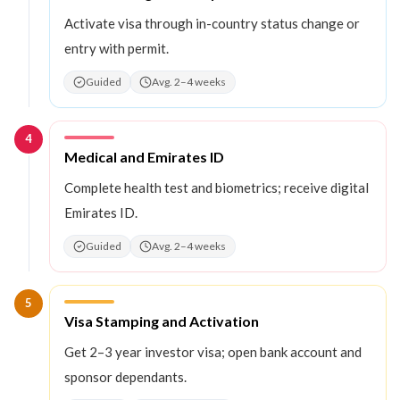
Activate visa through in-country status change or
entry with permit.
Guided
Avg. 2–4 weeks
4
Step
4
:
Medical and Emirates ID
Complete health test and biometrics; receive digital
Emirates ID.
Guided
Avg. 2–4 weeks
5
Step
5
:
Visa Stamping and Activation
Get 2–3 year investor visa; open bank account and
sponsor dependants.