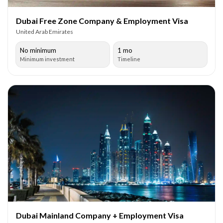
Dubai Free Zone Company & Employment Visa
United Arab Emirates
No minimum
1 mo
Minimum investment
Timeline
Dubai Mainland Company + Employment Visa