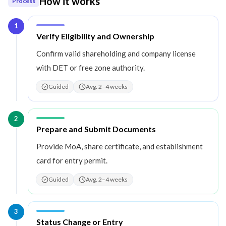
How it works
Process
1
Step
1
:
Verify Eligibility and Ownership
Confirm valid shareholding and company license
with DET or free zone authority.
Guided
Avg. 2–4 weeks
2
Step
2
:
Prepare and Submit Documents
Provide MoA, share certificate, and establishment
card for entry permit.
Guided
Avg. 2–4 weeks
3
Step
3
:
Status Change or Entry