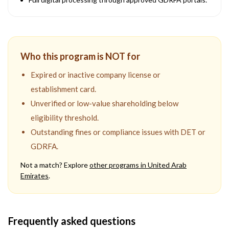
Who this program is NOT for
Expired or inactive company license or
establishment card.
Unverified or low-value shareholding below
eligibility threshold.
Outstanding fines or compliance issues with DET or
GDRFA.
Not a match? Explore
other programs in
United Arab
Emirates
.
Frequently asked questions