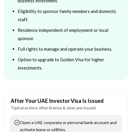
business investment.
Eligibility to sponsor family members and domestic
staff.
Residence independent of employment or local
sponsor.
Full rights to manage and operate your business.
Option to upgrade to Golden Visa for higher
investments.
After Your UAE Investor Visa Is Issued
Typical actions after license & visas are issued.
Open a UAE corporate or personal bank account and
activate lease or utilities.