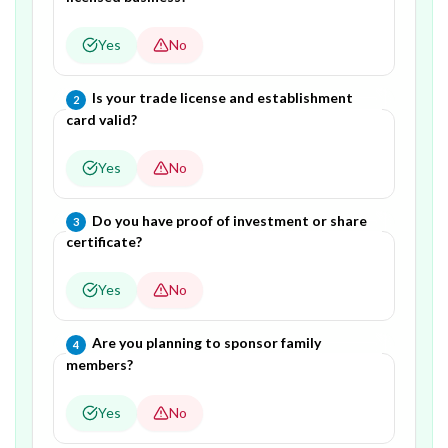
Yes
No
Question
2
of
4
—
Is your trade license and establishment
2
card valid?
Yes
No
Question
3
of
4
—
Do you have proof of investment or share
3
certificate?
Yes
No
Question
4
of
4
—
Are you planning to sponsor family
4
members?
Yes
No