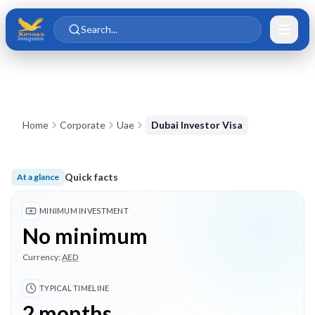
Skip to main content
Skip to content
Search...
Home
Corporate
Uae
Dubai Investor Visa
Quick facts
At a glance
No minimum investment; Typical timeline 2 months; 3 highlig
MINIMUM INVESTMENT
No minimum
Currency:
AED
TYPICAL TIMELINE
2 months