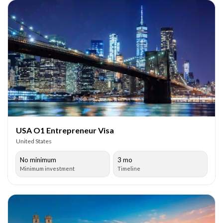
USA O1 Entrepreneur Visa
United States
No minimum
3 mo
Minimum investment
Timeline