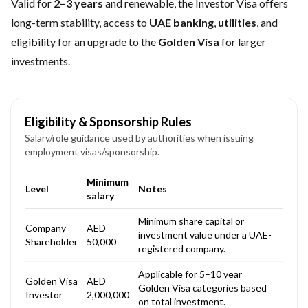
Valid for
2–3 years
and renewable, the Investor Visa offers
long-term stability, access to
UAE banking
,
utilities
, and
eligibility for an upgrade to the
Golden Visa
for larger
investments.
Eligibility & Sponsorship Rules
Salary/role guidance used by authorities when issuing
employment visas/sponsorship.
Minimum
Level
Notes
salary
Minimum share capital or
Company
AED
investment value under a UAE-
Shareholder
50,000
registered company.
Applicable for 5–10 year
Golden Visa
AED
Golden Visa categories based
Investor
2,000,000
on total investment.