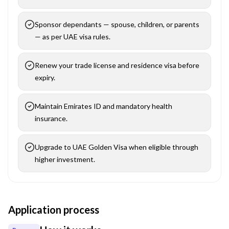
Sponsor dependants — spouse, children, or parents
— as per UAE visa rules.
Renew your trade license and residence visa before
expiry.
Maintain Emirates ID and mandatory health
insurance.
Upgrade to UAE Golden Visa when eligible through
higher investment.
Application process