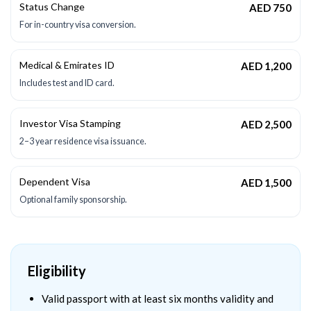
Status Change
AED 750
For in-country visa conversion.
Medical & Emirates ID
AED 1,200
Includes test and ID card.
Investor Visa Stamping
AED 2,500
2–3 year residence visa issuance.
Dependent Visa
AED 1,500
Optional family sponsorship.
Eligibility
Valid passport with at least six months validity and