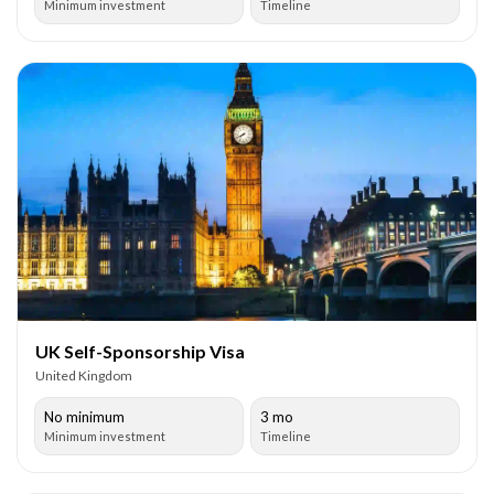
Minimum investment
Timeline
UK Self-Sponsorship Visa
United Kingdom
No minimum
3 mo
Minimum investment
Timeline