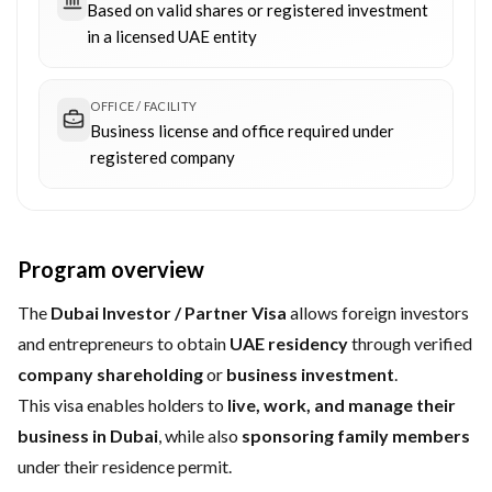
Based on valid shares or registered investment
in a licensed UAE entity
OFFICE / FACILITY
Business license and office required under
registered company
Program overview
The
Dubai Investor / Partner Visa
allows foreign investors
and entrepreneurs to obtain
UAE residency
through verified
company shareholding
or
business investment
.
This visa enables holders to
live, work, and manage their
business in Dubai
, while also
sponsoring family members
under their residence permit.