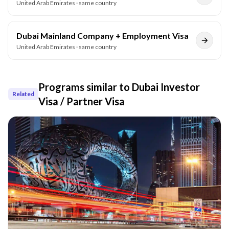
United Arab Emirates
· same country
Dubai Mainland Company + Employment Visa
United Arab Emirates
· same country
Programs similar to
Dubai Investor
Related
Visa / Partner Visa