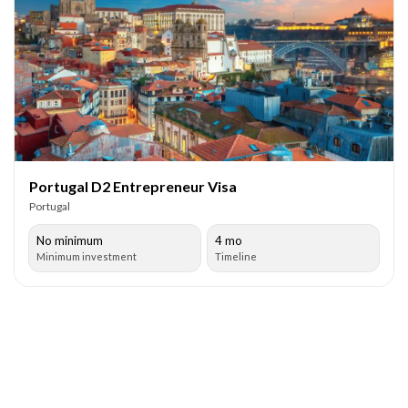
Portugal D2 Entrepreneur Visa
Portugal
No minimum
4 mo
Minimum investment
Timeline