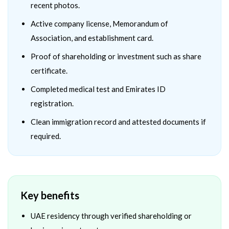
recent photos.
Active company license, Memorandum of
Association, and establishment card.
Proof of shareholding or investment such as share
certificate.
Completed medical test and Emirates ID
registration.
Clean immigration record and attested documents if
required.
Key benefits
UAE residency through verified shareholding or