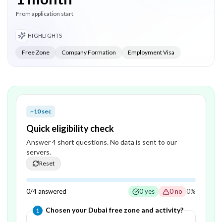
From application start
HIGHLIGHTS
Free Zone
Company Formation
Employment Visa
~10 sec
Quick eligibility check
Answer
4
short question
s
. No data is sent to our
servers.
Reset
0
/
4
answered
0
yes
0
no
0
%
Question
1
of
4
—
Chosen your Dubai free zone and activity?
1