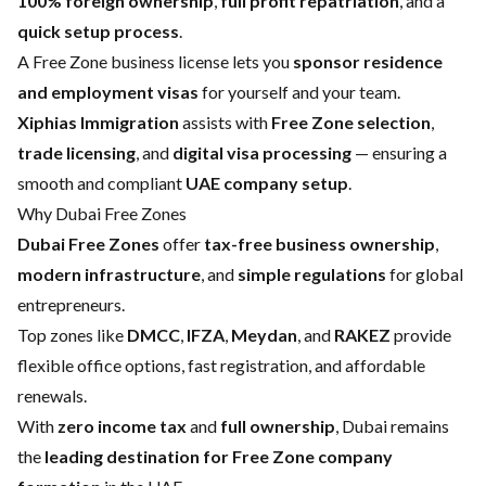
100% foreign ownership
,
full profit repatriation
, and a
quick setup process
.
A Free Zone business license lets you
sponsor residence
and employment visas
for yourself and your team.
Xiphias Immigration
assists with
Free Zone selection
,
trade licensing
, and
digital visa processing
— ensuring a
smooth and compliant
UAE company setup
.
Why Dubai Free Zones
Dubai Free Zones
offer
tax-free business ownership
,
modern infrastructure
, and
simple regulations
for global
entrepreneurs.
Top zones like
DMCC
,
IFZA
,
Meydan
, and
RAKEZ
provide
flexible office options, fast registration, and affordable
renewals.
With
zero income tax
and
full ownership
, Dubai remains
the
leading destination for Free Zone company