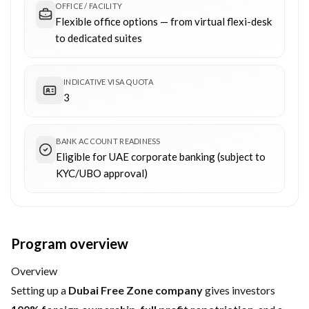
OFFICE / FACILITY
Flexible office options — from virtual flexi-desk
to dedicated suites
INDICATIVE VISA QUOTA
3
BANK ACCOUNT READINESS
Eligible for UAE corporate banking (subject to
KYC/UBO approval)
Program overview
Overview
Setting up a
Dubai Free Zone company
gives investors