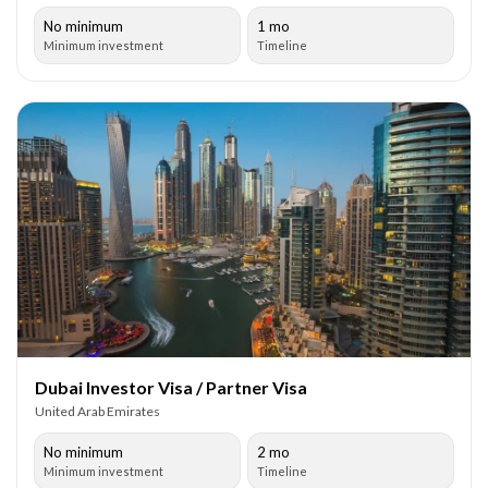
No minimum
1 mo
Minimum investment
Timeline
Dubai Investor Visa / Partner Visa
United Arab Emirates
No minimum
2 mo
Minimum investment
Timeline