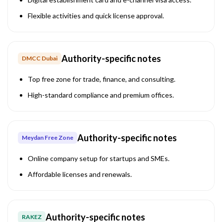
Flexible activities and quick license approval.
Authority-specific notes
DMCC Dubai
Top free zone for trade, finance, and consulting.
High-standard compliance and premium offices.
Authority-specific notes
Meydan Free Zone
Online company setup for startups and SMEs.
Affordable licenses and renewals.
Authority-specific notes
RAKEZ