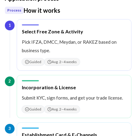
How it works
Process
1
Step
1
:
Select Free Zone & Activity
Pick IFZA, DMCC, Meydan, or RAKEZ based on
business type.
Guided
Avg. 2–4 weeks
2
Step
2
:
Incorporation & License
Submit KYC, sign forms, and get your trade license.
Guided
Avg. 2–4 weeks
3
Step
3
:
Establishment Card & E-Channels