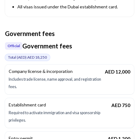
All visas issued under the Dubai establishment card.
Government fees
Government fees
Official
Total (
AED
):
AED 18,250
Company license & incorporation
AED 12,000
Includes trade license, name approval, and registration
fees.
Establishment card
AED 750
Required to activate immigration and visa sponsorship
privileges.
Entry permit
AED 1,200