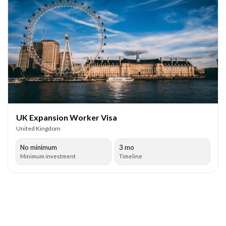
UK Expansion Worker Visa
United Kingdom
No minimum
3 mo
Minimum investment
Timeline