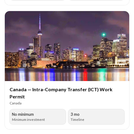
Canada — Intra-Company Transfer (ICT) Work
Permit
Canada
No minimum
3 mo
Minimum investment
Timeline