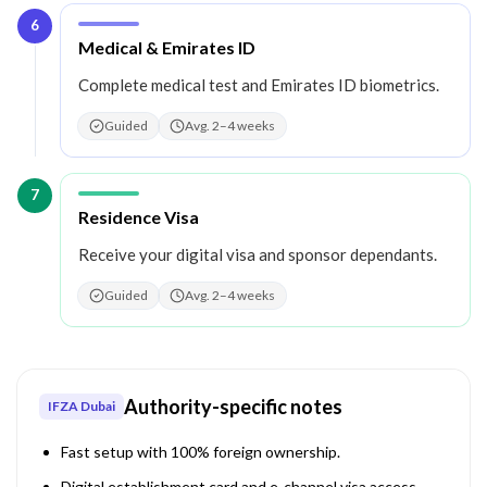
6
Step
6
:
Medical & Emirates ID
Complete medical test and Emirates ID biometrics.
Guided
Avg. 2–4 weeks
7
Step
7
:
Residence Visa
Receive your digital visa and sponsor dependants.
Guided
Avg. 2–4 weeks
Authority-specific notes
IFZA Dubai
Fast setup with 100% foreign ownership.
Digital establishment card and e-channel visa access.