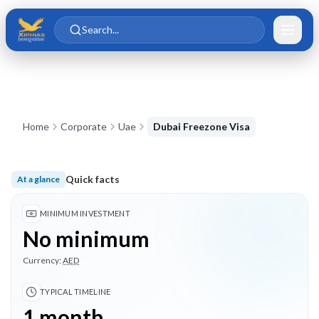
Skip to main content
Skip to content
Search...
Home
Corporate
Uae
Dubai Freezone Visa
Quick facts
At a glance
No minimum investment; Typical timeline 1 month; 3 highligh
MINIMUM INVESTMENT
No minimum
Currency:
AED
TYPICAL TIMELINE
1 month