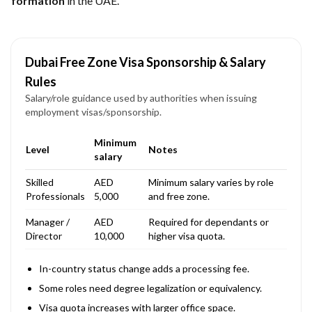
formation
in the UAE.
Dubai Free Zone Visa Sponsorship & Salary
Rules
Salary/role guidance used by authorities when issuing
employment visas/sponsorship.
Minimum
Level
Notes
salary
Skilled
AED
Minimum salary varies by role
Professionals
5,000
and free zone.
Manager /
AED
Required for dependants or
Director
10,000
higher visa quota.
In-country status change adds a processing fee.
Some roles need degree legalization or equivalency.
Visa quota increases with larger office space.