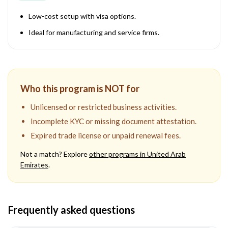
Low-cost setup with visa options.
Ideal for manufacturing and service firms.
Who this program is NOT for
Unlicensed or restricted business activities.
Incomplete KYC or missing document attestation.
Expired trade license or unpaid renewal fees.
Not a match? Explore
other programs in
United Arab
Emirates
.
Frequently asked questions