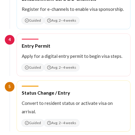
Register for e-channels to enable visa sponsorship.
Guided
Avg. 2–4 weeks
4
Step
4
:
Entry Permit
Apply for a digital entry permit to begin visa steps.
Guided
Avg. 2–4 weeks
5
Step
5
:
Status Change / Entry
Convert to resident status or activate visa on
arrival.
Guided
Avg. 2–4 weeks