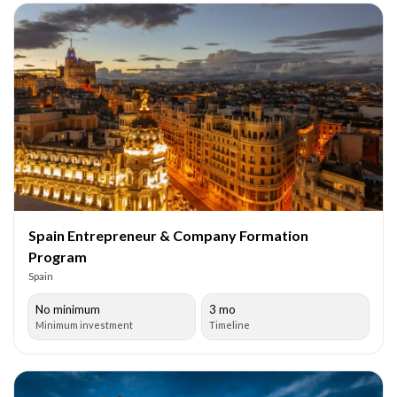
Spain Entrepreneur & Company Formation
Program
Spain
No minimum
3 mo
Minimum investment
Timeline