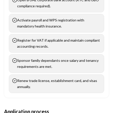
compliance required).
Activate payroll and WPS registration with
mandatory health insurance.
Register for VAT if applicable and maintain compliant
accounting records.
Sponsor family dependants once salary and tenancy
requirements are met.
Renew trade license, establishment card, and visas
annually.
Application process