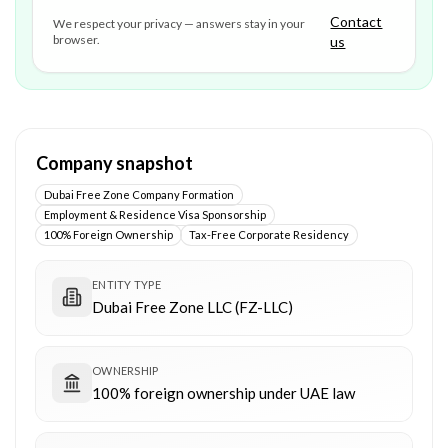
Contact
We respect your privacy — answers stay in your
browser.
us
Company snapshot
Dubai Free Zone Company Formation
Employment & Residence Visa Sponsorship
100% Foreign Ownership
Tax-Free Corporate Residency
ENTITY TYPE
Dubai Free Zone LLC (FZ-LLC)
OWNERSHIP
100% foreign ownership under UAE law