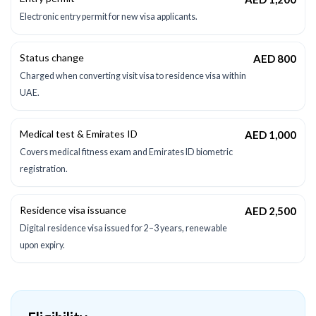
Electronic entry permit for new visa applicants.
Status change
AED 800
Charged when converting visit visa to residence visa within
UAE.
Medical test & Emirates ID
AED 1,000
Covers medical fitness exam and Emirates ID biometric
registration.
Residence visa issuance
AED 2,500
Digital residence visa issued for 2–3 years, renewable
upon expiry.