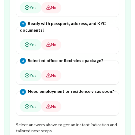
Yes
No
Question
2
of
4
—
Ready with passport, address, and KYC
2
documents?
Yes
No
Question
3
of
4
—
Selected office or flexi-desk package?
3
Yes
No
Question
4
of
4
—
Need employment or residence visas soon?
4
Yes
No
Select answers above to get an instant indication and
tailored next steps.