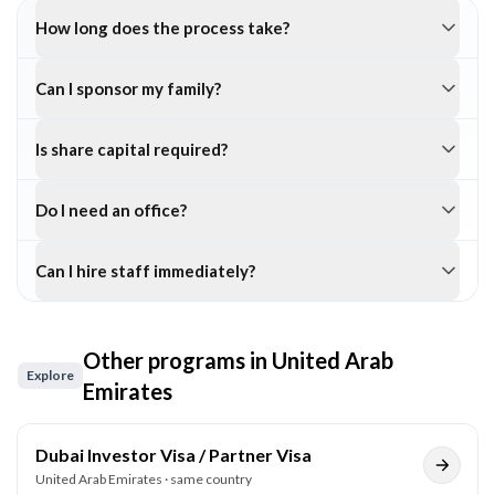
How long does the process take?
Can I sponsor my family?
Is share capital required?
Do I need an office?
Can I hire staff immediately?
Other programs in
United Arab
Explore
Emirates
Dubai Investor Visa / Partner Visa
United Arab Emirates
· same country