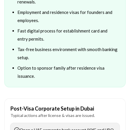
renewals.
Employment and residence visas for founders and
employees.
Fast digital process for establishment card and
entry permits.
Tax-free business environment with smooth banking
setup.
Option to sponsor family after residence visa
issuance.
Post-Visa Corporate Setup in Dubai
Typical actions after license & visas are issued.
Open a UAE corporate bank account (KYC and UBO