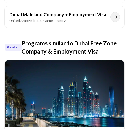
Dubai Mainland Company + Employment Visa
United Arab Emirates
· same country
Programs similar to
Dubai Free Zone
Related
Company & Employment Visa