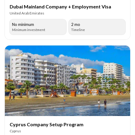
Dubai Mainland Company + Employment Visa
United Arab Emirates
No minimum
2 mo
Minimum investment
Timeline
Cyprus Company Setup Program
Cyprus