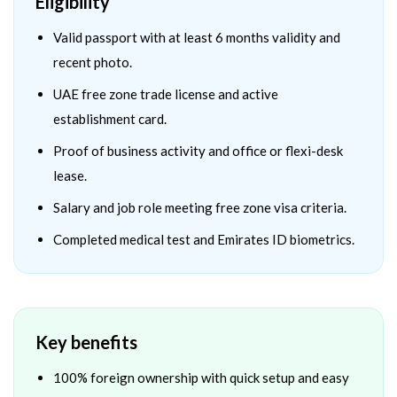
Eligibility
Valid passport with at least 6 months validity and
recent photo.
UAE free zone trade license and active
establishment card.
Proof of business activity and office or flexi-desk
lease.
Salary and job role meeting free zone visa criteria.
Completed medical test and Emirates ID biometrics.
Key benefits
100% foreign ownership with quick setup and easy