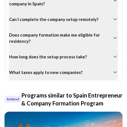
company in Spain?
Can I complete the company setup remotely?
Does company formation make me eligible for
residency?
How long does the setup process take?
What taxes apply to new companies?
Programs similar to
Spain Entrepreneur
Related
& Company Formation Program