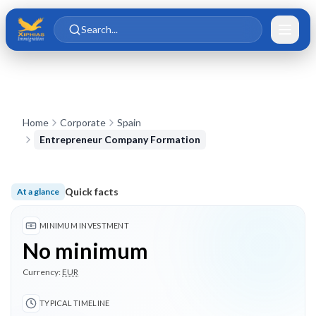
Skip to main content
Skip to content
Search...
Home
Corporate
Spain
Entrepreneur Company Formation
Quick facts
At a glance
No minimum investment; Typical timeline 3 months; 3 highlig
MINIMUM INVESTMENT
No minimum
Currency:
EUR
TYPICAL TIMELINE