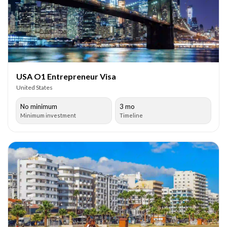
USA O1 Entrepreneur Visa
United States
No minimum
3 mo
Minimum investment
Timeline