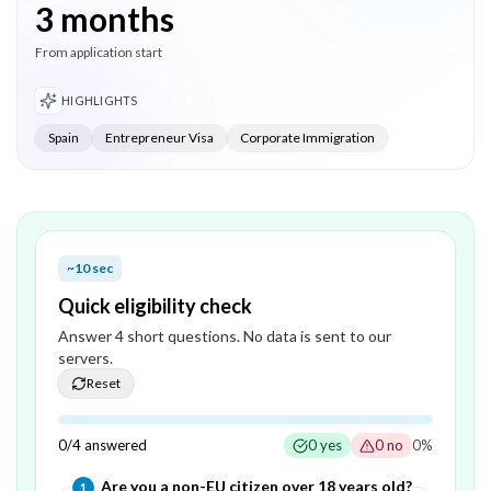
3 months
From application start
HIGHLIGHTS
Spain
Entrepreneur Visa
Corporate Immigration
~10 sec
Quick eligibility check
Answer
4
short question
s
. No data is sent to our
servers.
Reset
0
/
4
answered
0
yes
0
no
0
%
Question
1
of
4
—
Are you a non-EU citizen over 18 years old?
1