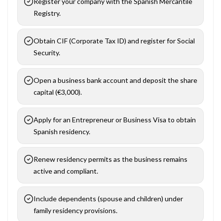
Register your company with the Spanish Mercantile
Registry.
Obtain CIF (Corporate Tax ID) and register for Social
Security.
Open a business bank account and deposit the share
capital (€3,000).
Apply for an Entrepreneur or Business Visa to obtain
Spanish residency.
Renew residency permits as the business remains
active and compliant.
Include dependents (spouse and children) under
family residency provisions.