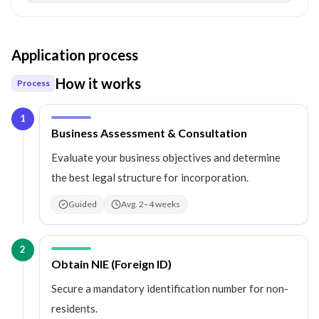
Application process
How it works
Process
1
Step
1
:
Business Assessment & Consultation
Evaluate your business objectives and determine
the best legal structure for incorporation.
Guided
Avg. 2–4 weeks
2
Step
2
:
Obtain NIE (Foreign ID)
Secure a mandatory identification number for non-
residents.