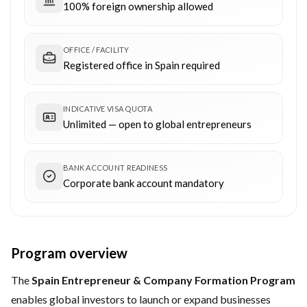
100% foreign ownership allowed
OFFICE / FACILITY
Registered office in Spain required
INDICATIVE VISA QUOTA
Unlimited — open to global entrepreneurs
BANK ACCOUNT READINESS
Corporate bank account mandatory
Program overview
The
Spain Entrepreneur & Company Formation Program
enables global investors to launch or expand businesses