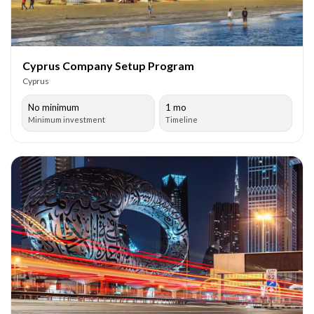
Cyprus Company Setup Program
Cyprus
No minimum
1 mo
Minimum investment
Timeline