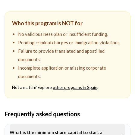
Who this program is NOT for
No valid business plan or insufficient funding.
Pending criminal charges or immigration violations.
Failure to provide translated and apostilled
documents.
Incomplete application or missing corporate
documents.
Not a match? Explore
other programs in
Spain
.
Frequently asked questions
What is the minimum share capital to start a