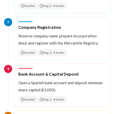
Guided
Avg. 2–4 weeks
3
Step
3
:
Company Registration
Reserve company name, prepare incorporation
deed, and register with the Mercantile Registry.
Guided
Avg. 2–4 weeks
4
Step
4
:
Bank Account & Capital Deposit
Open a Spanish bank account and deposit minimum
share capital (€3,000).
Guided
Avg. 2–4 weeks