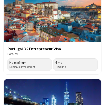
Portugal D2 Entrepreneur Visa
Portugal
No minimum
4 mo
Minimum investment
Timeline