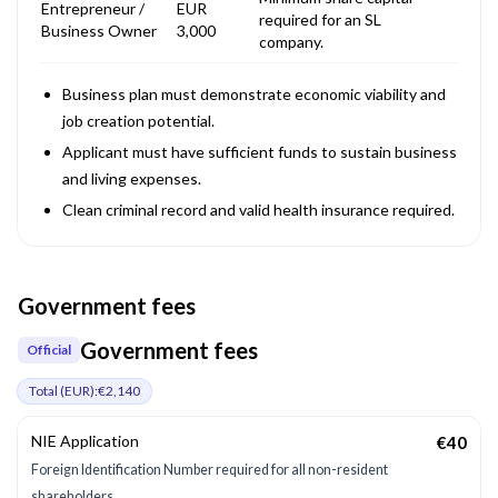
Entrepreneur /
EUR
required for an SL
Business Owner
3,000
company.
Business plan must demonstrate economic viability and
job creation potential.
Applicant must have sufficient funds to sustain business
and living expenses.
Clean criminal record and valid health insurance required.
Government fees
Government fees
Official
Total (
EUR
):
€2,140
NIE Application
€40
Foreign Identification Number required for all non-resident
shareholders.