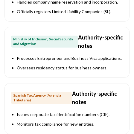
Handles company name reservation and incorporation.
Officially registers Limited Liability Companies (SL).
Authority-specific
Ministry of Inclusion, Social Security
and Migration
notes
Processes Entrepreneur and Business Visa applications.
Oversees residency status for business owners.
Authority-specific
Spanish Tax Agency (Agencia
Tributaria)
notes
Issues corporate tax identification numbers (CIF).
Monitors tax compliance for new entities.