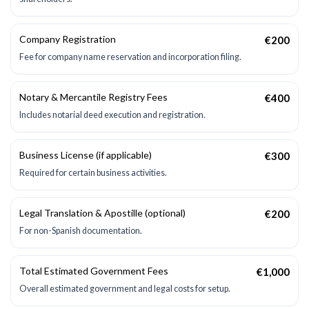
Company Registration
€200
Fee for company name reservation and incorporation filing.
Notary & Mercantile Registry Fees
€400
Includes notarial deed execution and registration.
Business License (if applicable)
€300
Required for certain business activities.
Legal Translation & Apostille (optional)
€200
For non-Spanish documentation.
Total Estimated Government Fees
€1,000
Overall estimated government and legal costs for setup.