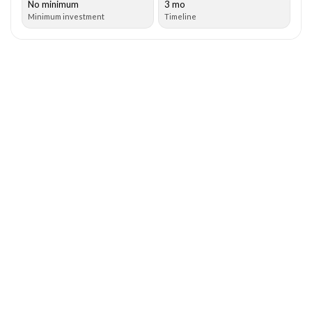
No minimum
3 mo
Minimum investment
Timeline