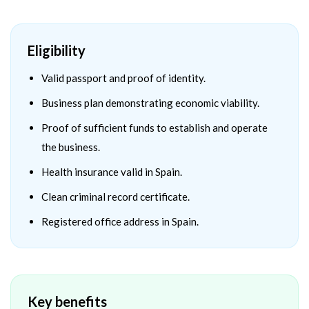
Eligibility
Valid passport and proof of identity.
Business plan demonstrating economic viability.
Proof of sufficient funds to establish and operate
the business.
Health insurance valid in Spain.
Clean criminal record certificate.
Registered office address in Spain.
Key benefits