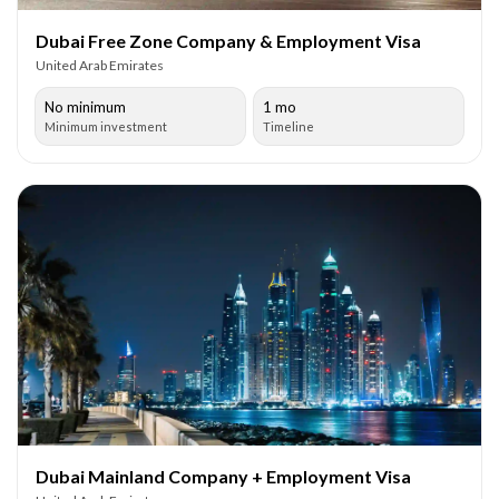
Dubai Free Zone Company & Employment Visa
United Arab Emirates
No minimum
1 mo
Minimum investment
Timeline
Dubai Mainland Company + Employment Visa