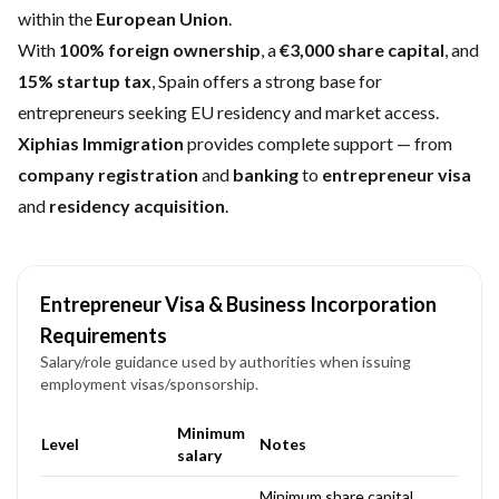
within the
European Union
.
With
100% foreign ownership
, a
€3,000 share capital
, and
15% startup tax
, Spain offers a strong base for
entrepreneurs seeking EU residency and market access.
Xiphias Immigration
provides complete support — from
company registration
and
banking
to
entrepreneur visa
and
residency acquisition
.
Entrepreneur Visa & Business Incorporation
Requirements
Salary/role guidance used by authorities when issuing
employment visas/sponsorship.
Minimum
Level
Notes
salary
Minimum share capital