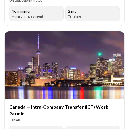
United Arab Emirates
No minimum
2 mo
Minimum investment
Timeline
Canada — Intra-Company Transfer (ICT) Work
Permit
Canada