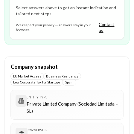
Select answers above to get an instant indication and
tailored next steps.
Contact
We respect your privacy — answers stay in your
browser.
us
Company snapshot
EU Market Access
Business Residency
Low Corporate Tax for Startups
Spain
ENTITY TYPE
Private Limited Company (Sociedad Limitada –
SL)
OWNERSHIP