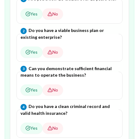
Yes
No
Question
2
of
4
—
Do you have a viable business plan or
2
existing enterprise?
Yes
No
Question
3
of
4
—
Can you demonstrate sufficient financial
3
means to operate the business?
Yes
No
Question
4
of
4
—
Do you have a clean criminal record and
4
valid health insurance?
Yes
No