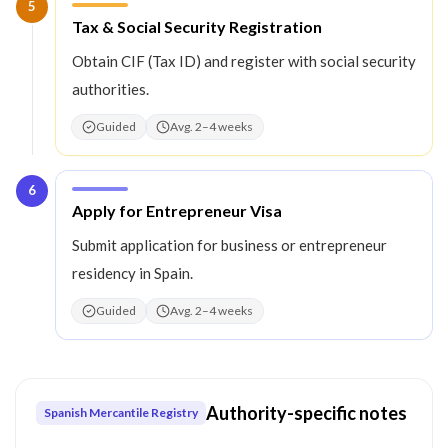
5
Step
5
:
Tax & Social Security Registration
Obtain CIF (Tax ID) and register with social security
authorities.
Guided
Avg. 2–4 weeks
6
Step
6
:
Apply for Entrepreneur Visa
Submit application for business or entrepreneur
residency in Spain.
Guided
Avg. 2–4 weeks
Authority-specific notes
Spanish Mercantile Registry