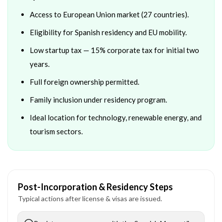
Access to European Union market (27 countries).
Eligibility for Spanish residency and EU mobility.
Low startup tax — 15% corporate tax for initial two
years.
Full foreign ownership permitted.
Family inclusion under residency program.
Ideal location for technology, renewable energy, and
tourism sectors.
Post-Incorporation & Residency Steps
Typical actions after license & visas are issued.