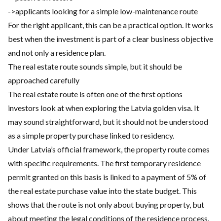
->applicants looking for a simple low-maintenance route
For the right applicant, this can be a practical option. It works
best when the investment is part of a clear business objective
and not only a residence plan.
The real estate route sounds simple, but it should be
approached carefully
The real estate route is often one of the first options
investors look at when exploring the Latvia golden visa. It
may sound straightforward, but it should not be understood
as a simple property purchase linked to residency.
Under Latvia’s official framework, the property route comes
with specific requirements. The first temporary residence
permit granted on this basis is linked to a payment of 5% of
the real estate purchase value into the state budget. This
shows that the route is not only about buying property, but
about meeting the legal conditions of the residence process.