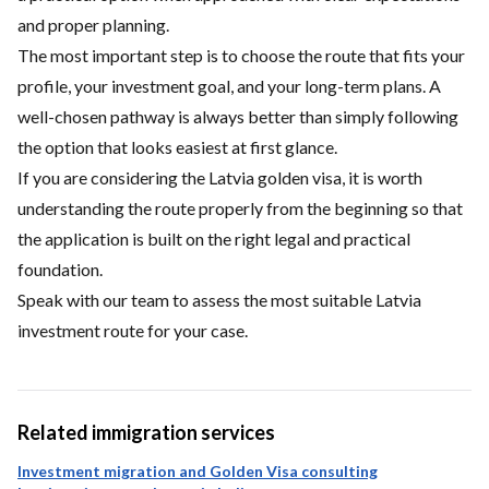
and proper planning.
The most important step is to choose the route that fits your
profile, your investment goal, and your long-term plans. A
well-chosen pathway is always better than simply following
the option that looks easiest at first glance.
If you are considering the Latvia golden visa, it is worth
understanding the route properly from the beginning so that
the application is built on the right legal and practical
foundation.
Speak with our team
to assess the most suitable Latvia
investment route for your case.
Related immigration services
Investment migration and Golden Visa consulting