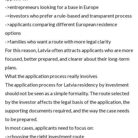
->entrepreneurs looking for a base in Europe
->investors who prefer a rule-based and transparent process
->applicants comparing different European residence
options
->families who want a route with more legal clarity
For this reason, Latvia often attracts applicants who are more
focused, better prepared, and clearer about their long-term
plans.
What the application process really involves
The application process for Latvia residency by investment
should not be seen as a simple formality. The route selected
by the investor affects the legal basis of the application, the
supporting documents required, and the way the case needs
to be prepared.
In most cases, applicants need to focus on:
->choosing the right investment route