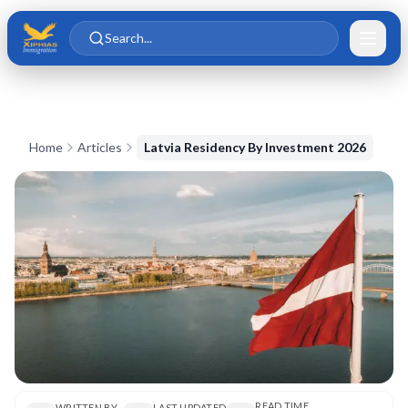
Skip to main content
Skip to content
Search...
Home
Articles
Latvia Residency By Investment 2026
READ TIME
WRITTEN BY
LAST UPDATED