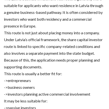
suitable for applicants who want residence in Latvia through
a genuine business-based pathway. It is often considered by
investors who want both residency and a commercial
presence in Europe.
This route is not just about placing money into a company.
Under Latvia’s official framework, the share capital investor
route is linked to specific company-related conditions and
also involves a separate payment into the state budget.
Because of this, the application needs proper planning and
supporting documents.
This route is usually a better fit for:
->entrepreneurs
->business owners
->investors planning active commercial involvement
It may be less suitable for:
->passive investors