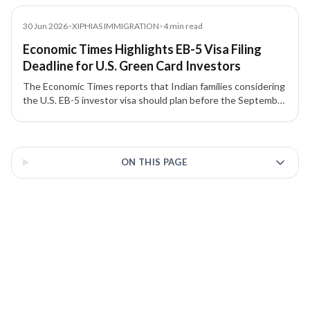
Article
30 Jun 2026
•
XIPHIAS IMMIGRATION
•
4
min read
Economic Times Highlights EB-5 Visa Filing
Deadline for U.S. Green Card Investors
The Economic Times reports that Indian families considering
the U.S. EB-5 investor visa should plan before the September
30, 2026 filing deadline, with attention to source-of-funds
documentation, project due diligence, and potential
3 of 3 insights
investment threshold changes.
ON THIS PAGE