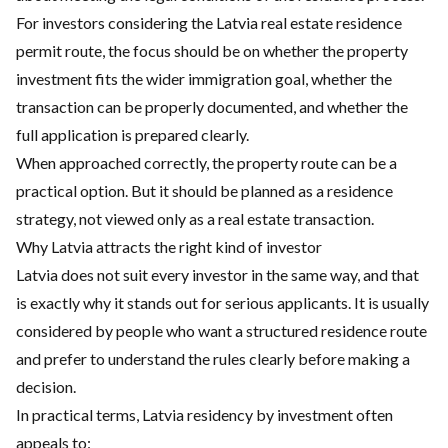
For investors considering the Latvia real estate residence
permit route, the focus should be on whether the property
investment fits the wider immigration goal, whether the
transaction can be properly documented, and whether the
full application is prepared clearly.
When approached correctly, the property route can be a
practical option. But it should be planned as a residence
strategy, not viewed only as a real estate transaction.
Why Latvia attracts the right kind of investor
Latvia does not suit every investor in the same way, and that
is exactly why it stands out for serious applicants. It is usually
considered by people who want a structured residence route
and prefer to understand the rules clearly before making a
decision.
In practical terms, Latvia residency by investment often
appeals to: