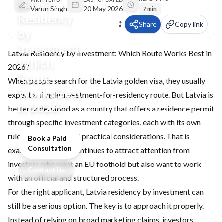
Latvia
Varun Singh
20 May 2026
7 min
Residency
Share
Copy link
by
Investment:
Latvia Residency by Investment: Which Route Works Best in
Which
2026?
Route
When people search for the Latvia golden visa, they usually
Works Best
expect a simple investment-for-residency route. But Latvia is
in 2026?
better understood as a country that offers a residence permit
through specific investment categories, each with its own
rules, paperwork, and practical considerations. That is
Book a Paid
Consultation
exactly why Latvia continues to attract attention from
investors who want an EU foothold but also want to work
Contact Us
with an official and structured process.
For the right applicant, Latvia residency by investment can
still be a serious option. The key is to approach it properly.
Instead of relying on broad marketing claims, investors