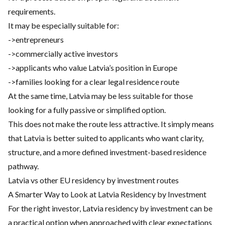
requirements.
It may be especially suitable for:
->entrepreneurs
->commercially active investors
->applicants who value Latvia’s position in Europe
->families looking for a clear legal residence route
At the same time, Latvia may be less suitable for those
looking for a fully passive or simplified option.
This does not make the route less attractive. It simply means
that Latvia is better suited to applicants who want clarity,
structure, and a more defined investment-based residence
pathway.
Latvia vs other EU residency by investment routes
A Smarter Way to Look at Latvia Residency by Investment
For the right investor, Latvia residency by investment can be
a practical option when approached with clear expectations