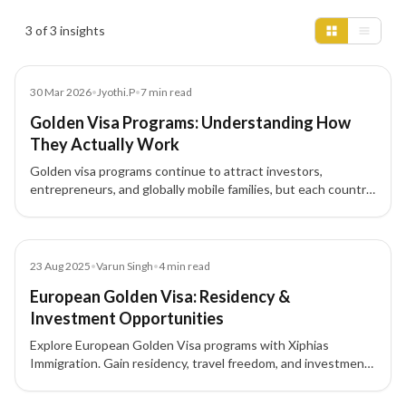
Insights results
3 of 3 insights
Blog
30 Mar 2026
•
Jyothi.P
•
7
min read
Golden Visa Programs: Understanding How
They Actually Work
Golden visa programs continue to attract investors,
entrepreneurs, and globally mobile families, but each country
structures these residence-by-investment pathways
differently.
Blog
23 Aug 2025
•
Varun Singh
•
4
min read
European Golden Visa: Residency &
Investment Opportunities
Explore European Golden Visa programs with Xiphias
Immigration. Gain residency, travel freedom, and investment
opportunities across Portugal, Greece, Malta, Cyprus, and
Latvia.