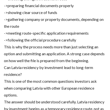
->preparing financial documents properly
->showing clear source of funds
->gathering company or property documents, depending on
the route
->meeting route-specific application requirements
->following the official procedure carefully
This is why the process needs more than just selecting an
option and submitting an application. A strong case depends
on how well the file is prepared from the beginning.
Can Latvia residency by investment lead to long-term
residence?
This is one of the most common questions investors ask
when comparing Latvia with other European residence
options.
The answer should be understood carefully. Latvia residency
by investment begins as a temporary residence route, not as