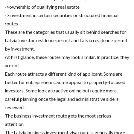
->ownership of qualifying real estate
->investment in certain securities or structured financial
routes
These are the categories that usually sit behind searches for
Latvia investor residence permit and Latvia residence permit
by investment.
At first glance, these routes may look similar. In practice, they
are not.
Each route attracts a different kind of applicant. Some are
better for entrepreneurs. Some appeal to property-focused
investors. Some look attractive online but require more
careful planning once the legal and administrative side is
reviewed.
The business investment route gets the most serious
attention
The Latvia business investment visa route is generally more