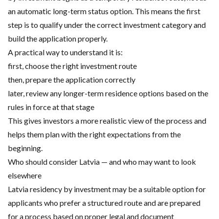
an automatic long-term status option. This means the first
step is to qualify under the correct investment category and
build the application properly.
A practical way to understand it is:
first, choose the right investment route
then, prepare the application correctly
later, review any longer-term residence options based on the
rules in force at that stage
This gives investors a more realistic view of the process and
helps them plan with the right expectations from the
beginning.
Who should consider Latvia — and who may want to look
elsewhere
Latvia residency by investment may be a suitable option for
applicants who prefer a structured route and are prepared
for a process based on proper legal and document