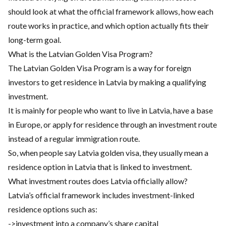
should look at what the official framework allows, how each
route works in practice, and which option actually fits their
long-term goal.
What is the Latvian Golden Visa Program?
The Latvian Golden Visa Program is a way for foreign
investors to get residence in Latvia by making a qualifying
investment.
It is mainly for people who want to live in Latvia, have a base
in Europe, or apply for residence through an investment route
instead of a regular immigration route.
So, when people say Latvia golden visa, they usually mean a
residence option in Latvia that is linked to investment.
What investment routes does Latvia officially allow?
Latvia’s official framework includes investment-linked
residence options such as:
->investment into a company’s share capital