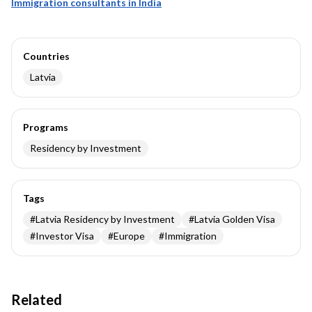
Immigration consultants in India
Countries
Latvia
Programs
Residency by Investment
Tags
#
Latvia Residency by Investment
#
Latvia Golden Visa
#
Investor Visa
#
Europe
#
Immigration
Related