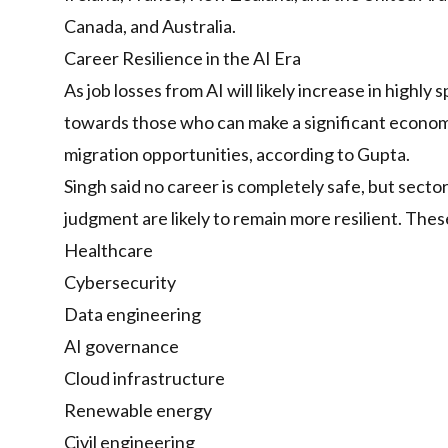
Canada, and Australia.
Career Resilience in the AI Era
As job losses from AI will likely increase in highly
towards those who can make a significant econom
migration opportunities, according to Gupta.
Singh said no career is completely safe, but secto
judgment are likely to remain more resilient. Thes
Healthcare
Cybersecurity
Data engineering
AI governance
Cloud infrastructure
Renewable energy
Civil engineering