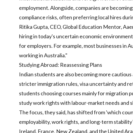
employment. Alongside, companies are becoming 
compliance risks, often preferring local hires dur
Ritika Gupta, CEO, Global Education Mentor, Aaera
hiring in today's uncertain economic environment
for employers. For example, most businesses in Aus
working in Australia."
Studying Abroad: Reassessing Plans
Indian students are also becoming more cautious ab
stricter immigration rules, visa uncertainty and 
students choosing courses mainly for migration pur
study work rights with labour-market needs and 
The focus, they said, has shifted from 'which coun
employability, work rights, and long-term stabilit
Ireland, France, New Zealand, and the United Arab