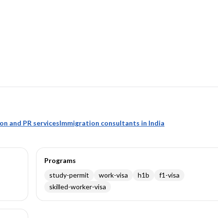
ion and PR services
Immigration consultants in India
Programs
study-permit
work-visa
h1b
f1-visa
skilled-worker-visa