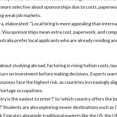
more selective about sponsorships due to costs, paperwo
ing weak job markets.
, elaborated: "Local hiring is more appealing than interna
. Visa sponsorships mean extra cost, paperwork, and comp
tralia prefer local applicants who are already residing an
out studying abroad, factoring in rising tuition costs, lay
return on investment before making decisions. Experts warn
poses face the highest risk, as countries increasingly ali
shortage occupations.
try is the easiest to enter?' to 'which country offers the b
y?' Students are also exploring newer destinations such as
 Emirates alongside traditional markets like the US, the U