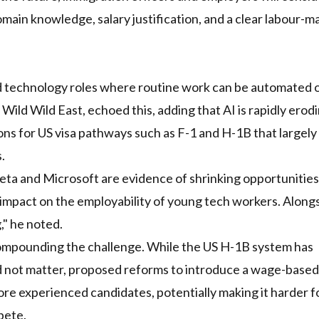
omain knowledge, salary justification, and a clear labour-m
and technology roles where routine work can be automated 
Wild Wild East, echoed this, adding that AI is rapidly erod
ions for US visa pathways such as F-1 and H-1B that largely
.
eta and Microsoft are evidence of shrinking opportunitie
 impact on the employability of young tech workers. Alongs
," he noted.
ompounding the challenge. While the US H-1B system has
id not matter, proposed reforms to introduce a wage-based
re experienced candidates, potentially making it harder f
pete.