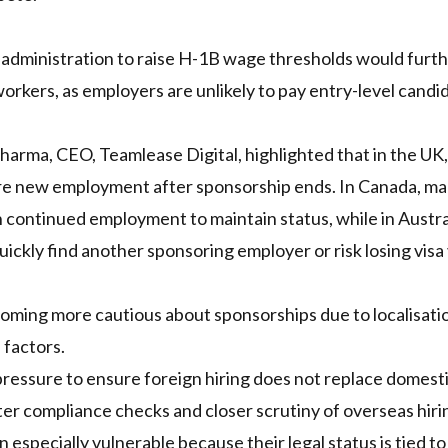
 administration to raise H-1B wage thresholds would furt
orkers, as employers are unlikely to pay entry-level candi
Sharma, CEO, Teamlease Digital, highlighted that in the UK, 
cure new employment after sponsorship ends. In Canada, m
continued employment to maintain status, while in Austra
ickly find another sponsoring employer or risk losing visa v
coming more cautious about sponsorships due to localisati
 factors.
pressure to ensure foreign hiring does not replace domest
cter compliance checks and closer scrutiny of overseas hiri
especially vulnerable because their legal status is tied to