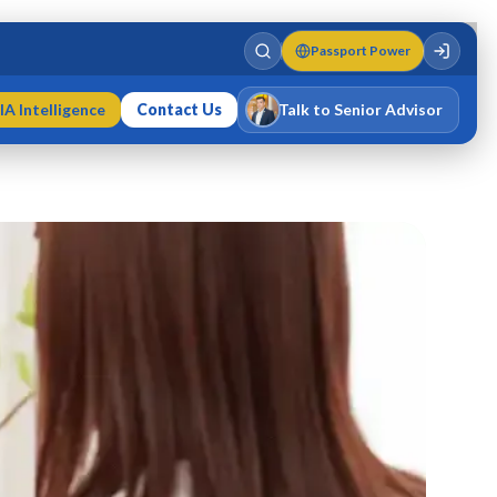
Passport Power
IA Intelligence
Contact Us
Talk to Senior Advisor
Varun Singh
MD · Fellow IMC · Cert IMC