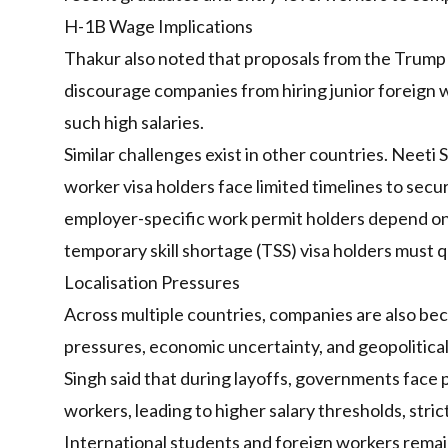
H-1B Wage Implications
Thakur also noted that proposals from the Trump
discourage companies from hiring junior foreign w
such high salaries.
Similar challenges exist in other countries. Neeti 
worker visa holders face limited timelines to se
employer-specific work permit holders depend on 
temporary skill shortage (TSS) visa holders must qu
Localisation Pressures
Across multiple countries, companies are also be
pressures, economic uncertainty, and geopolitical
Singh said that during layoffs, governments face 
workers, leading to higher salary thresholds, stri
International students and foreign workers remain 