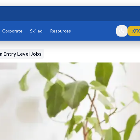
Corporate
Skilled
Resources
X
 Entry Level Jobs