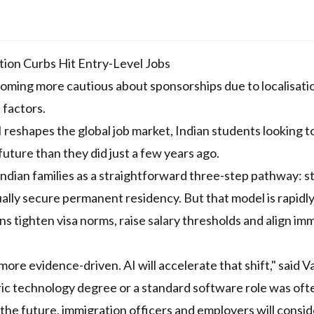
ion Curbs Hit Entry-Level Jobs
coming more cautious about sponsorships due to localisati
 factors.
reshapes the global job market, Indian students looking t
future than they did just a few years ago.
ndian families as a straightforward three-step pathway: s
ally secure permanent residency. But that model is rapidl
 tighten visa norms, raise salary thresholds and align im
ore evidence-driven. AI will accelerate that shift," said V
ric technology degree or a standard software role was oft
the future, immigration officers and employers will consid