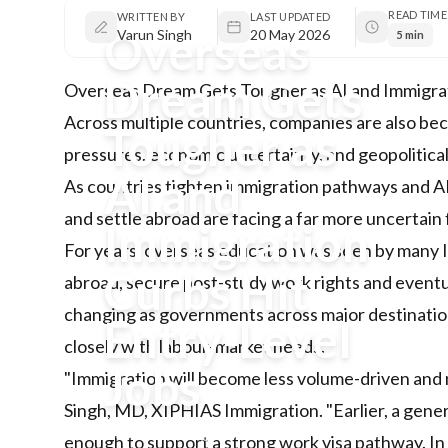
READ TIME
WRITTEN BY
LAST UPDATED
Overseas
Varun Singh
20 May 2026
5 min
Dream Gets
Overseas Dream Gets Tougher as AI and Immigrat
Across multiple countries, companies are also be
Tougher as
pressures, economic uncertainty, and geopolitical
AI and
As countries tighten immigration pathways and AI 
and settle abroad are facing a far more uncertain 
Immigration
For years, overseas education was seen by many I
Curbs Hit
abroad, secure post-study work rights and eventu
changing as governments across major destinations
Entry-Level
closely with labour-market needs.
Jobs
"Immigration will become less volume-driven and m
Singh, MD, XIPHIAS Immigration. "Earlier, a gene
As countries tighten immigration
enough to support a strong work visa pathway. In 