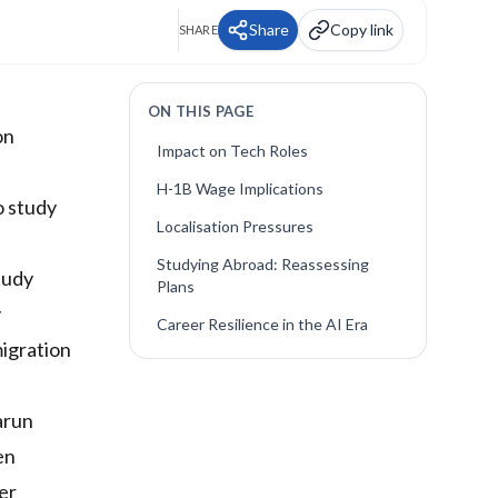
Share
Copy link
SHARE
ON THIS PAGE
on
Impact on Tech Roles
H-1B Wage Implications
o study
Localisation Pressures
Studying Abroad: Reassessing
tudy
Plans
y
Career Resilience in the AI Era
migration
arun
en
er