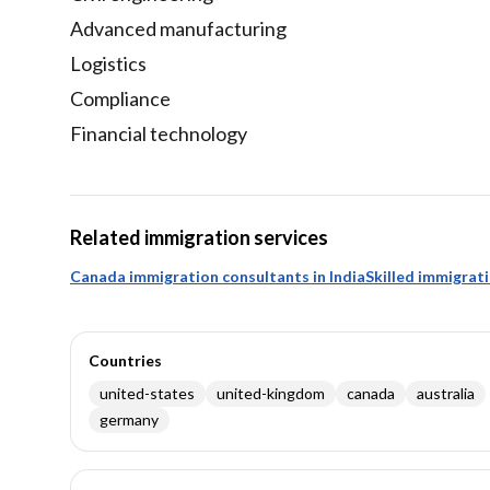
Advanced manufacturing
Logistics
Compliance
Financial technology
Related immigration services
Canada immigration consultants in India
Skilled immigrat
Countries
united-states
united-kingdom
canada
australia
germany