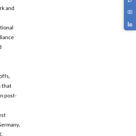
rk and
tional
liance
d
offs,
 that
gn post-
est
 Germany,
K,