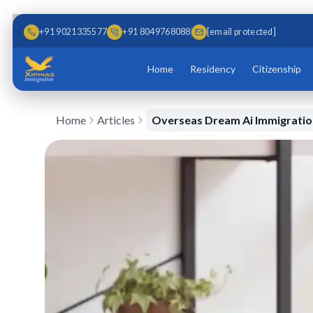
Skip to main content
Skip to content
+91 9021335577
+91 8049768088
[email protected]
Home
Residency
Citizenship
Home
Articles
Overseas Dream Ai Immigration