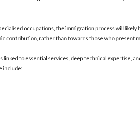
 specialised occupations, the immigration process will likely
ic contribution, rather than towards those who present 
rs linked to essential services, deep technical expertise, 
e include: