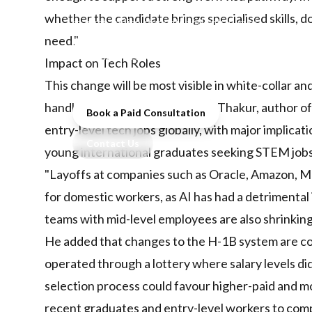
pathways and AI reshapes the job
whether the candidate brings specialised skills, d
market, Indian students and entry-level
professionals face unprecedented
need."
challenges in securing overseas study
Impact on Tech Roles
and work opportunities.
This change will be most visible in white-collar 
handled by smaller teams. Tanul Thakur, author of 
Book a Paid Consultation
entry-level tech jobs globally, with major implicat
Contact Us
young international graduates seeking STEM jobs
"Layoffs at companies such as Oracle, Amazon, M
for domestic workers, as AI has had a detrimental
teams with mid-level employees are also shrinking
He added that changes to the H-1B system are c
operated through a lottery where salary levels d
selection process could favour higher-paid and mo
recent graduates and entry-level workers to com