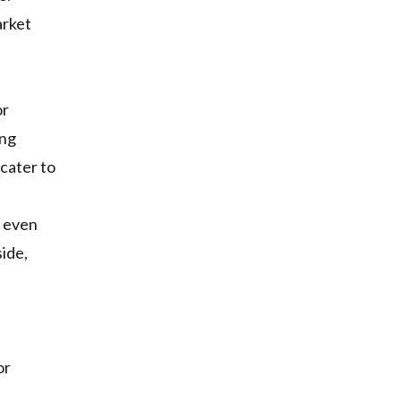
arket
or
ing
 cater to
s even
ide,
or