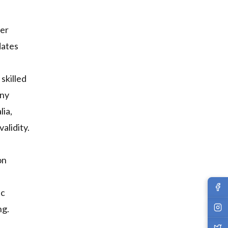
her
dates
skilled
any
lia,
alidity.
on
ic
ng.