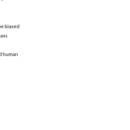
 be biased
mass
and human