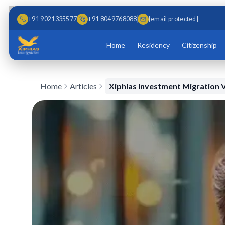
Skip to main content
Skip to content
+91 9021335577
+91 8049768088
[email protected]
Home
Residency
Citizenship
Home
Articles
Xiphias Investment Migration V