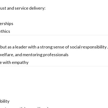
rust and service delivery:
erships
ethics
ut as a leader with a strong sense of social responsibility 
elfare, and mentoring professionals
nce with empathy
ility