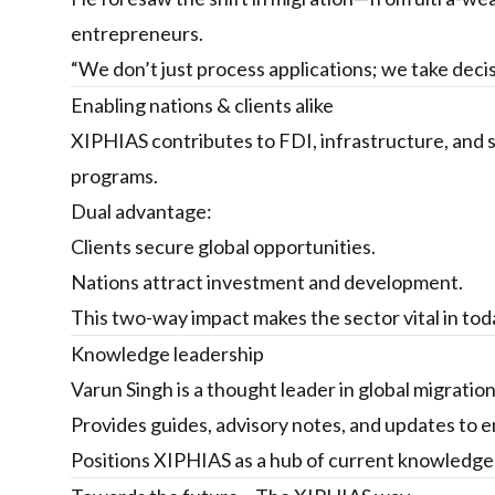
entrepreneurs.
“We don’t just process applications; we take deci
Enabling nations & clients alike
XIPHIAS contributes to FDI, infrastructure, and
programs.
Dual advantage:
Clients secure global opportunities.
Nations attract investment and development.
This two-way impact makes the sector vital in to
Knowledge leadership
Varun Singh is a thought leader in global migration
Provides guides, advisory notes, and updates to 
Positions XIPHIAS as a hub of current knowledge f