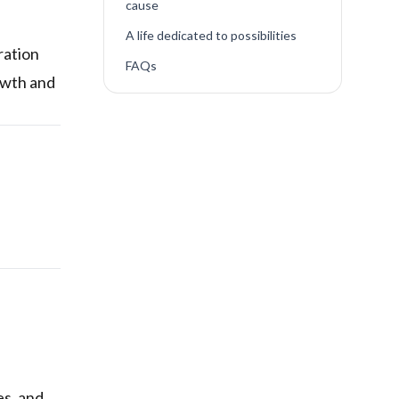
cause
A life dedicated to possibilities
ration
FAQs
owth and
es, and