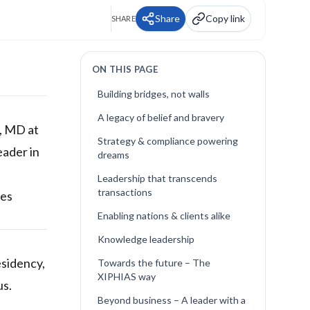
Share
Copy link
SHARE
ON THIS PAGE
Building bridges, not walls
A legacy of belief and bravery
h, MD at
Strategy & compliance powering
eader in
dreams
Leadership that transcends
transactions
ses
Enabling nations & clients alike
Knowledge leadership
esidency,
Towards the future – The
XIPHIAS way
us.
Beyond business – A leader with a