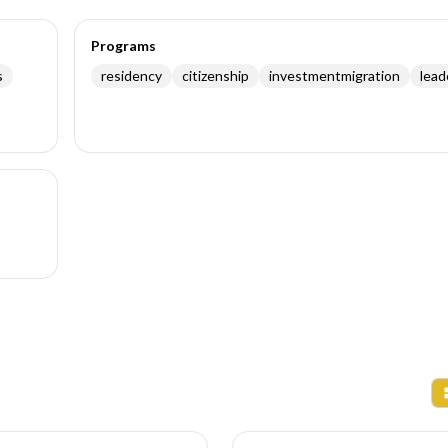
Programs
s
residency
citizenship
investmentmigration
lead