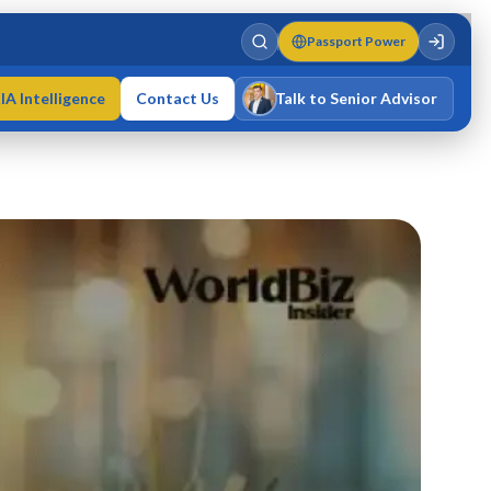
Passport Power
IA Intelligence
Contact Us
Talk to Senior Advisor
Varun Singh
MD · Fellow IMC · Cert IMC