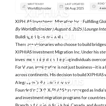
READ 
WRITTEN BY
LAST UPDATED
XIPHIAS
WorldBizInsider
06 Aug 2025
4 mi
Investment
XIPHIAS Investment Migration Inc.: Fulfilling Glo
By WorldBizInsider | August 6, 2025 | Lounge Int
Migration
Building bridges, not walls
Inc.:
There are visionaries who choose to build bridges 
XIPHIAS Investment Migration Inc. Under his stew
Fulfilling
investment migration , helping individuals overcom
Global
For Varun, immigration is not just business—it is a
across continents. His decision to build XIPHIAS
Aspirations
A legacy of belief and bravery
with Varun
Founded in 2009, XIPHIAS has emerged as India’s le
and investment migration programs for countries
Singh at
Branch offices in India, Dubai, Canada, and Austra