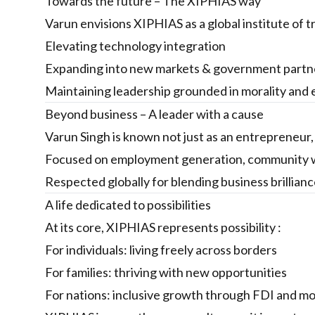
Towards the future – The XIPHIAS way
Varun envisions XIPHIAS as a global institute of t
Elevating technology integration
Expanding into new markets & government partn
Maintaining leadership grounded in morality and 
Beyond business – A leader with a cause
Varun Singh is known not just as an entrepreneur, b
Focused on employment generation, community w
Respected globally for blending business brillia
A life dedicated to possibilities
At its core, XIPHIAS represents possibility :
For individuals: living freely across borders
For families: thriving with new opportunities
For nations: inclusive growth through FDI and mob