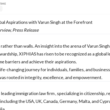
TIME
n
bal Aspirations with Varun Singh at the Forefront
erview, Press Release
rather than walls. An insight into the arena of Varun Sing
ardship, XIPHIAS has risen to be recognized as a global l
e barriers and achieve their aspirations.
 life-changing journey for individuals, families, and busines
 was rooted in integrity, excellence, and empowerment.
ading immigration law firm , specializing in citizenship, r
 including the USA, UK, Canada, Germany, Malta, and Cypr
lia