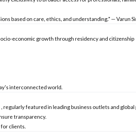
sions based on care, ethics, and understanding.” — Varun S
 socio-economic growth through residency and citizenship
day’s interconnected world.
 , regularly featured in leading business outlets and global
ensure transparency.
or clients.