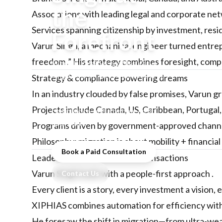
the
Associations with leading legal and corporate n
Services spanning citizenship by investment, resi
Forefront
Varun Singh, a mechanical engineer turned entre
freedom .” His strategy combines foresight, compli
WorldBizInsider profiles Varun
Singh, MD of XIPHIAS, on how he
Strategy & compliance powering dreams
built India’s leading investment
In an industry clouded by false promises, Varun g
migration firm with integrity,
Projects include Canada, US, Caribbean, Portugal
compliance, and a people-first
approach.
Programs driven by government-approved channe
Philosophy: migration is about mobility + financial 
Book a Paid Consultation
Leadership that transcends transactions
Varun Singh leads with a people-first approach .
Contact Us
Every client is a story, every investment a vision, 
XIPHIAS combines automation for efficiency with h
He foresaw the shift in migration—from ultra-wealt