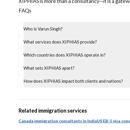
XIPHIAS is more than a consultancy—it is a gatew
FAQs
Who is Varun Singh?
What services does XIPHIAS provide?
Which countries does XIPHIAS operate in?
What sets XIPHIAS apart?
How does XIPHIAS impact both clients and nations?
Related immigration services
Canada immigration consultants in India
US EB-5 visa cons