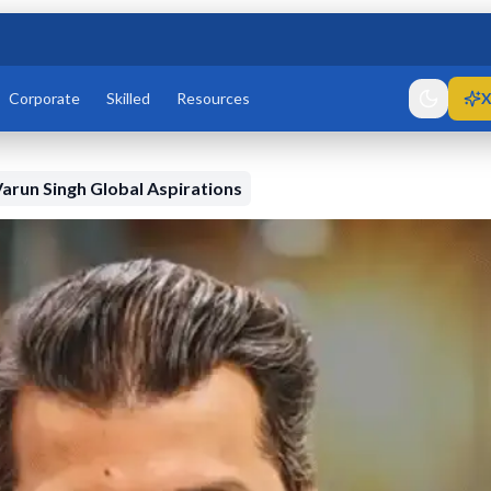
Corporate
Skilled
Resources
X
arun Singh Global Aspirations