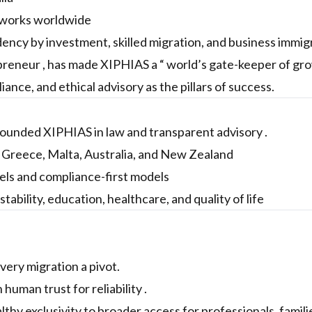
etworks worldwide
dency by investment, skilled migration, and business immig
preneur , has made XIPHIAS a “ world’s gate-keeper of gr
ance, and ethical advisory as the pillars of success.
rounded XIPHIAS in law and transparent advisory .
, Greece, Malta, Australia, and New Zealand
ls and compliance-first models
stability, education, healthcare, and quality of life
every migration a pivot.
uman trust for reliability .
hy exclusivity to broader access for professionals, famili