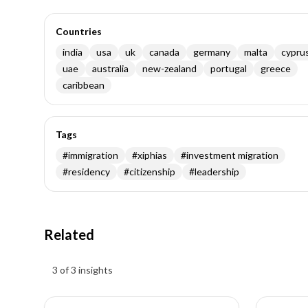
Countries
india
usa
uk
canada
germany
malta
cypru
uae
australia
new-zealand
portugal
greece
caribbean
Tags
#
immigration
#
xiphias
#
investment migration
#
residency
#
citizenship
#
leadership
Related
Insights results
3 of 3 insights