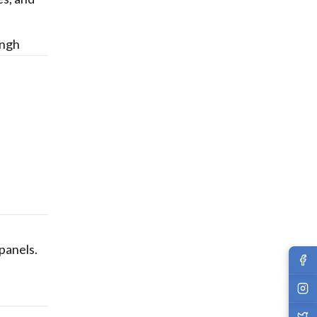
ingh
 panels.