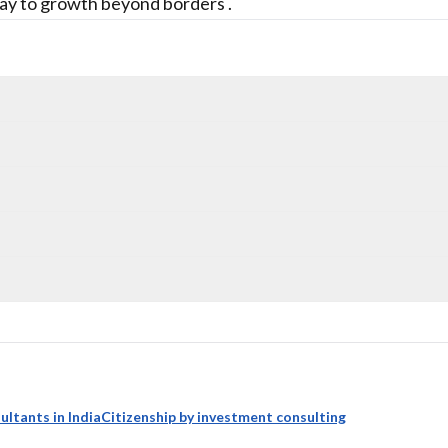
ay to growth beyond borders .
ultants in India
Citizenship by investment consulting