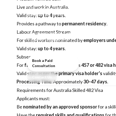
Temporary Skilled Shortage
Live and work in Australia.
(TSS) visa, enabling skilled
professionals to work in
Valid stay:
up to 4 years
.
Australia across Short-Term,
Provides a pathway to
permanent residency
.
Medium-Term, and Labor
Labour Agreement Stream
Agreement streams. Learn
eligibility, benefits, and
For skilled workers nominated by
employers unde
application process.
Valid stay:
up to 4 years
.
Subsequent Entrant
Book a Paid
For
family members
of subclass
457 or 482 visa 
Consultation
Valid stay: as per the
primary visa holder’s
validit
Contact Us
Processing Time:
Approximately
30–47 days
.
Requirements for Australia Skilled 482 Visa
Applicants must:
Be
nominated by an approved sponsor
for a skil
Have the
required skills and qualifications
for th