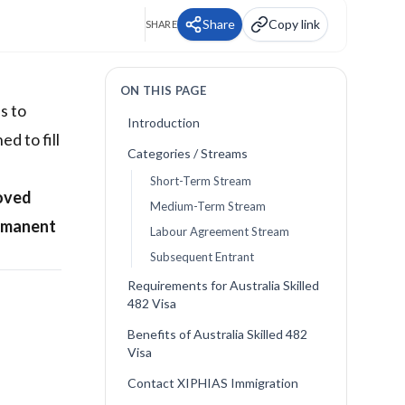
Share
Copy link
SHARE
ON THIS PAGE
s to
Introduction
d to fill
Categories / Streams
Short-Term Stream
oved
Medium-Term Stream
rmanent
Labour Agreement Stream
Subsequent Entrant
Requirements for Australia Skilled
482 Visa
Benefits of Australia Skilled 482
Visa
Contact XIPHIAS Immigration