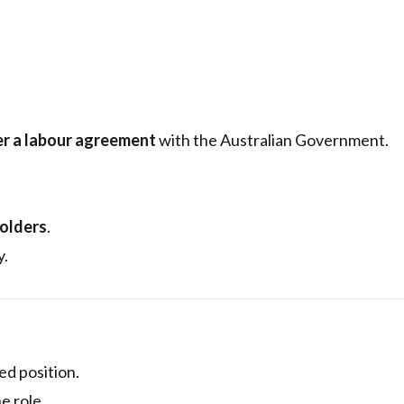
r a labour agreement
with the Australian Government.
holders
.
y.
led position.
e role.