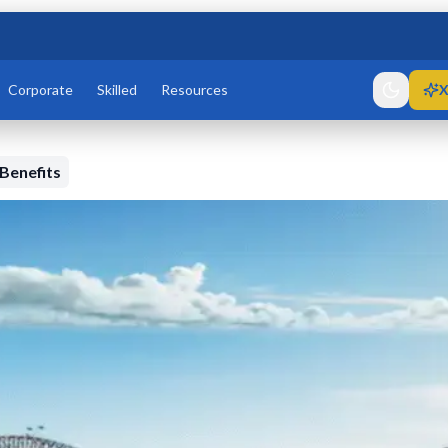
Corporate
Skilled
Resources
X
 Benefits