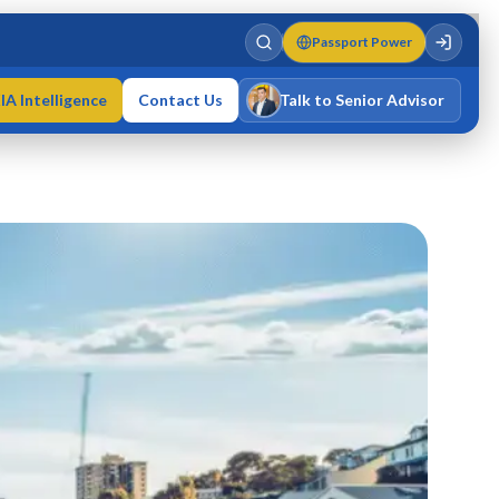
Passport Power
IA Intelligence
Contact Us
Talk to Senior Advisor
Varun Singh
MD · Fellow IMC · Cert IMC