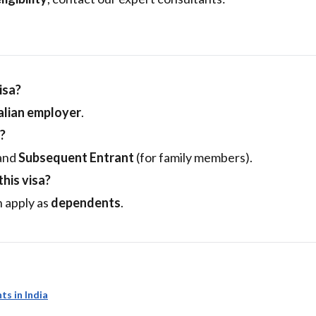
isa?
lian employer
.
?
 and
Subsequent Entrant
(for family members).
his visa?
 apply as
dependents
.
ts in India