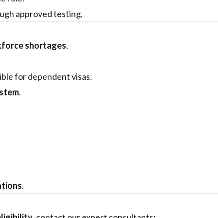
ugh approved testing.
kforce shortages
.
ible for dependent visas.
ystem
.
ations
.
ligibility
, contact our expert consultants: