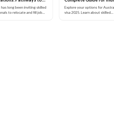
Applicants
 has long been inviting skilled
Explore your options for Austra
nals to relocate and fill job
visa 2025. Learn about skilled
s. Explore pathways like
migration pathways, eligibility cr
 189, 190, and 489 to achieve
fees, and how MARA-register
t residency in Australia.
consultants like XIPHIAS Immi
can simplify your journey from I