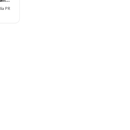
lia PR
iteria,
ed
gration
ndia.