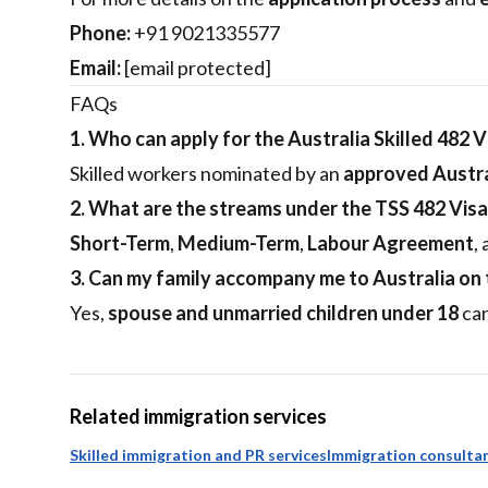
Phone:
+91 9021335577
Email:
[email protected]
FAQs
1. Who can apply for the Australia Skilled 482 V
Skilled workers nominated by an
approved Austra
2. What are the streams under the TSS 482 Visa
Short-Term
,
Medium-Term
,
Labour Agreement
,
3. Can my family accompany me to Australia on t
Yes,
spouse and unmarried children under 18
can
Related immigration services
Skilled immigration and PR services
Immigration consultan