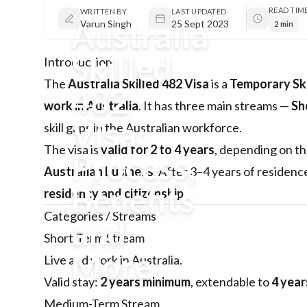
READ TIM
WRITTEN BY
LAST UPDATED
Australia
Varun Singh
25 Sept 2023
2 min
Skilled
Introduction
The
Australia Skilled 482 Visa
is a
Temporary Ski
482
work in Australia
. It has three main streams —
Sh
Visa:
skill gaps in the Australian workforce.
The visa is
valid for 2 to 4 years
, depending on t
Process,
Australian business
. After 3–4 years of residenc
Benefits
residency and citizenship
.
Categories / Streams
and
Short-Term Stream
More
Live and work in Australia.
Valid stay:
2 years minimum
, extendable to
4 year
Australia Skilled 482 Visa is a
Medium-Term Stream