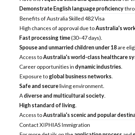
Demonstrate English language proficiency
thro
Benefits of Australia Skilled 482 Visa
High chances of approval due to
Australia’s wor
Fast processing time
(30–47 days).
Spouse and unmarried children under 18
are elig
Access to
Australia’s world-class healthcare s
Career opportunities in
dynamic industries
.
Exposure to
global business networks
.
Safe and secure
living environment.
A
diverse and multicultural society
.
High standard of living
.
Access to
Australia’s scenic and popular destin
Contact XIPHIAS Immigration
For more details on the
application process
and
e