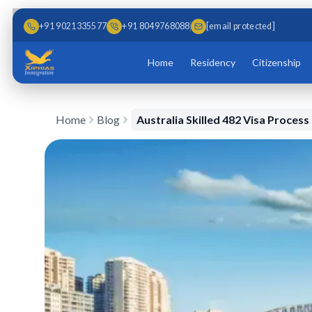
Skip to main content
Skip to content
+91 9021335577
+91 8049768088
[email protected]
Home
Residency
Citizenship
Home
Blog
Australia Skilled 482 Visa Process