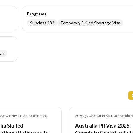
Programs
Subclass 482
Temporary Skilled Shortage Visa
ion
Blog
023
•
XIPHIAS Team
•
3
min read
20 Aug 2025
•
XIPHIAS Team
•
3
min r
lia Skilled
Australia PR Visa 2025:
ations: Pathways to
Complete Guide for Ind