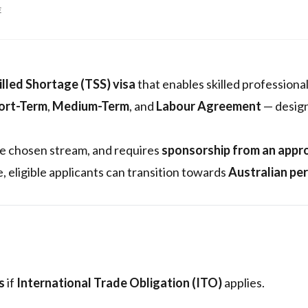
E
lled Shortage (TSS) visa
that enables skilled professional
ort-Term
,
Medium-Term
, and
Labour Agreement
— designe
he chosen stream, and requires
sponsorship from an appr
e, eligible applicants can transition towards
Australian pe
s
if
International Trade Obligation (ITO)
applies.