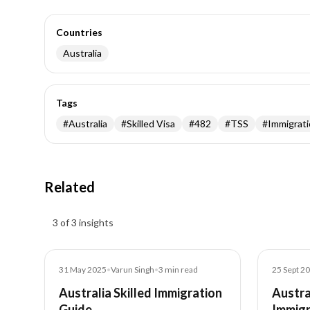
Countries
Australia
Tags
#
Australia
#
Skilled Visa
#
482
#
TSS
#
Immigrat
Related
Insights results
3 of 3 insights
Blog
Blog
31 May 2025
•
Varun Singh
•
3
min read
25 Sept 2
Australia Skilled Immigration
Austra
Guide
Immigr