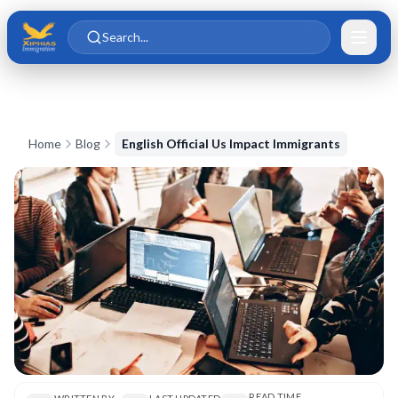
Skip to main content
Skip to content
Search...
Home
Blog
English Official Us Impact Immigrants
READ TIME