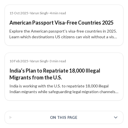
ideological vetting.
Blog
15 Oct 2025
•
Varun Singh
•
4
min read
American Passport Visa-Free Countries 2025
Explore the American passport's visa-free countries in 2025.
Learn which destinations US citizens can visit without a visa
or with visa-on-arrival, and tips to maximize global travel.
Blog
10 Feb 2025
•
Varun Singh
•
3
min read
India’s Plan to Repatriate 18,000 Illegal
Migrants from the U.S.
India is working with the U.S. to repatriate 18,000 illegal
Indian migrants while safeguarding legal migration channels
like H-1B and student visas.
3 of 3 insights
ON THIS PAGE