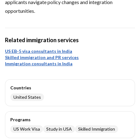
applicants navigate policy changes and integration
opportunities.
Related immigration services
US EB-5 visa consultants in India
Skilled immigration and PR services
Immigration consultants in India
Countries
United States
Programs
US Work Visa
Study in USA
Skilled Immigration