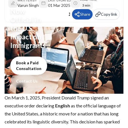
English
WRITTEN BY
LAST UPDATED
Varun Singh
01 Mar 2025
3 min
Now
Share
Copy link
Official in
the U.S:
Impact on
Immigrants
Book a Paid
Consultation
Contact Us
On March 1, 2025, President Donald Trump signed an
executive order declaring
English
as the official language of
the United States, a historic move for a nation that has long
celebrated its linguistic diversity. This decision has sparked