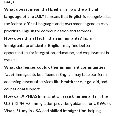
FAQs
What does it mean that English is now the official
language of the U.S.?
It means that
English
is recognized as
the federal official language, and government agencies may
prioritize English for communication and services.
How does this affect Indian immigrants?
Indian
immigrants, proficient in
English
, may find better
opportunities for integration, education, and employment in
the U.S.
What challenges could other immigrant communities
face?
Immigrants less fluent in
English
may face barriers in
accessing essential services like
healthcare
,
legal aid
, and
educational support.
How can XIPHIAS Immigration assist immigrants in the
U.S.?
XIPHIAS Immigration provides guidance for
US Work
Visas, Study in USA
, and
skilled immigration
, helping