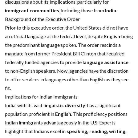
discussions about its implications, particularly for
immigrant communities
, including those from
India
.
Background of the Executive Order
Prior to this executive order, the United States did not have
an official language at the federal level, despite
English
being
the predominant language spoken. The order rescinds a
mandate from former President Bill Clinton that required
federally funded agencies to provide
language assistance
to non-English speakers. Now, agencies have the discretion
to offer services in languages other than English as they see
fit.
Implications for Indian Immigrants
India, with its vast
linguistic diversity
, has a significant
population proficient in
English
. This proficiency positions
Indian immigrants advantageously in the U.S. Experts
highlight that Indians excel in
speaking, reading, writing,