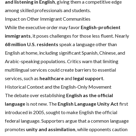
and listening in English
, giving them a competitive edge
among skilled professionals and students.
Impact on Other Immigrant Communities
While the executive order may favor
English-proficient
immigrants
, it poses challenges for those less fluent. Nearly
68 million U.S. residents
speak a language other than
English at home, including significant Spanish, Chinese, and
Arabic-speaking populations. Critics warn that limiting
multilingual services could create barriers to essential
services, such as
healthcare
and
legal support
.
Historical Context and the English-Only Movement
The debate over establishing
English as the official
language
is not new. The
English Language Unity Act
first
introduced in 2005, sought to make English the official
federal language. Supporters argue that a common language
promotes
unity and assimilation
, while opponents caution