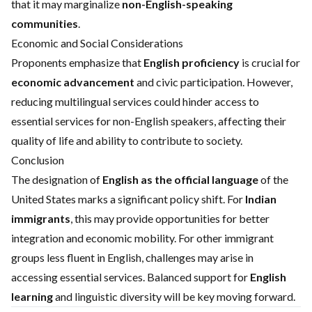
that it may marginalize
non-English-speaking
communities
.
Economic and Social Considerations
Proponents emphasize that
English proficiency
is crucial for
economic advancement
and civic participation. However,
reducing multilingual services could hinder access to
essential services for non-English speakers, affecting their
quality of life and ability to contribute to society.
Conclusion
The designation of
English as the official language
of the
United States marks a significant policy shift. For
Indian
immigrants
, this may provide opportunities for better
integration and economic mobility. For other immigrant
groups less fluent in English, challenges may arise in
accessing essential services. Balanced support for
English
learning
and linguistic diversity will be key moving forward.