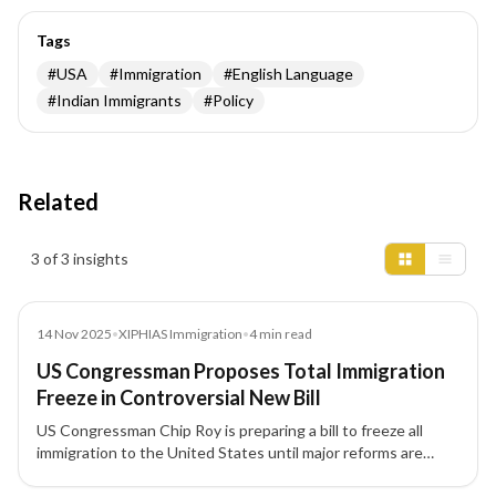
Tags
#
USA
#
Immigration
#
English Language
#
Indian Immigrants
#
Policy
Related
Insights results
3 of 3 insights
News
14 Nov 2025
•
XIPHIAS Immigration
•
4
min read
US Congressman Proposes Total Immigration
Freeze in Controversial New Bill
US Congressman Chip Roy is preparing a bill to freeze all
immigration to the United States until major reforms are
completed, including changes to visas, citizenship rules, and