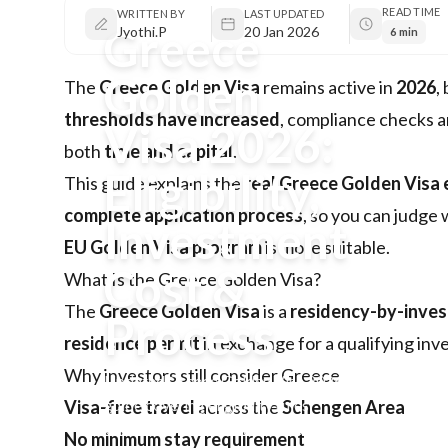
READ TIME
WRITTEN BY
LAST UPDATED
Greece
Jyothi.P
20 Jan 2026
6 min
Golden
The
Greece Golden Visa
remains active in
2026
,
thresholds have increased
, compliance checks a
Visa 2026:
both
time and capital
.
Eligibility,
This guide explains the
real Greece Golden Visa el
complete application process
, so you can judg
Investment
EU Golden Visa program
is more suitable.
Cost &
What Is the Greece Golden Visa?
The
Greece Golden Visa
is a
residency-by-inve
Process
residence permit
in exchange for a qualifying in
Why investors still consider Greece
Updated Greece Golden Visa 2026
guide covering eligibility rules,
Visa-free travel
across the
Schengen Area
€400k–€800k investment options,
No minimum stay requirement