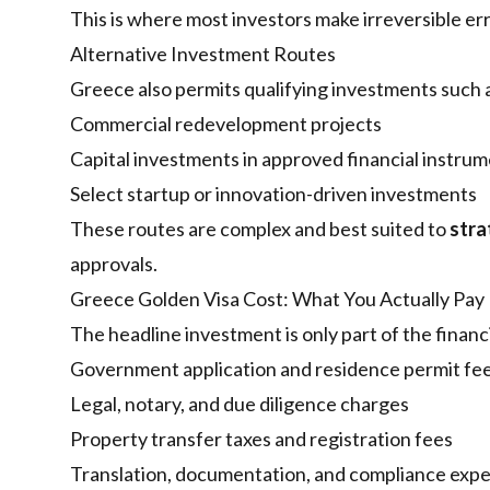
This is where most investors make irreversible e
Alternative Investment Routes
Greece also permits qualifying investments such 
Commercial redevelopment projects
Capital investments in approved financial instru
Select startup or innovation-driven investments
These routes are complex and best suited to
stra
approvals.
Greece Golden Visa Cost: What You Actually Pay
The headline investment is only part of the financi
Government application and residence permit fe
Legal, notary, and due diligence charges
Property transfer taxes and registration fees
Translation, documentation, and compliance exp