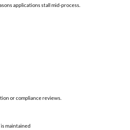
easons applications stall mid-process.
tion or compliance reviews.
 is maintained