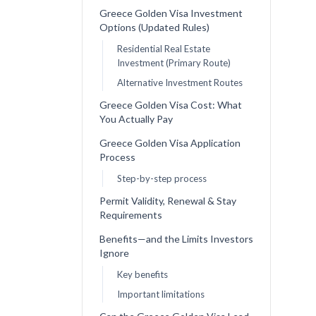
Greece Golden Visa Investment
Options (Updated Rules)
Residential Real Estate
Investment (Primary Route)
Alternative Investment Routes
Greece Golden Visa Cost: What
You Actually Pay
Greece Golden Visa Application
Process
Step-by-step process
Permit Validity, Renewal & Stay
Requirements
Benefits—and the Limits Investors
Ignore
Key benefits
Important limitations