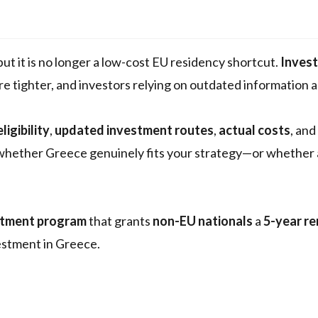
 but it is no longer a low-cost EU residency shortcut.
Inves
re tighter, and investors relying on outdated information a
igibility
,
updated investment routes
,
actual costs
, and
e whether Greece genuinely fits your strategy—or whether
stment program
that grants
non-EU nationals
a
5-year r
vestment in Greece.