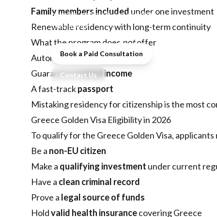
real costs, processing time,
Family members included
under one investment
benefits, and mistakes investors
must avoid.
Renewable residency with long-term continuity
What the program does
not
offer
Book a Paid Consultation
Automatic
EU citizenship
Guaranteed
rental income
Contact Us
A fast-track
passport
Mistaking residency for citizenship is the mos
Greece Golden Visa Eligibility in 2026
To qualify for the Greece Golden Visa, applicants
Be a
non-EU citizen
Make a
qualifying investment
under current reg
Have a
clean criminal record
Prove a
legal source of funds
Hold
valid health insurance
covering Greece