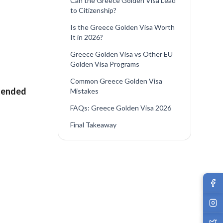
Can the Greece Golden Visa Lead
to Citizenship?
Is the Greece Golden Visa Worth
It in 2026?
Greece Golden Visa vs Other EU
Golden Visa Programs
Common Greece Golden Visa
tended
Mistakes
FAQs: Greece Golden Visa 2026
Final Takeaway