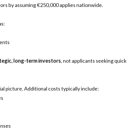
rrors by assuming €250,000 applies nationwide.
as:
ments
tegic, long-term investors
, not applicants seeking quick
al picture. Additional costs typically include:
es
enses