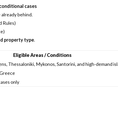
 conditional cases
e already behind.
d Rules)
te)
nd property type
.
Eligible Areas / Conditions
ns, Thessaloniki, Mykonos, Santorini, and high-demand is
n Greece
cases only