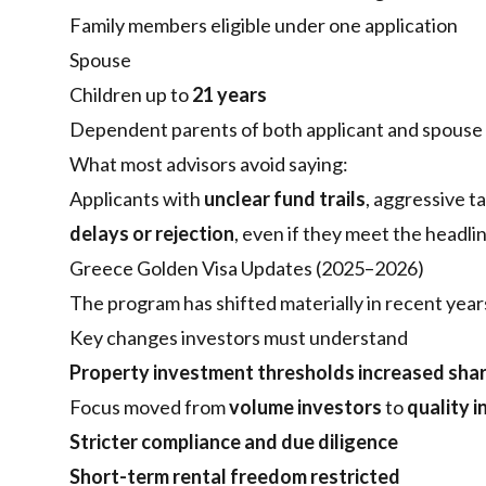
Family members eligible under one application
Spouse
Children up to
21 years
Dependent parents of both applicant and spouse
What most advisors avoid saying:
Applicants with
unclear fund trails
, aggressive t
delays or rejection
, even if they meet the headlin
Greece Golden Visa Updates (2025–2026)
The program has shifted materially in recent year
Key changes investors must understand
Property investment thresholds increased sha
Focus moved from
volume investors
to
quality 
Stricter compliance and due diligence
Short-term rental freedom restricted