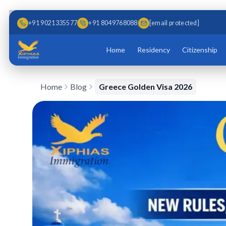
Skip to main content
Skip to content
+91 9021335577
+91 8049768088
[email protected]
Home
Residency
Citizenship
Home
Blog
Greece Golden Visa 2026