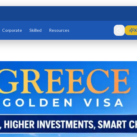
Corporate
Skilled
Resources
X