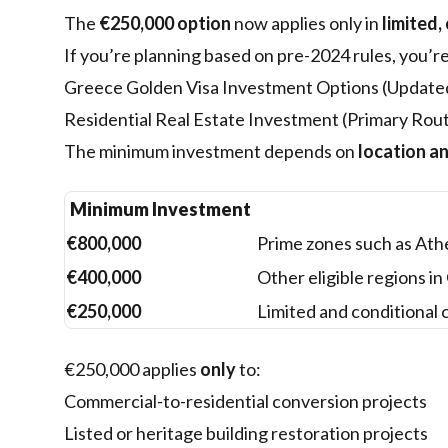
The
€250,000 option
now applies only in
limited,
If you’re planning based on pre-2024 rules, you’r
Greece Golden Visa Investment Options (Update
Residential Real Estate Investment (Primary Rou
The minimum investment depends on
location a
Minimum Investment
€800,000
Prime zones such as Athe
€400,000
Other eligible regions i
€250,000
Limited and conditional 
€250,000 applies
only
to:
Commercial-to-residential conversion projects
Listed or heritage building restoration projects