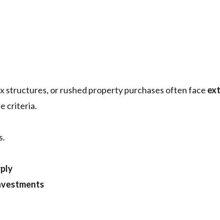
ax structures, or rushed property purchases often face
ex
e criteria.
s.
rply
investments