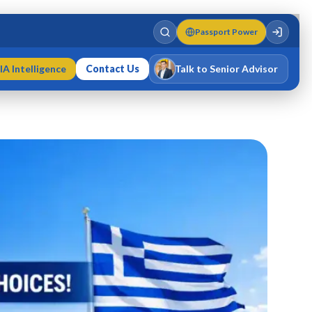
Passport Power
IA Intelligence
Contact Us
Talk to Senior Advisor
Varun Singh
MD · Fellow IMC · Cert IMC