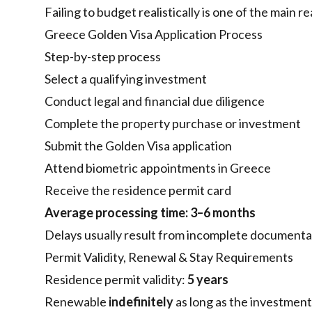
Failing to budget realistically is one of the main r
Greece Golden Visa Application Process
Step-by-step process
Select a qualifying investment
Conduct legal and financial due diligence
Complete the property purchase or investment
Submit the Golden Visa application
Attend biometric appointments in Greece
Receive the residence permit card
Average processing time:
3–6 months
Delays usually result from incomplete documenta
Permit Validity, Renewal & Stay Requirements
Residence permit validity:
5 years
Renewable
indefinitely
as long as the investment