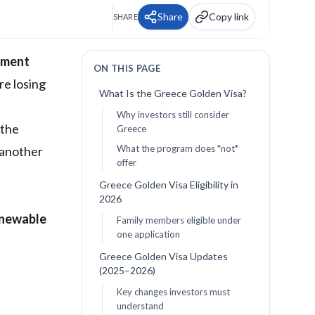
Share
Copy link
SHARE
tment
ON THIS PAGE
re losing
What Is the Greece Golden Visa?
Why investors still consider
 the
Greece
What the program does *not*
 another
offer
Greece Golden Visa Eligibility in
2026
enewable
Family members eligible under
one application
Greece Golden Visa Updates
(2025–2026)
Key changes investors must
understand