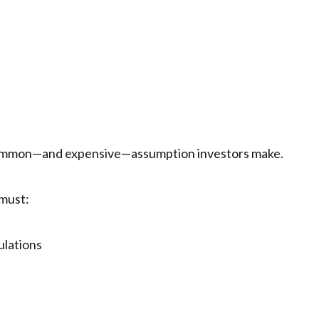
t common—and expensive—assumption investors make.
 must:
ulations