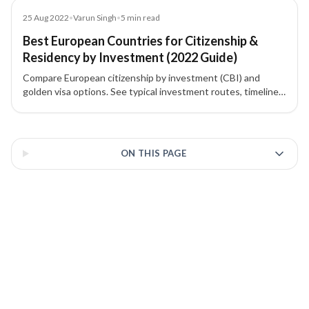
Blog
25 Aug 2022
•
Varun Singh
•
5
min read
Best European Countries for Citizenship &
Residency by Investment (2022 Guide)
Compare European citizenship by investment (CBI) and
golden visa options. See typical investment routes, timelines,
and highlights for Cyprus, Malta, Portugal, Greece, Spain,
Latvia, France, Monaco, Moldova, and Montenegro to choose
3 of 3 insights
the best path for a second passport or EU residency.
ON THIS PAGE