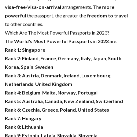
visa-free
/
visa-on-arrival
arrangements. The
more
powerful
the passport, the greater the
freedom to travel
to other countries.
Which Are The Most Powerful Passports in 2023?
The
World's Most Powerful Passports
in
2023
are:
Rank 1:
Singapore
Rank 2:
Finland
,
France
,
Germany
,
Italy
,
Japan
,
South
Korea
,
Spain
,
Sweden
Rank 3:
Austria
,
Denmark
,
Ireland
,
Luxembourg
,
Netherlands
,
United Kingdom
Rank 4:
Belgium
,
Malta
,
Norway
,
Portugal
Rank 5:
Australia
,
Canada
,
New Zealand
,
Switzerland
Rank 6:
Czechia
,
Greece
,
Poland
,
United States
Rank 7:
Hungary
Rank 8:
Lithuania
Rank 9:
Estonia
,
Latvia
,
Slovakia
,
Slovenia