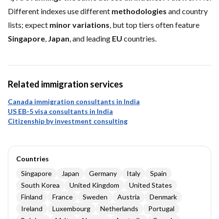
Different indexes use different
methodologies
and country
lists; expect
minor variations
, but top tiers often feature
Singapore
,
Japan
, and leading
EU
countries.
Related immigration services
Canada immigration consultants in India
US EB-5 visa consultants in India
Citizenship by investment consulting
Countries
Singapore
Japan
Germany
Italy
Spain
South Korea
United Kingdom
United States
Finland
France
Sweden
Austria
Denmark
Ireland
Luxembourg
Netherlands
Portugal