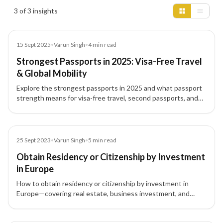
Insights results
3 of 3 insights
Blog
15 Sept 2025
•
Varun Singh
•
4
min read
Strongest Passports in 2025: Visa-Free Travel
& Global Mobility
Explore the strongest passports in 2025 and what passport
strength means for visa-free travel, second passports, and
investment migration.
Blog
25 Sept 2023
•
Varun Singh
•
5
min read
Obtain Residency or Citizenship by Investment
in Europe
How to obtain residency or citizenship by investment in
Europe—covering real estate, business investment, and
government bonds pathways for Europe Permanent
Residency and Citizenship by Investment.