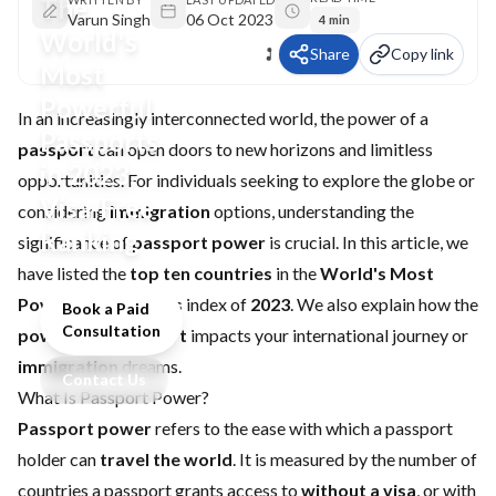
The
Varun Singh
06 Oct 2023
4 min
World's
Share
Copy link
Most
Powerful
In an increasingly interconnected world, the power of a
Passports
passport
can open doors to new horizons and limitless
in 2023:
opportunities. For individuals seeking to explore the globe or
Visa-Free
considering
immigration
options, understanding the
Ranking
significance of
passport power
is crucial. In this article, we
have listed the
top ten countries
in the
World's Most
Powerful Passports
index of
2023
. We also explain how the
Book a Paid
Consultation
power of a passport
impacts your international journey or
immigration
dreams.
Contact Us
What Is Passport Power?
Passport power
refers to the ease with which a passport
holder can
travel the world
. It is measured by the number of
countries a passport grants access to
without a visa
, or with