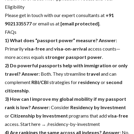
Eligibility
Please get in touch with our expert consultants at
+91
9021335577
or email us at
[email protected]
.
FAQs
1) What does “passport power” measure?
Answer:
Primarily
visa-free
and
visa-on-arrival
access counts—
more access equals
stronger passport power
.
2) Do powerful passports help with immigration or only
travel?
Answer:
Both. They streamline
travel
and can
complement
RBI/CBI
strategies for
residency
or
second
citizenship
.
3) How can I improve my global mobility if my passport
rank is low?
Answer:
Consider
Residency by Investment
or
Citizenship by Investment
programs that add
visa-free
access. Start here → /residency-by-investment
4) Are rankings the same across all indexes?
Answer:
No.