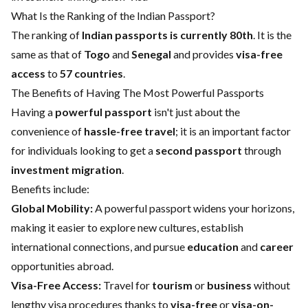
What Is the Ranking of the Indian Passport?
The ranking of
Indian passports is currently 80th
. It is the
same as that of
Togo
and
Senegal
and provides
visa-free
access
to
57 countries
.
The Benefits of Having The Most Powerful Passports
Having a
powerful passport
isn't just about the
convenience of
hassle-free travel
; it is an important factor
for individuals looking to get a
second passport
through
investment migration
.
Benefits include:
Global Mobility:
A powerful passport widens your horizons,
making it easier to explore new cultures, establish
international connections, and pursue
education
and
career
opportunities abroad.
Visa-Free Access:
Travel for
tourism
or
business
without
lengthy visa procedures thanks to
visa-free
or
visa-on-