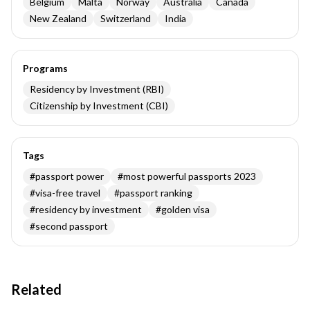
Belgium
Malta
Norway
Australia
Canada
New Zealand
Switzerland
India
Programs
Residency by Investment (RBI)
Citizenship by Investment (CBI)
Tags
#
passport power
#
most powerful passports 2023
#
visa-free travel
#
passport ranking
#
residency by investment
#
golden visa
#
second passport
Related