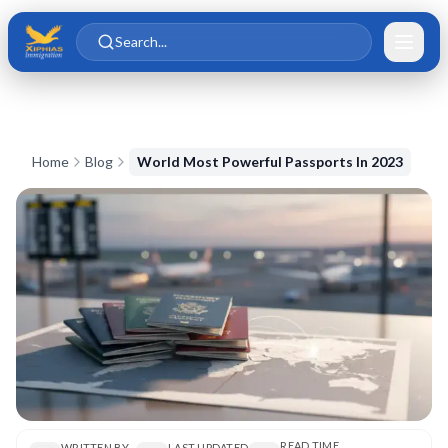
Skip to main content
Skip to content
Search...
Home
Blog
World Most Powerful Passports In 2023
READ TIME
WRITTEN BY
LAST UPDATED