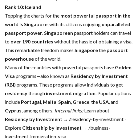
Rank 10:
Iceland
Topping the charts for the
most powerful passport in the
world is Singapore
, with its citizens enjoying
unparalleled
passport power
.
Singaporean
passport holders can travel
to
over 190 countries
without the hassle of obtaining a visa.
This remarkable freedom makes
Singapore
the
passport
powerhouse
of the world.
Many of the countries with powerful passports have
Golden
Visa
programs—also known as
Residency by Investment
(RBI)
programs. These programs allow individuals to get
residency
through
investment migration
. Popular options
include
Portugal
,
Malta
,
Spain
,
Greece
, the
USA
, and
Cyprus
, among others.
Internal links:
Learn about
Residency by Investment
→ /residency-by-investment ·
Explore
Citizenship by Investment
→ /business-
investment-immigration-visa