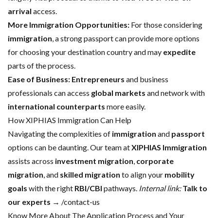
arrival
access.
More Immigration Opportunities:
For those considering
immigration
, a strong passport can provide more options
for choosing your destination country and may
expedite
parts of the process.
Ease of Business:
Entrepreneurs
and business
professionals can access
global markets
and network with
international counterparts
more easily.
How XIPHIAS Immigration Can Help
Navigating the complexities of
immigration
and
passport
options can be daunting. Our team at
XIPHIAS Immigration
assists across
investment migration
,
corporate
migration
, and
skilled migration
to align your
mobility
goals
with the right
RBI/CBI
pathways.
Internal link:
Talk to
our experts
→ /contact-us
Know More About The Application Process and Your