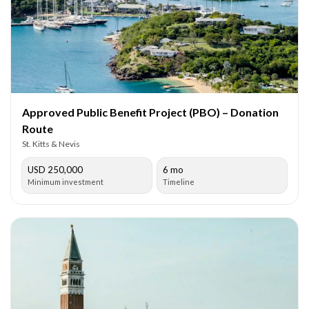
Approved Public Benefit Project (PBO) – Donation
Route
St. Kitts & Nevis
USD 250,000
6 mo
Minimum investment
Timeline