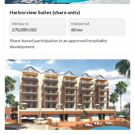
Harborview Suites (share units)
Min buy-in
Hold period
270,000
USD
60 mo
Share-based participation in an approved hospitality
development.