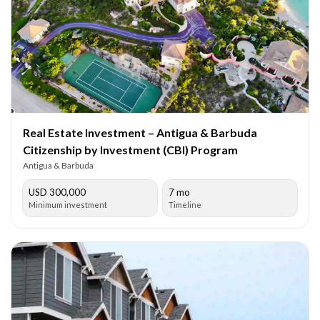
Real Estate Investment – Antigua & Barbuda
Citizenship by Investment (CBI) Program
Antigua & Barbuda
USD 300,000
7 mo
Minimum investment
Timeline