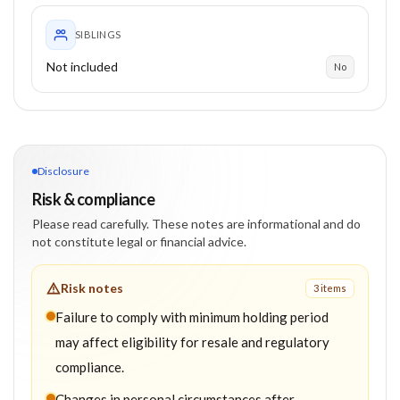
SIBLINGS
Not included
No
Disclosure
Risk & compliance
Please read carefully. These notes are informational and do
not constitute legal or financial advice.
Risk notes
3
item
s
Failure to comply with minimum holding period
may affect eligibility for resale and regulatory
compliance.
Changes in personal circumstances after