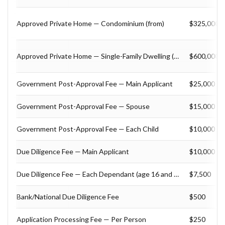
Approved Private Home — Condominium (from)
$325,000
Approved Private Home — Single-Family Dwelling (from)
$600,000
Government Post-Approval Fee — Main Applicant
$25,000
Government Post-Approval Fee — Spouse
$15,000
Government Post-Approval Fee — Each Child
$10,000
Due Diligence Fee — Main Applicant
$10,000
Due Diligence Fee — Each Dependant (age 16 and over)
$7,500
Bank/National Due Diligence Fee
$500
Application Processing Fee — Per Person
$250