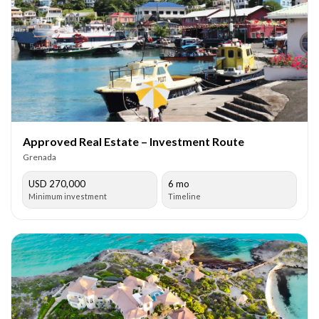
Approved Real Estate – Investment Route
Grenada
USD 270,000
6 mo
Minimum investment
Timeline