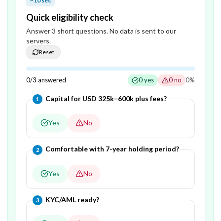
~10 sec
Quick eligibility check
Answer
3
short question
s
. No data is sent to our
servers.
Reset
0
/
3
answered
0
yes
0
no
0
%
Question
1
of
3
—
Capital for USD 325k–600k plus fees?
1
Yes
No
Question
2
of
3
—
Comfortable with 7-year holding period?
2
Yes
No
Question
3
of
3
—
KYC/AML ready?
3