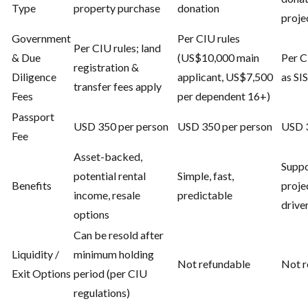
Type
property purchase
donation
proje
Government
Per CIU rules
Per CIU rules; land
& Due
(US$10,000 main
Per C
registration &
Diligence
applicant, US$7,500
as SI
transfer fees apply
Fees
per dependent 16+)
Passport
USD 350 per person
USD 350 per person
USD 3
Fee
Asset-backed,
Suppo
potential rental
Simple, fast,
Benefits
proje
income, resale
predictable
drive
options
Can be resold after
Liquidity /
minimum holding
Not refundable
Not r
Exit Options
period (per CIU
regulations)