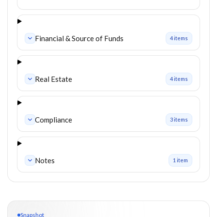
Financial & Source of Funds
4
item
s
Real Estate
4
item
s
Compliance
3
item
s
Notes
1
item
Snapshot