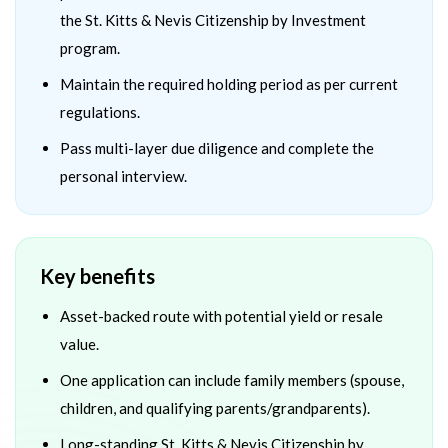
the St. Kitts & Nevis Citizenship by Investment
program.
Maintain the required holding period as per current
regulations.
Pass multi-layer due diligence and complete the
personal interview.
Key benefits
Asset-backed route with potential yield or resale
value.
One application can include family members (spouse,
children, and qualifying parents/grandparents).
Long-standing St. Kitts & Nevis Citizenship by