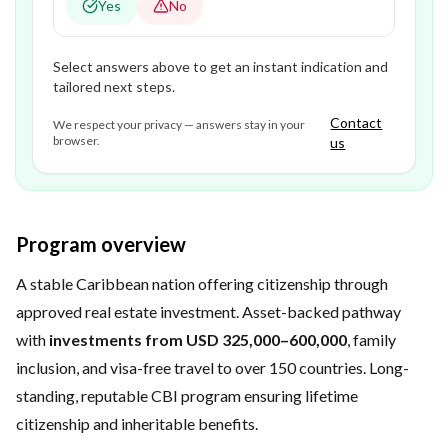
Yes
No
Select answers above to get an instant indication and
tailored next steps.
Contact
We respect your privacy — answers stay in your
browser.
us
Program overview
A stable Caribbean nation offering citizenship through
approved real estate investment. Asset-backed pathway
with
investments from USD 325,000–600,000
, family
inclusion, and visa-free travel to over 150 countries. Long-
standing, reputable CBI program ensuring lifetime
citizenship and inheritable benefits.