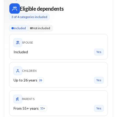
Eligible dependents
3
of
4
categories included
3 of 4 categories eligible. Children up to 26. Parents from 55
Included
Not included
SPOUSE
Included
Yes
CHILDREN
Up to 26 years
26
Yes
PARENTS
From 55+ years
55+
Yes