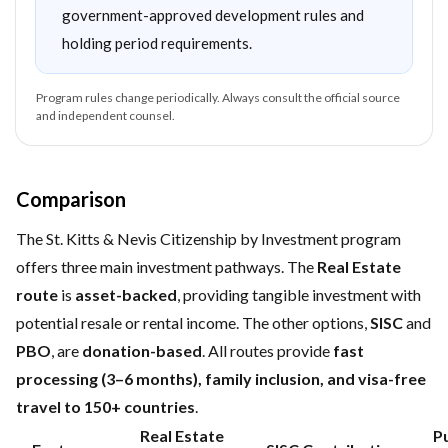
government-approved development rules and
holding period requirements.
Program rules change periodically. Always consult the official source
and independent counsel.
Comparison
The St. Kitts & Nevis Citizenship by Investment program
offers three main investment pathways. The
Real Estate
route
is
asset-backed
, providing tangible investment with
potential resale or rental income. The other options,
SISC
and
PBO
, are
donation-based
. All routes provide
fast
processing (3–6 months), family inclusion, and visa-free
travel to 150+ countries
.
Real Estate
Pu