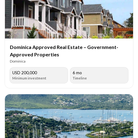
Dominica Approved Real Estate – Government-
Approved Properties
Dominica
USD 200,000
6 mo
Minimum investment
Timeline