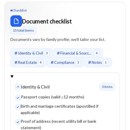
Checklist
Document checklist
15
total item
s
Documents vary by family profile; we’ll tailor your list.
Identity & Civil
Financial & Source of Funds
3
4
Real Estate
Compliance
Notes
4
3
1
Identity & Civil
3
item
s
Passport copies (valid ≥12 months)
Birth and marriage certificates (apostilled if
applicable)
Proof of address (recent utility bill or bank
statement)