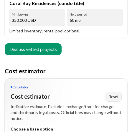
Coral Bay Residences (condo title)
Min buy-in
Hold period
350,000
USD
60 mo
Limited inventory; rental pool optional.
Discuss vetted projects
Cost estimator
Calculator
Cost estimator
Reset
Indicative estimate. Excludes exchange/transfer charges
and third-party legal costs. Official fees may change without
notice.
Choose a base option