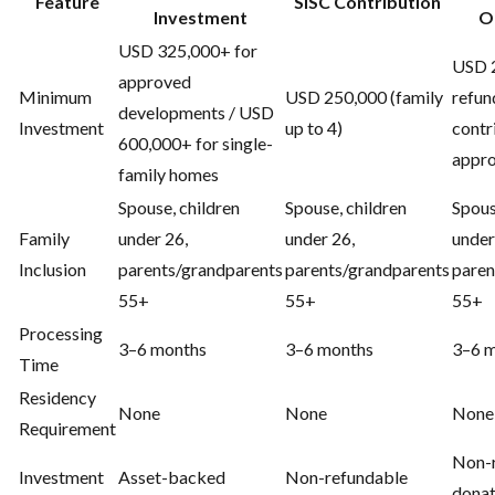
Feature
SISC Contribution
Investment
O
USD 325,000+ for
USD 2
approved
Minimum
USD 250,000 (family
refun
developments / USD
Investment
up to 4)
contr
600,000+ for single-
appro
family homes
Spouse, children
Spouse, children
Spous
Family
under 26,
under 26,
under
Inclusion
parents/grandparents
parents/grandparents
paren
55+
55+
55+
Processing
3–6 months
3–6 months
3–6 
Time
Residency
None
None
None
Requirement
Non-
Investment
Asset-backed
Non-refundable
donat