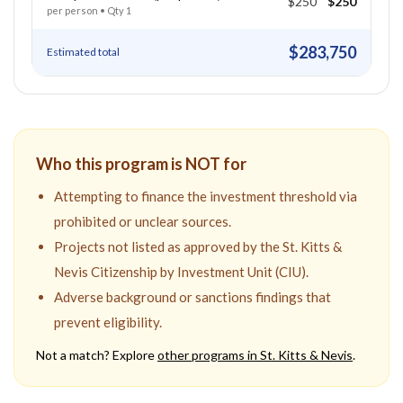
$250
$250
per person
• Qty
1
$283,750
Estimated total
Who this program is NOT for
Attempting to finance the investment threshold via
prohibited or unclear sources.
Projects not listed as approved by the St. Kitts &
Nevis Citizenship by Investment Unit (CIU).
Adverse background or sanctions findings that
prevent eligibility.
Not a match? Explore
other programs in
St. Kitts & Nevis
.