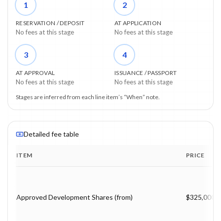
1
2
RESERVATION / DEPOSIT
AT APPLICATION
No fees at this stage
No fees at this stage
3
4
AT APPROVAL
ISSUANCE / PASSPORT
No fees at this stage
No fees at this stage
Stages are inferred from each line item’s “When” note.
Detailed fee table
ITEM
PRICE
Program fee breakdown with price, timing and notes.
Approved Development Shares (from)
$325,000