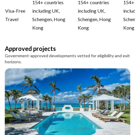
154+ countries
154+ countries
154+ 
Visa-Free
including UK,
including UK,
inclu
Travel
Schengen, Hong
Schengen, Hong
Sche
Kong
Kong
Kong
Approved projects
Government-approved developments vetted for eligibility and exit
horizons.