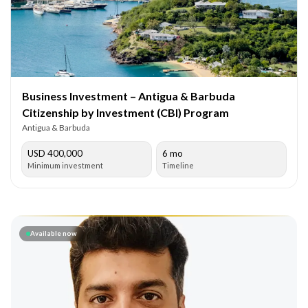
Business Investment – Antigua & Barbuda
Citizenship by Investment (CBI) Program
Antigua & Barbuda
USD 400,000
6 mo
Minimum investment
Timeline
Available now