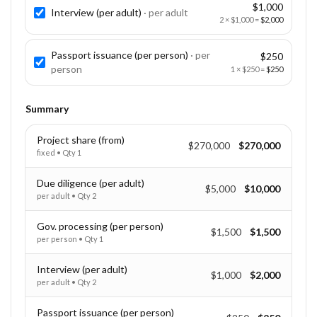
$1,000
Interview (per adult)
· per
adult
2
×
$1,000
=
$2,000
Passport issuance (per person)
· per
$250
person
1
×
$250
=
$250
Summary
Project share (from)
$270,000
$270,000
fixed
• Qty
1
Due diligence (per adult)
$5,000
$10,000
per adult
• Qty
2
Gov. processing (per person)
$1,500
$1,500
per person
• Qty
1
Interview (per adult)
$1,000
$2,000
per adult
• Qty
2
Passport issuance (per person)