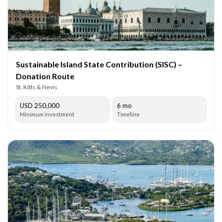
Sustainable Island State Contribution (SISC) –
Donation Route
St. Kitts & Nevis
USD 250,000
6 mo
Minimum investment
Timeline