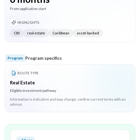
From application start
HIGHLIGHTS
CBI
real estate
Caribbean
asset-backed
Program specifics
Program
ROUTE TYPE
Real Estate
Eligible investment pathway
Information is indicative and may change; confirm current terms with an
advisor.