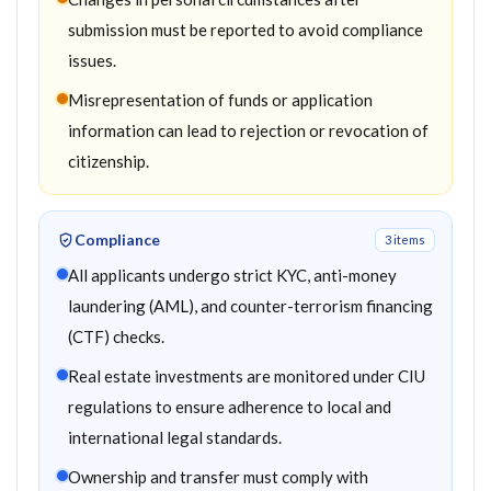
submission must be reported to avoid compliance
issues.
Misrepresentation of funds or application
information can lead to rejection or revocation of
citizenship.
Compliance
3
item
s
All applicants undergo strict KYC, anti-money
laundering (AML), and counter-terrorism financing
(CTF) checks.
Real estate investments are monitored under CIU
regulations to ensure adherence to local and
international legal standards.
Ownership and transfer must comply with