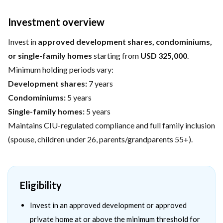
Investment overview
Invest in
approved development shares, condominiums,
or single-family homes
starting from
USD 325,000
.
Minimum holding periods vary:
Development shares:
7 years
Condominiums:
5 years
Single-family homes:
5 years
Maintains CIU-regulated compliance and full family inclusion
(spouse, children under 26, parents/grandparents 55+).
Eligibility
Invest in an approved development or approved
private home at or above the minimum threshold for