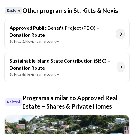
Other programs in
St. Kitts & Nevis
Explore
Approved Public Benefit Project (PBO) –
Donation Route
St. Kitts & Nevis
· same country
Sustainable Island State Contribution (SISC) –
Donation Route
St. Kitts & Nevis
· same country
Programs similar to
Approved Real
Related
Estate – Shares & Private Homes