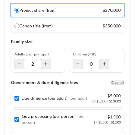
Project share (from)
$270,000
Condo title (from)
$350,000
Family size
Adults (incl. principal)
Children (<18)
Government & due-diligence fees
Clear all
$5,000
Due diligence (per adult)
· per
adult
2
×
$5,000
=
$10,000
Gov. processing (per person)
· per
$1,500
person
1
×
$1,500
=
$1,500