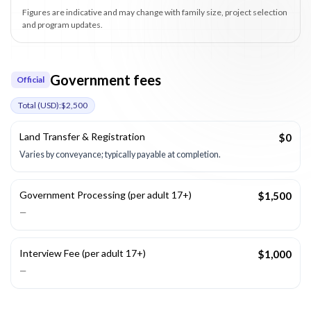
Figures are indicative and may change with family size, project selection
and program updates.
Government fees
Official
Total (
USD
):
$2,500
Land Transfer & Registration
$0
Varies by conveyance; typically payable at completion.
Government Processing (per adult 17+)
$1,500
—
Interview Fee (per adult 17+)
$1,000
—