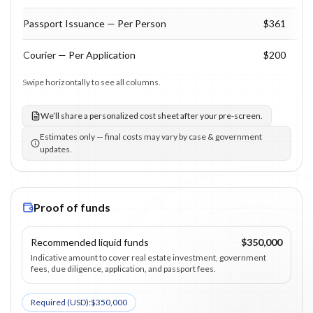
Passport Issuance — Per Person
$361
Courier — Per Application
$200
Swipe horizontally to see all columns.
We’ll share a personalized cost sheet after your pre-screen.
Estimates only — final costs may vary by case & government
updates.
Proof of funds
Recommended liquid funds
$350,000
Indicative amount to cover real estate investment, government
fees, due diligence, application, and passport fees.
Required (
USD
):
$350,000