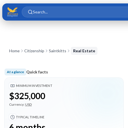
Skip to main content
Skip to content
Search...
Home
Citizenship
Saintkitts
Real Estate
Quick facts
At a glance
Minimum investment $325,000; Typical timeline 6 months; 4 
MINIMUM INVESTMENT
$325,000
Currency:
USD
TYPICAL TIMELINE
6 months