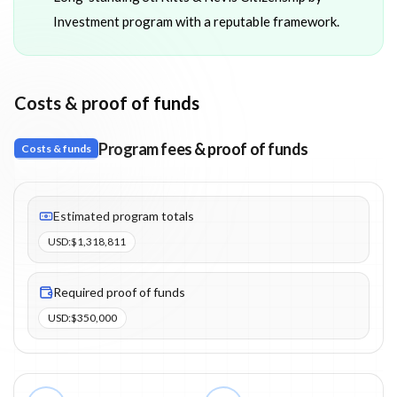
Investment program with a reputable framework.
Costs & proof of funds
Program fees & proof of funds
Costs & funds
Fees listed: 12 line items. Estimated totals: $1,318,811 (USD). P
Estimated program totals
USD
:
$1,318,811
Required proof of funds
USD
:
$350,000