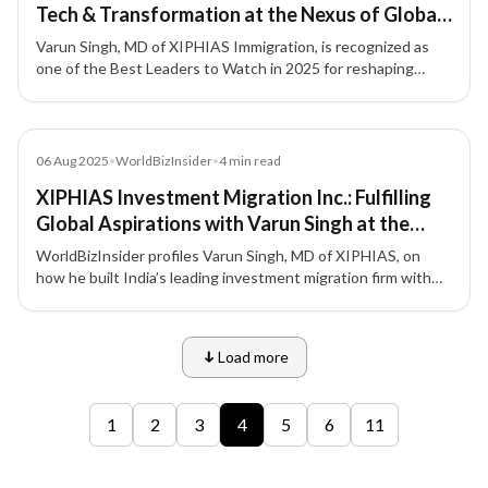
Tech & Transformation at the Nexus of Global
Mobility
Varun Singh, MD of XIPHIAS Immigration, is recognized as
one of the Best Leaders to Watch in 2025 for reshaping
global mobility with ethics, innovation, and impact.
Article
06 Aug 2025
•
WorldBizInsider
•
4
min read
XIPHIAS Investment Migration Inc.: Fulfilling
Global Aspirations with Varun Singh at the
Forefront
WorldBizInsider profiles Varun Singh, MD of XIPHIAS, on
how he built India’s leading investment migration firm with
integrity, compliance, and a people-first approach.
Load more
9 of 12 insights
1
2
3
4
5
6
11