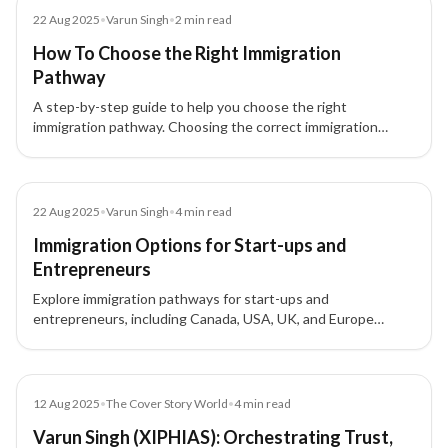
Blog
22 Aug 2025
•
Varun Singh
•
2
min read
How To Choose the Right Immigration
Pathway
A step-by-step guide to help you choose the right
immigration pathway. Choosing the correct immigration
pathway can be confusing, but with clarity and expert
guidance, your immigration journey can be smooth and
successful.
Blog
22 Aug 2025
•
Varun Singh
•
4
min read
Immigration Options for Start-ups and
Entrepreneurs
Explore immigration pathways for start-ups and
entrepreneurs, including Canada, USA, UK, and Europe
options, to expand your business globally.
Article
12 Aug 2025
•
The Cover Story World
•
4
min read
Varun Singh (XIPHIAS): Orchestrating Trust,