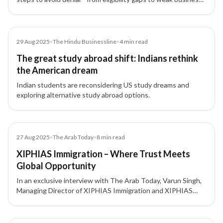
plans—especially for the Canada Start-Up Visa.
Article
29 Aug 2025
•
The Hindu Businessline
•
4
min read
The great study abroad shift: Indians rethink
the American dream
Indian students are reconsidering US study dreams and
exploring alternative study abroad options.
Article
27 Aug 2025
•
The Arab Today
•
8
min read
XIPHIAS Immigration – Where Trust Meets
Global Opportunity
In an exclusive interview with The Arab Today, Varun Singh,
Managing Director of XIPHIAS Immigration and XIPHIAS
Projects, discusses his 16+ year journey building one of
India’s most trusted investment migration firms focused on
transparency, integrity, and innovation.