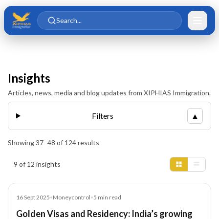
Skip to main content
Skip to content
Search...
Insights
Articles, news, media and blog updates from XIPHIAS Immigration.
Filters
▲
Showing
37
–
48
of
124
results
Insights results
9 of 12 insights
Article
16 Sept 2025
•
Moneycontrol
•
5
min read
Golden Visas and Residency: India’s growing