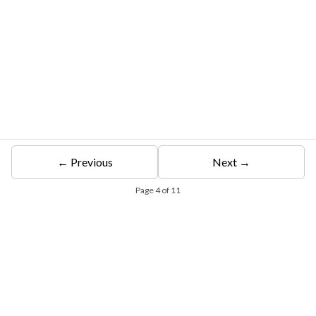
← Previous
Next →
Page
4
of
11
Free Eligibility Assessment
Book free Consultation
+91 9021335577
+91 8049768088
WhatsApp
Email