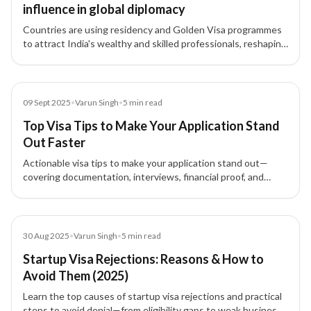
influence in global diplomacy
Countries are using residency and Golden Visa programmes
to attract India's wealthy and skilled professionals, reshaping
India’s global influence while raising domestic challenges.
Blog
09 Sept 2025
•
Varun Singh
•
5
min read
Top Visa Tips to Make Your Application Stand
Out Faster
Actionable visa tips to make your application stand out—
covering documentation, interviews, financial proof, and
home-country ties so you approach your visa with
confidence.
Blog
30 Aug 2025
•
Varun Singh
•
5
min read
Startup Visa Rejections: Reasons & How to
Avoid Them (2025)
Learn the top causes of startup visa rejections and practical
steps to avoid denial—from eligibility gaps to weak business