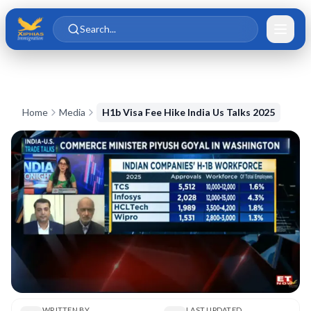
Skip to main content
Skip to content
Search...
Home
Media
H1b Visa Fee Hike India Us Talks 2025
WRITTEN BY
LAST UPDATED