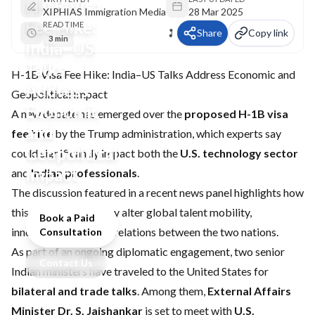
H-1B Visa
XIPHIAS Immigration Media
28 Mar 2025
Fee Hike:
READ TIME
Share
Copy link
3 min
India–US
Talks
H-1B Visa Fee Hike: India–US Talks Address Economic and
Address
Geopolitical Impact
Economic
A new debate has emerged over the
proposed H-1B visa
and
fee hike
by the Trump administration, which experts say
Geopolitical
could significantly impact both the
U.S. technology sector
Impact
and
Indian professionals
.
The discussion featured in a recent news panel highlights how
this policy change may alter global talent mobility,
Book a Paid
innovation, and trade relations between the two nations.
Consultation
As part of an ongoing diplomatic engagement, two senior
Contact Us
Indian ministers have traveled to the United States for
bilateral and trade talks
. Among them,
External Affairs
Minister Dr. S. Jaishankar
is set to meet with
U.S.