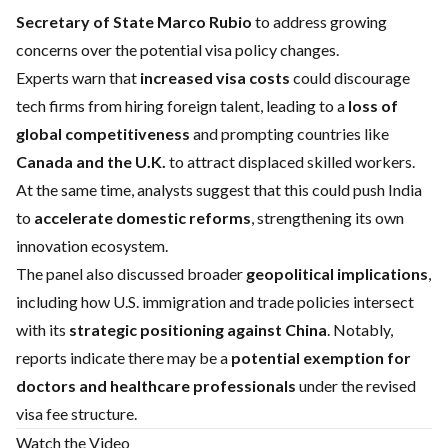
Secretary of State Marco Rubio
to address growing
concerns over the potential visa policy changes.
Experts warn that
increased visa costs
could discourage
tech firms from hiring foreign talent, leading to a
loss of
global competitiveness
and prompting countries like
Canada and the U.K.
to attract displaced skilled workers.
At the same time, analysts suggest that this could push India
to
accelerate domestic reforms
, strengthening its own
innovation ecosystem.
The panel also discussed broader
geopolitical implications
,
including how U.S. immigration and trade policies intersect
with its
strategic positioning against China
. Notably,
reports indicate there may be a
potential exemption for
doctors and healthcare professionals
under the revised
visa fee structure.
Watch the Video