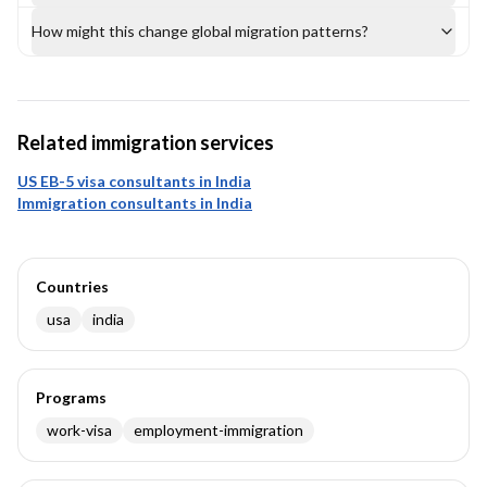
How might this change global migration patterns?
Related immigration services
US EB-5 visa consultants in India
Immigration consultants in India
Countries
usa
india
Programs
work-visa
employment-immigration