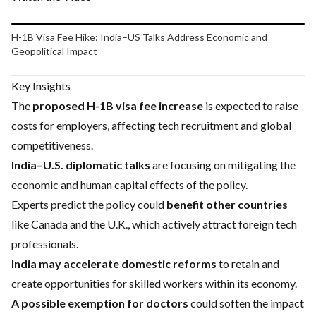
Play video
H-1B Visa Fee Hike: India–US Talks Address Economic and
Geopolitical Impact
Key Insights
The
proposed H-1B visa fee increase
is expected to raise
costs for employers, affecting tech recruitment and global
competitiveness.
India–U.S. diplomatic talks
are focusing on mitigating the
economic and human capital effects of the policy.
Experts predict the policy could
benefit other countries
like Canada and the U.K., which actively attract foreign tech
professionals.
India may accelerate domestic reforms
to retain and
create opportunities for skilled workers within its economy.
A possible exemption for doctors
could soften the impact