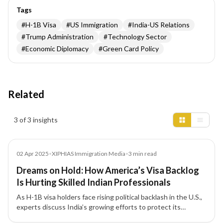
Tags
#
H-1B Visa
#
US Immigration
#
India-US Relations
#
Trump Administration
#
Technology Sector
#
Economic Diplomacy
#
Green Card Policy
Related
Insights results
3 of 3 insights
Media
02 Apr 2025
•
XIPHIAS Immigration Media
•
3
min read
Dreams on Hold: How America’s Visa Backlog
Is Hurting Skilled Indian Professionals
As H-1B visa holders face rising political backlash in the U.S.,
experts discuss India’s growing efforts to protect its
professionals and the urgent need to reform America’s