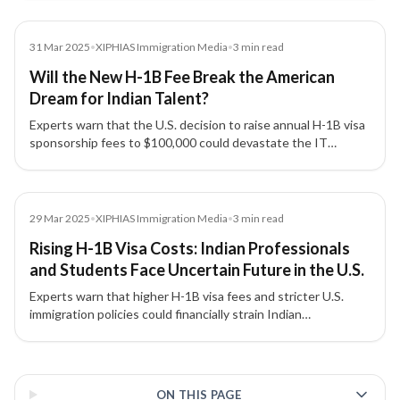
outdated visa system.
Media
31 Mar 2025
•
XIPHIAS Immigration Media
•
3
min read
Will the New H-1B Fee Break the American
Dream for Indian Talent?
Experts warn that the U.S. decision to raise annual H-1B visa
sponsorship fees to $100,000 could devastate the IT
industry, strain India–US relations, and disrupt global talent
mobility.
Media
29 Mar 2025
•
XIPHIAS Immigration Media
•
3
min read
Rising H-1B Visa Costs: Indian Professionals
and Students Face Uncertain Future in the U.S.
Experts warn that higher H-1B visa fees and stricter U.S.
immigration policies could financially strain Indian
professionals and students, reduce American
competitiveness, and redirect global talent to Canada,
3 of 3 insights
Australia, and the U.K.
ON THIS PAGE