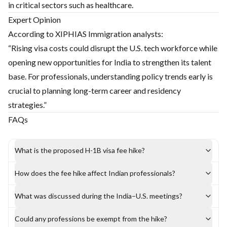
in critical sectors such as healthcare.
Expert Opinion
According to XIPHIAS Immigration analysts:
“Rising visa costs could disrupt the U.S. tech workforce while
opening new opportunities for India to strengthen its talent
base. For professionals, understanding policy trends early is
crucial to planning long-term career and residency
strategies.”
FAQs
What is the proposed H-1B visa fee hike?
How does the fee hike affect Indian professionals?
What was discussed during the India–U.S. meetings?
Could any professions be exempt from the hike?