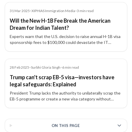
Media
31 Mar 2025
•
XIPHIAS Immigration Media
•
3
min read
Will the New H-1B Fee Break the American
Dream for Indian Talent?
Experts warn that the U.S. decision to raise annual H-1B visa
sponsorship fees to $100,000 could devastate the IT
industry, strain India–US relations, and disrupt global talent
mobility.
Article
28 Feb 2025
•
Surbhi Gloria Singh
•
6
min read
Trump can't scrap EB-5 visa—investors have
legal safeguards: Explained
President Trump lacks the authority to unilaterally scrap the
EB-5 programme or create a new visa category without
congressional approval, say immigration experts.
3 of 3 insights
ON THIS PAGE