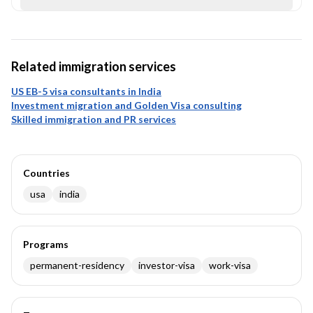
Related immigration services
US EB-5 visa consultants in India
Investment migration and Golden Visa consulting
Skilled immigration and PR services
Countries
usa
india
Programs
permanent-residency
investor-visa
work-visa