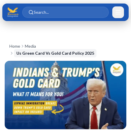
Skip to main content
Skip to content
Search...
Home
Media
Us Green Card Vs Gold Card Policy 2025