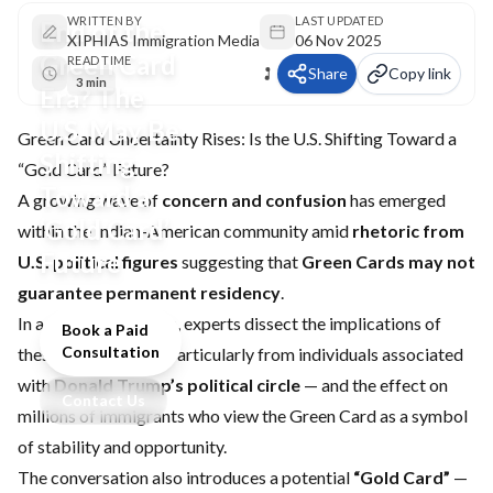
WRITTEN BY
LAST UPDATED
End of the
XIPHIAS Immigration Media
06 Nov 2025
Green Card
READ TIME
Share
Copy link
3 min
Era? The
U.S. May Be
Green Card Uncertainty Rises: Is the U.S. Shifting Toward a
Shifting
“Gold Card” Future?
Toward a
A growing wave of
concern and confusion
has emerged
‘Gold Card’
within the Indian-American community amid
rhetoric from
Future
U.S. political figures
suggesting that
Green Cards may not
guarantee permanent residency
.
In a recent discussion, experts dissect the implications of
Book a Paid
Consultation
these statements — particularly from individuals associated
with
Donald Trump’s political circle
— and the effect on
Contact Us
millions of immigrants who view the Green Card as a symbol
of stability and opportunity.
The conversation also introduces a potential
“Gold Card”
—