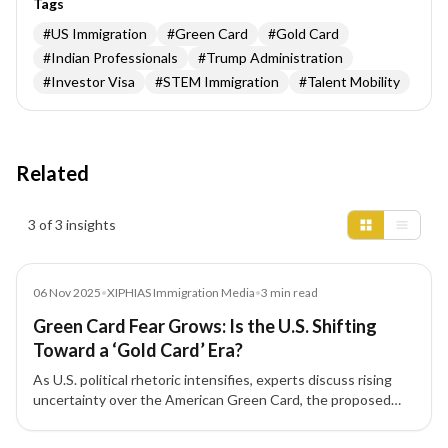
Tags
#
US Immigration
#
Green Card
#
Gold Card
#
Indian Professionals
#
Trump Administration
#
Investor Visa
#
STEM Immigration
#
Talent Mobility
Related
Insights results
3 of 3 insights
Media
06 Nov 2025
•
XIPHIAS Immigration Media
•
3
min read
Green Card Fear Grows: Is the U.S. Shifting
Toward a ‘Gold Card’ Era?
As U.S. political rhetoric intensifies, experts discuss rising
uncertainty over the American Green Card, the proposed
'Gold Card' for high-net-worth investors, and its implications
for Indian immigrants and skilled professionals.