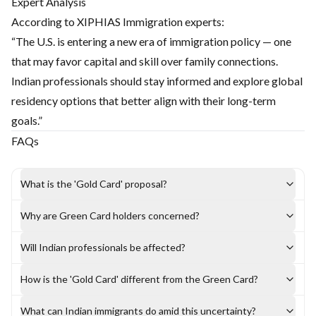
Expert Analysis
According to XIPHIAS Immigration experts:
“The U.S. is entering a new era of immigration policy — one
that may favor capital and skill over family connections.
Indian professionals should stay informed and explore global
residency options that better align with their long-term
goals.”
FAQs
What is the 'Gold Card' proposal?
Why are Green Card holders concerned?
Will Indian professionals be affected?
How is the 'Gold Card' different from the Green Card?
What can Indian immigrants do amid this uncertainty?