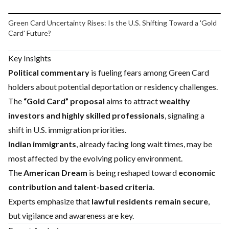
Play video
Green Card Uncertainty Rises: Is the U.S. Shifting Toward a 'Gold
Card' Future?
Key Insights
Political commentary
is fueling fears among Green Card
holders about potential deportation or residency challenges.
The
“Gold Card” proposal
aims to attract
wealthy
investors and highly skilled professionals
, signaling a
shift in U.S. immigration priorities.
Indian immigrants
, already facing long wait times, may be
most affected by the evolving policy environment.
The
American Dream
is being reshaped toward
economic
contribution and talent-based criteria
.
Experts emphasize that
lawful residents remain secure
,
but vigilance and awareness are key.