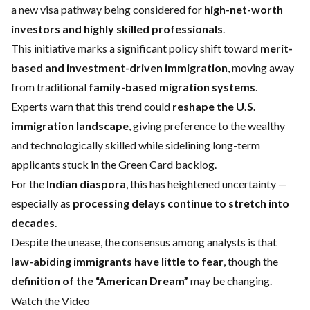
a new visa pathway being considered for
high-net-worth
investors and highly skilled professionals
.
This initiative marks a significant policy shift toward
merit-
based and investment-driven immigration
, moving away
from traditional
family-based migration systems
.
Experts warn that this trend could
reshape the U.S.
immigration landscape
, giving preference to the wealthy
and technologically skilled while sidelining long-term
applicants stuck in the Green Card backlog.
For the
Indian diaspora
, this has heightened uncertainty —
especially as
processing delays continue to stretch into
decades
.
Despite the unease, the consensus among analysts is that
law-abiding immigrants have little to fear
, though the
definition of the “American Dream”
may be changing.
Watch the Video