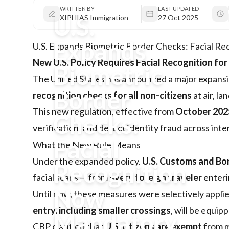
WRITTEN BY
LAST UPDATED
U.S.
XIPHIAS Immigration
27 Oct 2025
Expands
U.S. Expands Biometric Border Checks: Facial Re
New U.S. Policy Requires Facial Recognition for
Biometric
The United States has announced a major expansio
Border
recognition checks for all non-citizens
at air, la
This new regulation, effective from
October 202
Checks:
verification, and detect identity fraud across inte
Facial
What the New Rule Means
Under the expanded policy,
U.S. Customs and Bo
Recognition
facial scans — from
every foreign traveler
enteri
Now
Until now, these measures were selectively applie
entry, including smaller crossings
, will be equi
Mandatory
CBP clarified that
U.S. citizens are exempt
from m