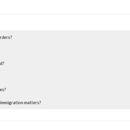
orders?
ed?
res?
r immigration matters?