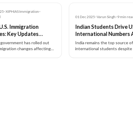
Article
025
•
XIPHIAS Immigration
•
d
01 Dec 2025
•
Varun Singh
•
9
min rea
U.S. Immigration
Indian Students Drive U
es: Key Updates
International Numbers 
ing Workers,
Domestic Ecosystem Tra
 government has rolled out
India remains the top source o
ers, and Applicants
migration changes affecting
international students despite 
y Visa entries, TPS
challenges, according to a lates
ions, work permit extensions,
report by Open Doors
s, parole fees, and biometric
ents.