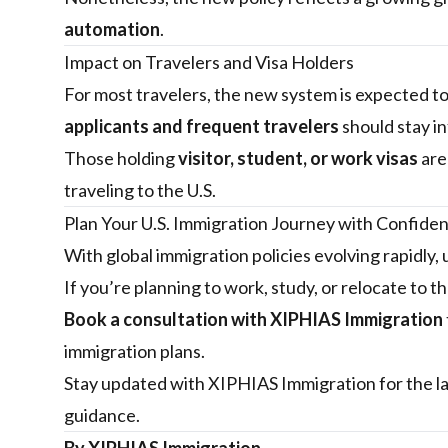
automation
.
Impact on Travelers and Visa Holders
For most travelers, the new system is expected t
applicants and frequent travelers
should stay i
Those holding
visitor, student, or work visas
are
traveling to the U.S.
Plan Your U.S. Immigration Journey with Confide
With global immigration policies evolving rapidly,
If you’re planning to work, study, or relocate to 
Book a consultation with
XIPHIAS Immigration
immigration plans.
Stay updated with
XIPHIAS Immigration
for the l
guidance.