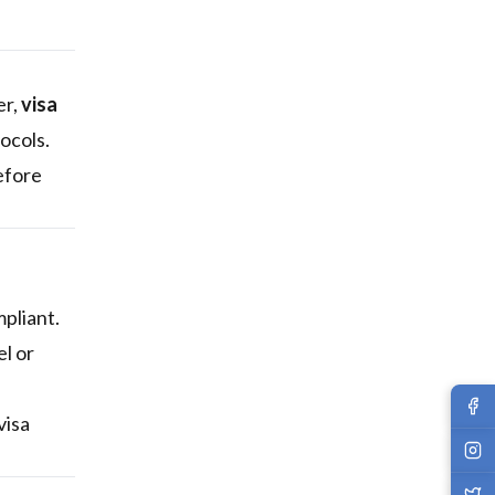
er,
visa
ocols.
efore
mpliant.
l or
visa