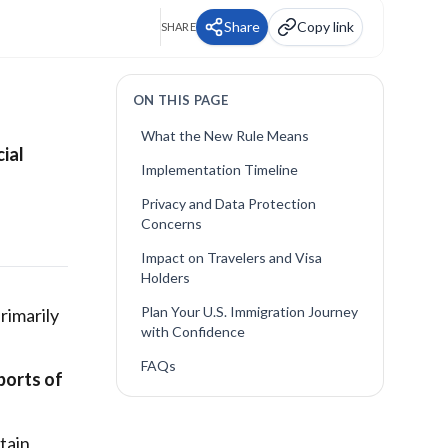
Share
Copy link
SHARE
ON THIS PAGE
What the New Rule Means
cial
Implementation Timeline
Privacy and Data Protection
Concerns
Impact on Travelers and Visa
Holders
Plan Your U.S. Immigration Journey
rimarily
with Confidence
FAQs
 ports of
tain