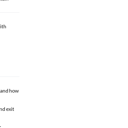
with
d and how
and exit
r