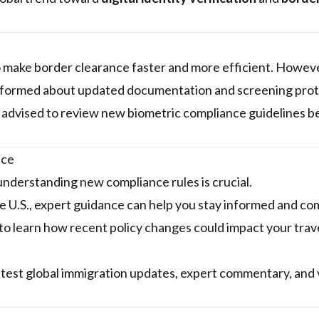
o make border clearance faster and more efficient. Howev
nformed about updated documentation and screening prot
 advised to review new biometric compliance guidelines b
nce
 understanding new compliance rules is crucial.
the U.S., expert guidance can help you stay informed and co
to learn how recent policy changes could impact your trave
atest global immigration updates, expert commentary, and 