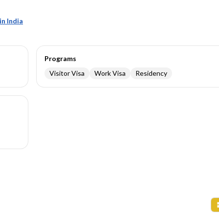
n India
Programs
Visitor Visa
Work Visa
Residency