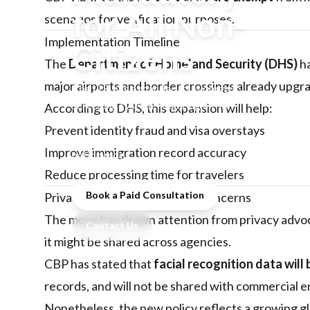
for All Non-
scenarios for verification purposes.
Implementation Timeline
Citizens
The
Department of Homeland Security (DHS)
ha
major airports and border crossings already upgra
The U.S. has expanded its biometric
screening system, requiring all non-
According to DHS, this expansion will help:
citizens to undergo facial recognition
Prevent identity fraud and visa overstays
checks at entry and exit points
Improve immigration record accuracy
nationwide.
Reduce processing time for travelers
Book a Paid Consultation
Privacy and Data Protection Concerns
The move has drawn attention from privacy advoc
Contact Us
it might be shared across agencies.
CBP has stated that
facial recognition data will 
records, and will not be shared with commercial en
Nonetheless, the new policy reflects a growing g