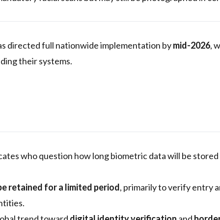
s directed full nationwide implementation by
mid-2026
, 
ding their systems.
ates who question how long biometric data will be store
be retained for a limited period
, primarily to verify entry 
tities.
lobal trend toward
digital identity verification
and
borde