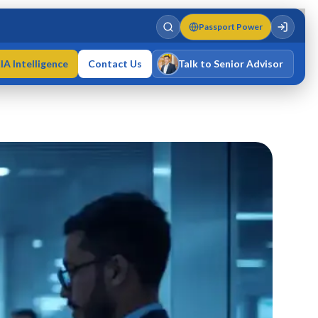
Passport Power
IA Intelligence
Contact Us
Talk to Senior Advisor
Varun Singh
MD · Fellow IMC · Cert IMC