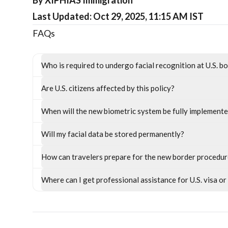
By XIPHIAS Immigration
Last Updated: Oct 29, 2025, 11:15 AM IST
FAQs
Who is required to undergo facial recognition at U.S. b
Are U.S. citizens affected by this policy?
When will the new biometric system be fully implement
Will my facial data be stored permanently?
How can travelers prepare for the new border procedu
Where can I get professional assistance for U.S. visa o