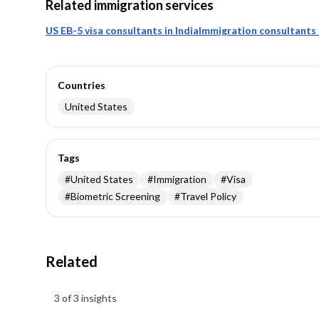
Related immigration services
US EB-5 visa consultants in India
Immigration consultants i
Countries
United States
Tags
#
United States
#
Immigration
#
Visa
#
Biometric Screening
#
Travel Policy
Related
Insights results
3 of 3 insights