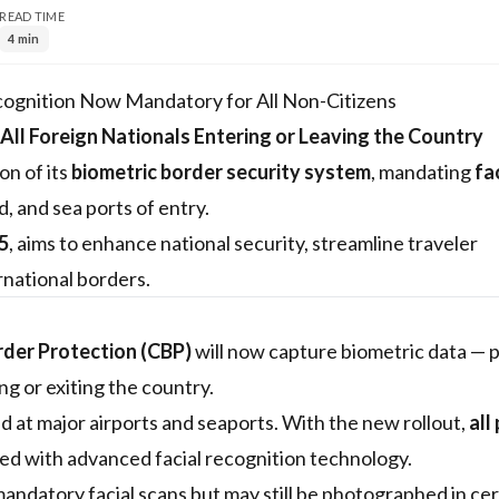
READ TIME
4 min
cognition Now Mandatory for All Non-Citizens
 All Foreign Nationals Entering or Leaving the Country
n of its
biometric border security system
, mandating
fa
nd, and sea ports of entry.
5
, aims to enhance national security, streamline traveler
rnational borders.
rder Protection (CBP)
will now capture biometric data — p
ng or exiting the country.
d at major airports and seaports. With the new rollout,
all
pped with advanced facial recognition technology.
andatory facial scans but may still be photographed in cer