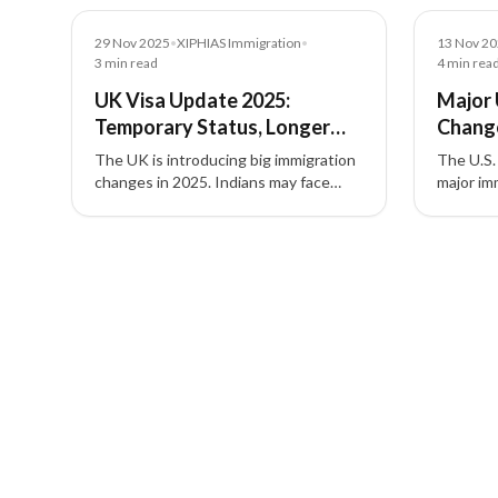
News
News
29 Nov 2025
•
XIPHIAS Immigration
•
13 Nov 2
3
min read
4
min rea
UK Visa Update 2025:
Major 
Temporary Status, Longer
Chang
ILR, and New Rules for
Affect
The UK is introducing big immigration
The U.S.
Migrants
Employ
changes in 2025. Indians may face
major im
temporary asylum, longer paths to
Diversit
Indefinite Leave to Remain (ILR), and
designat
3 of 3 insights
stricter rules for overstayers and
H-1B fee
welfare access.
requirem