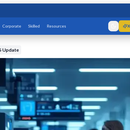
Corporate
Skilled
Resources
X
5 Update