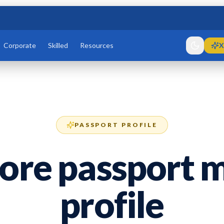
Corporate
Skilled
Resources
X
PASSPORT PROFILE
ore passport m
profile