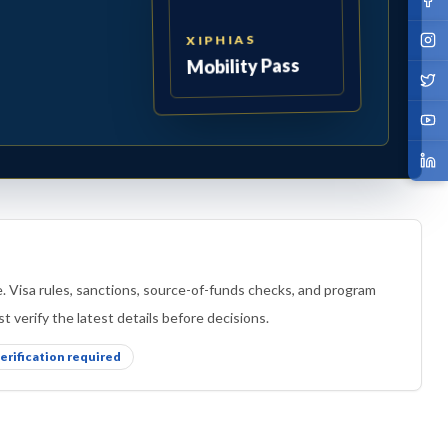
XIPHIAS
Mobility Pass
e. Visa rules, sanctions, source-of-funds checks, and program
t verify the latest details before decisions.
verification required