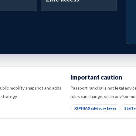
Important caution
public mobility snapshot and adds
Passport ranking is not legal advic
 strategy.
rules can change, so an advisor mus
XIPHIAS advisory layer
Staff 