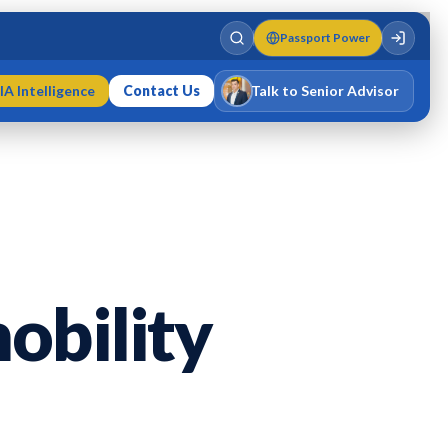
Passport Power
IA Intelligence
Contact Us
Talk to Senior Advisor
Varun Singh
MD · Fellow IMC · Cert IMC
obility