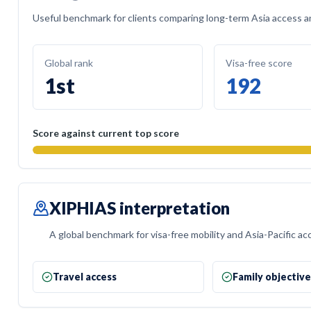
Useful benchmark for clients comparing long-term Asia access and
Global rank
Visa-free score
1st
192
Score against current top score
XIPHIAS interpretation
A global benchmark for visa-free mobility and Asia-Pacific ac
Travel access
Family objectiv