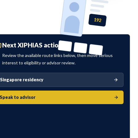
192
Next XIPHIAS action
Review the available route links below, then move serious
interest to eligibility or advisor review.
Singapore residency
Speak to advisor