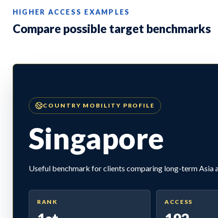
HIGHER ACCESS EXAMPLES
Compare possible target benchmarks
COUNTRY MOBILITY PROFILE
Singapore
Useful benchmark for clients comparing long-term Asia ac
RANK
ACCESS