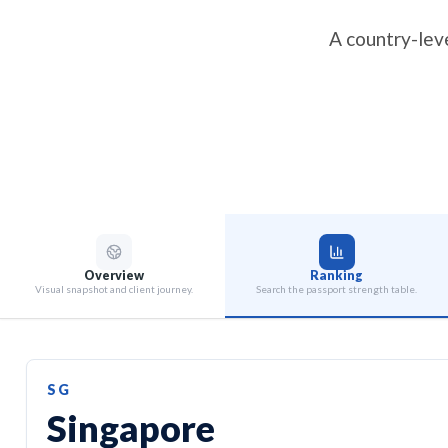
A country-leve
Overview
Ranking
Visual snapshot and client journey.
Search the passport strength table.
SG
Singapore