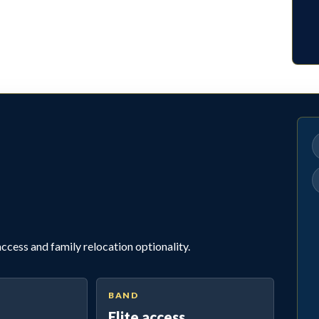
cess and family relocation optionality.
BAND
Elite access