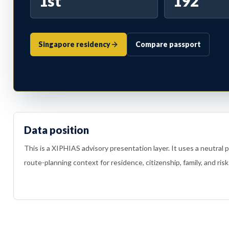
1st
192
Singapore residency
Compare passport
Data position
This is a XIPHIAS advisory presentation layer. It uses a neutral 
route-planning context for residence, citizenship, family, and risk