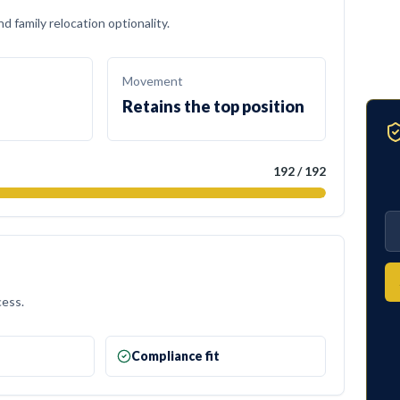
 family relocation optionality.
Movement
Retains the top position
192
/
192
cess.
e
Compliance fit