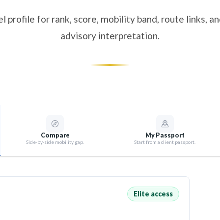
l profile for rank, score, mobility band, route links, 
advisory interpretation.
Compare
My Passport
Side-by-side mobility gap.
Start from a client passport.
Elite access