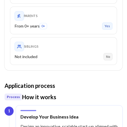
PARENTS
From 0+ years
0+
Yes
SIBLINGS
Not included
No
Application process
How it works
Process
1
Step
1
:
Develop Your Business Idea
Design an innovative, scalable start-up aligned with