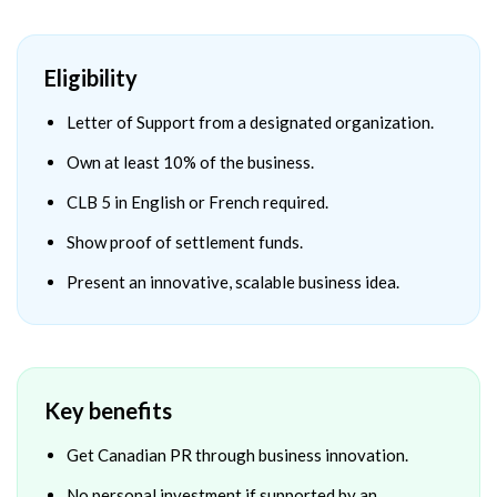
Eligibility
Letter of Support from a designated organization.
Own at least 10% of the business.
CLB 5 in English or French required.
Show proof of settlement funds.
Present an innovative, scalable business idea.
Key benefits
Get Canadian PR through business innovation.
No personal investment if supported by an