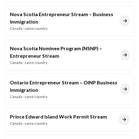
Nova Scotia Entrepreneur Stream – Business
Immigration
Canada
· same country
Nova Scotia Nominee Program (NSNP) –
Entrepreneur Stream
Canada
· same country
Ontario Entrepreneur Stream – OINP Business
Immigration
Canada
· same country
Prince Edward Island Work Permit Stream
Canada
· same country