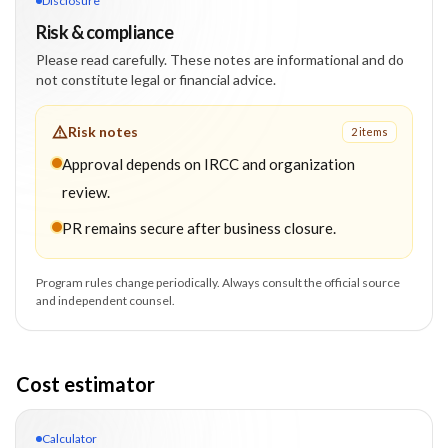
Disclosure
Risk & compliance
Please read carefully. These notes are informational and do
not constitute legal or financial advice.
Risk notes
2
item
s
Approval depends on IRCC and organization
review.
PR remains secure after business closure.
Program rules change periodically. Always consult the official source
and independent counsel.
Cost estimator
Calculator