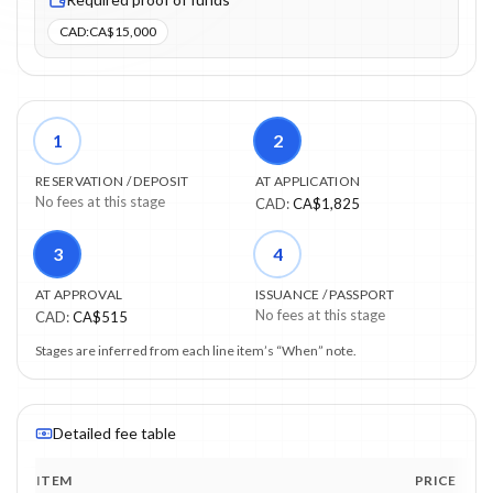
CAD
:
CA$15,000
1
2
RESERVATION / DEPOSIT
AT APPLICATION
No fees at this stage
CAD
:
CA$1,825
3
4
AT APPROVAL
ISSUANCE / PASSPORT
No fees at this stage
CAD
:
CA$515
Stages are inferred from each line item’s “When” note.
Detailed fee table
ITEM
PRICE