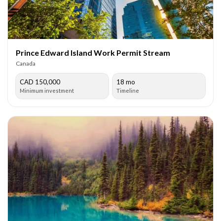
Prince Edward Island Work Permit Stream
Canada
CAD 150,000
18 mo
Minimum investment
Timeline