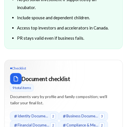
incubator.
Include spouse and dependent children.
Access top investors and accelerators in Canada.
PR stays valid even if business fails.
Checklist
Document checklist
9
total item
s
Documents vary by profile and family composition; we'll
tailor your final list.
Identity Documents
Business Documents
2
3
Financial Documents
Compliance & Medical
2
2