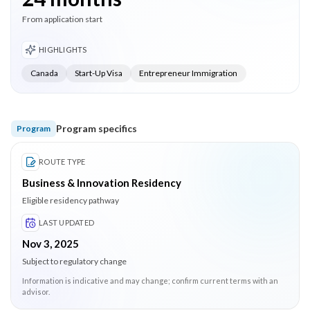
From application start
HIGHLIGHTS
Canada
Start-Up Visa
Entrepreneur Immigration
Program specifics
Program
ROUTE TYPE
Business & Innovation Residency
Eligible residency pathway
LAST UPDATED
Nov 3, 2025
Subject to regulatory change
Information is indicative and may change; confirm current terms with an
advisor.