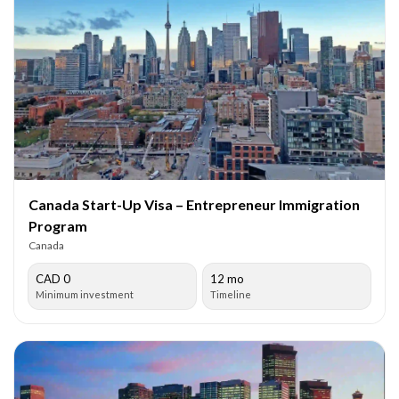
Canada Start-Up Visa – Entrepreneur Immigration
Program
Canada
CAD 0
12 mo
Minimum investment
Timeline