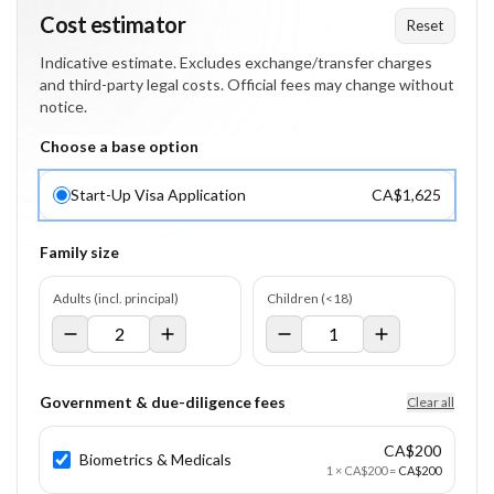
Cost estimator
Reset
Indicative estimate. Excludes exchange/transfer charges
and third-party legal costs. Official fees may change without
notice.
Choose a base option
Start-Up Visa Application
CA$1,625
Family size
Adults (incl. principal)
Children (<18)
Government & due-diligence fees
Clear all
CA$200
Biometrics & Medicals
1
×
CA$200
=
CA$200