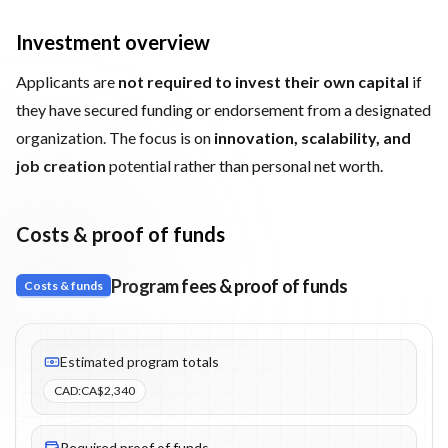
Investment overview
Applicants are
not required to invest their own capital
if
they have secured funding or endorsement from a designated
organization. The focus is on
innovation, scalability, and
job creation
potential rather than personal net worth.
Costs & proof of funds
Program fees & proof of funds
Costs & funds
Fees listed: 3 line items. Estimated totals: CA$2,340 (CAD). Proo
Estimated program totals
CAD
:
CA$2,340
Required proof of funds