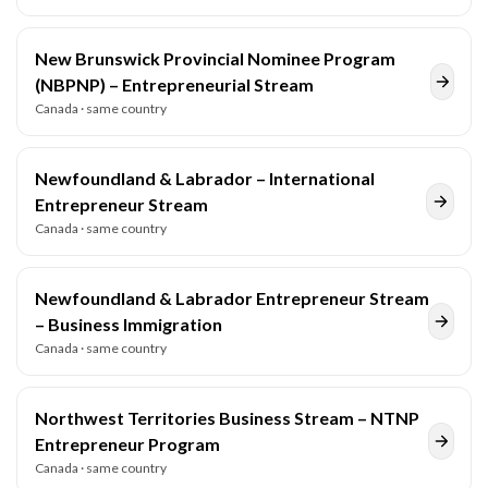
New Brunswick Provincial Nominee Program
(NBPNP) – Entrepreneurial Stream
Canada
· same country
Newfoundland & Labrador – International
Entrepreneur Stream
Canada
· same country
Newfoundland & Labrador Entrepreneur Stream
– Business Immigration
Canada
· same country
Northwest Territories Business Stream – NTNP
Entrepreneur Program
Canada
· same country