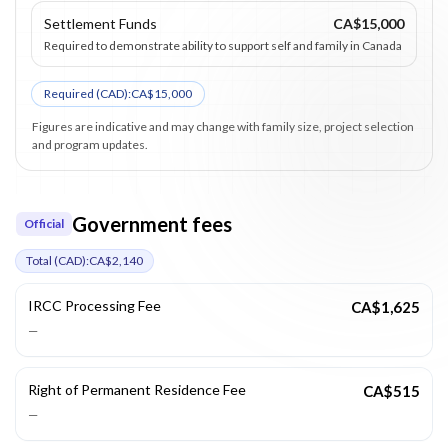
Settlement Funds
CA$15,000
Required to demonstrate ability to support self and family in Canada
Required (
CAD
):
CA$15,000
Figures are indicative and may change with family size, project selection
and program updates.
Government fees
Official
Total (
CAD
):
CA$2,140
IRCC Processing Fee
CA$1,625
—
Right of Permanent Residence Fee
CA$515
—