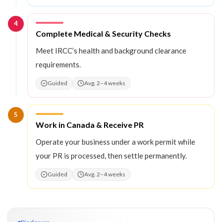
4
Step
4
:
Complete Medical & Security Checks
Meet IRCC’s health and background clearance
requirements.
Guided
Avg. 2–4 weeks
5
Step
5
:
Work in Canada & Receive PR
Operate your business under a work permit while
your PR is processed, then settle permanently.
Guided
Avg. 2–4 weeks