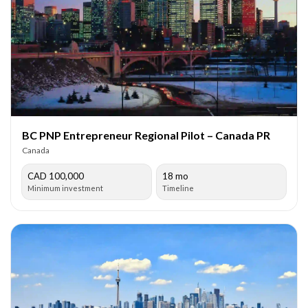
BC PNP Entrepreneur Regional Pilot – Canada PR
Canada
CAD 100,000
18 mo
Minimum investment
Timeline