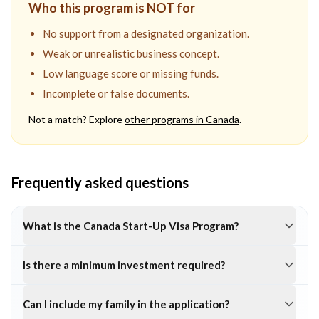
Who this program is NOT for
No support from a designated organization.
Weak or unrealistic business concept.
Low language score or missing funds.
Incomplete or false documents.
Not a match? Explore
other programs in
Canada
.
Frequently asked questions
What is the Canada Start-Up Visa Program?
Is there a minimum investment required?
Can I include my family in the application?