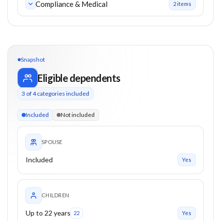
Compliance & Medical
2
item
s
Snapshot
Eligible dependents
3
of
4
categories included
3 of 4 categories eligible. Children up to 22. Parents from 0+
Included
Not included
SPOUSE
Included
Yes
CHILDREN
Up to 22 years
22
Yes