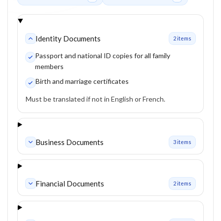
Identity Documents
2
item
s
Passport and national ID copies for all family
members
Birth and marriage certificates
Must be translated if not in English or French.
Business Documents
3
item
s
Financial Documents
2
item
s