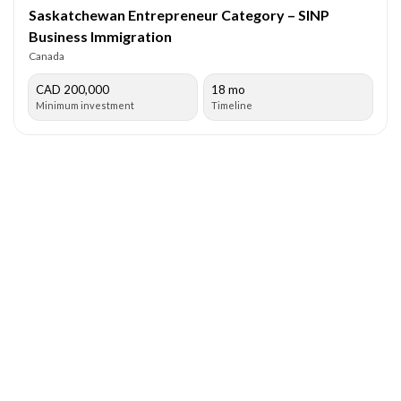
Saskatchewan Entrepreneur Category – SINP
Business Immigration
Canada
CAD 200,000
18 mo
Minimum investment
Timeline