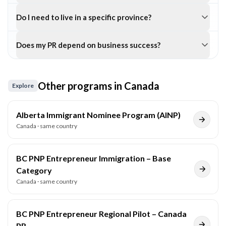
Do I need to live in a specific province?
Does my PR depend on business success?
Other programs in
Canada
Explore
Alberta Immigrant Nominee Program (AINP)
Canada
· same country
BC PNP Entrepreneur Immigration – Base
Category
Canada
· same country
BC PNP Entrepreneur Regional Pilot – Canada
PR