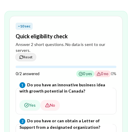
~10 sec
Quick eligibility check
Answer
2
short question
s
. No data is sent to our
servers.
Reset
0
/
2
answered
0
yes
0
no
0
%
Question
1
of
2
—
Do you have an innovative business idea
1
with growth potential in Canada?
Yes
No
Question
2
of
2
—
Do you have or can obtain a Letter of
2
Support from a designated organization?