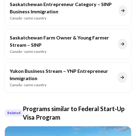
Saskatchewan Entrepreneur Category – SINP
Business Immigration
Canada
· same country
Saskatchewan Farm Owner & Young Farmer
Stream – SINP
Canada
· same country
Yukon Business Stream – YNP Entrepreneur
Immigration
Canada
· same country
Programs similar to
Federal Start-Up
Related
Visa Program