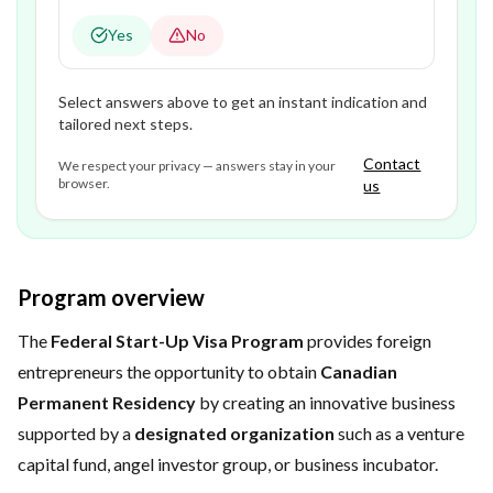
Yes
No
Select answers above to get an instant indication and
tailored next steps.
Contact
We respect your privacy — answers stay in your
browser.
us
Program overview
The
Federal Start-Up Visa Program
provides foreign
entrepreneurs the opportunity to obtain
Canadian
Permanent Residency
by creating an innovative business
supported by a
designated organization
such as a venture
capital fund, angel investor group, or business incubator.