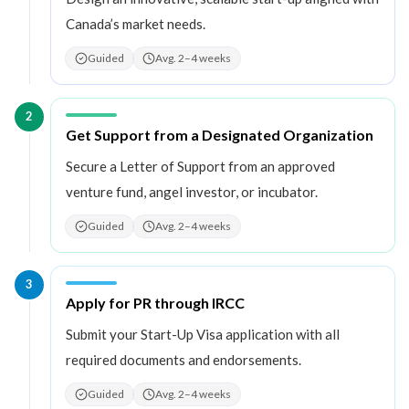
Canada’s market needs.
Guided
Avg. 2–4 weeks
2
Step
2
:
Get Support from a Designated Organization
Secure a Letter of Support from an approved
venture fund, angel investor, or incubator.
Guided
Avg. 2–4 weeks
3
Step
3
:
Apply for PR through IRCC
Submit your Start-Up Visa application with all
required documents and endorsements.
Guided
Avg. 2–4 weeks