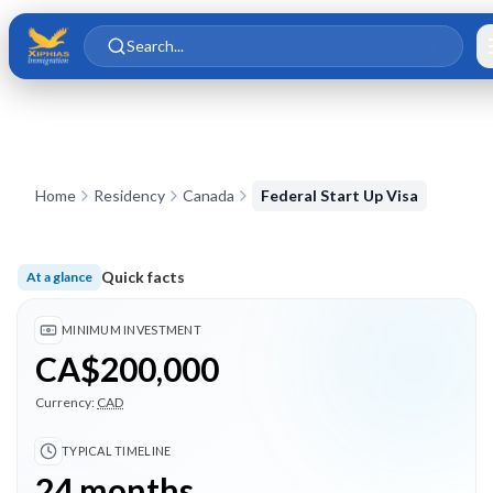
Skip to main content
Skip to content
Search...
Home
Residency
Canada
Federal Start Up Visa
Quick facts
At a glance
Minimum investment CA$200,000; Typical timeline 24 months
MINIMUM INVESTMENT
CA$200,000
Currency:
CAD
TYPICAL TIMELINE
24 months