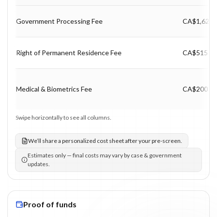
Program fee breakdown with price, timing and notes.
Government Processing Fee
CA$1,625
Right of Permanent Residence Fee
CA$515
Medical & Biometrics Fee
CA$200
Swipe horizontally to see all columns.
We’ll share a personalized cost sheet after your pre-screen.
Estimates only — final costs may vary by case & government
updates.
Proof of funds