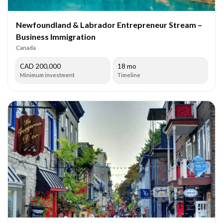
Newfoundland & Labrador Entrepreneur Stream –
Business Immigration
Canada
CAD 200,000
18 mo
Minimum investment
Timeline