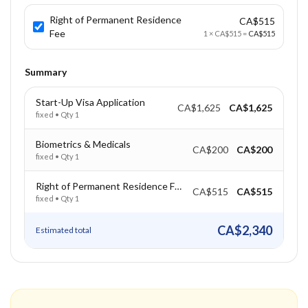
Right of Permanent Residence
CA$515
Fee
1
×
CA$515
=
CA$515
Summary
Start-Up Visa Application
CA$1,625
CA$1,625
fixed
• Qty
1
Biometrics & Medicals
CA$200
CA$200
fixed
• Qty
1
Right of Permanent Residence Fee
CA$515
CA$515
fixed
• Qty
1
CA$2,340
Estimated total