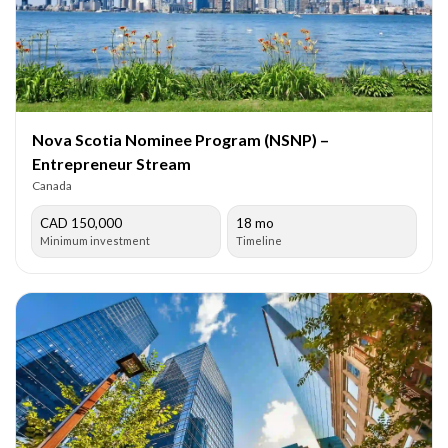
Nova Scotia Nominee Program (NSNP) –
Entrepreneur Stream
Canada
CAD 150,000
18 mo
Minimum investment
Timeline