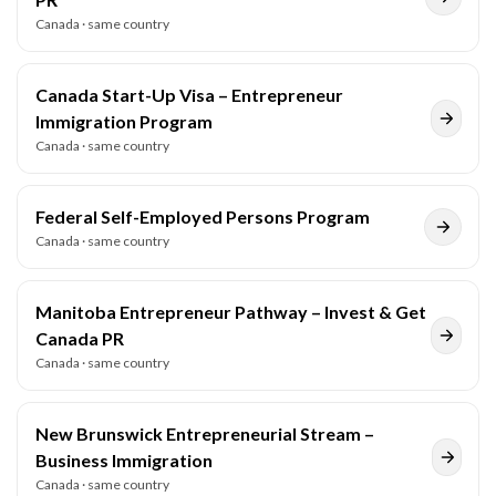
Canada
· same country
Canada Start-Up Visa – Entrepreneur
Immigration Program
Canada
· same country
Federal Self-Employed Persons Program
Canada
· same country
Manitoba Entrepreneur Pathway – Invest & Get
Canada PR
Canada
· same country
New Brunswick Entrepreneurial Stream –
Business Immigration
Canada
· same country